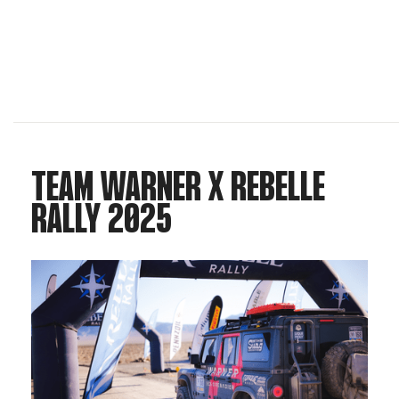
TEAM WARNER X REBELLE
RALLY 2025