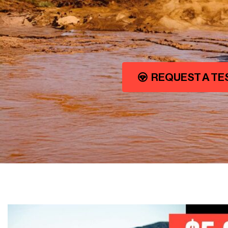
REQUEST A TE