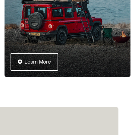
Learn More