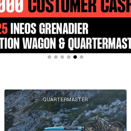
QUARTERMASTER