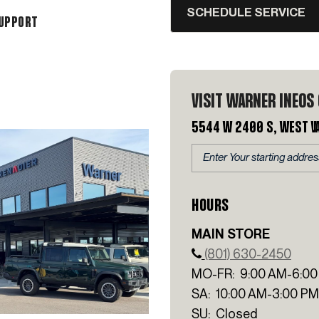
SCHEDULE SERVICE
SUPPORT
VISIT WARNER INEOS
5544 W 2400 S, West V
HOURS
MAIN STORE
(801) 630-2450
MO-FR: 9:00 AM-6:00
SA: 10:00 AM-3:00 PM
SU: Closed