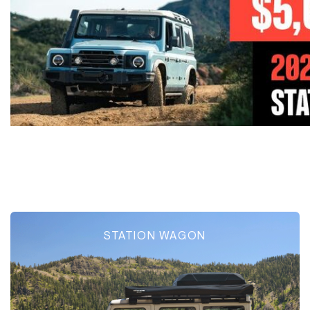
STATION WAGON