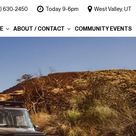
1) 630-2450
Today 9-6pm
West Valley, UT
CE
ABOUT / CONTACT
COMMUNITY EVENTS
Our Dealership
ce
Why Choose Warner
INEOS Grenadier?
 &
Contact Us
Testimonials
Lake
Meet the Team
tions
Careers
er's Picks
Blog
efund
Rebelle Rally