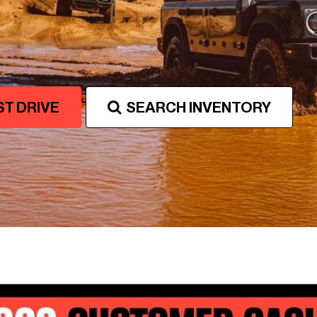
Favorite INEOS Grenadier
Colors
ST DRIVE
SEARCH INVENTORY