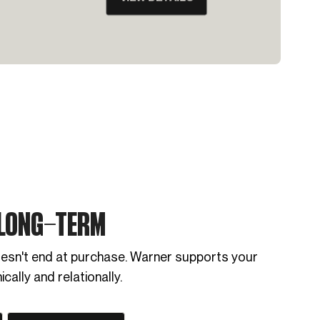
 LONG-TERM
oesn't end at purchase. Warner supports your
cally and relationally.