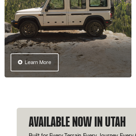
Learn More
AVAILABLE NOW IN UTAH
Built for Every Terrain, Every Journey, Every