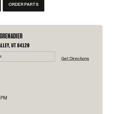
ORDER PARTS
 GRENADIER
alley, UT 84120
Get Directions
 PM