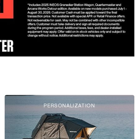
PERSONALIZATION