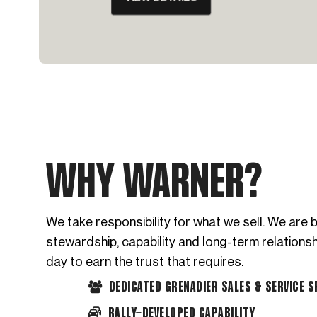
WHY WARNER?
We take responsibility for what we sell. We are b
stewardship, capability and long-term relations
day to earn the trust that requires.
DEDICATED GRENADIER SALES & SERVICE S
RALLY-DEVELOPED CAPABILITY