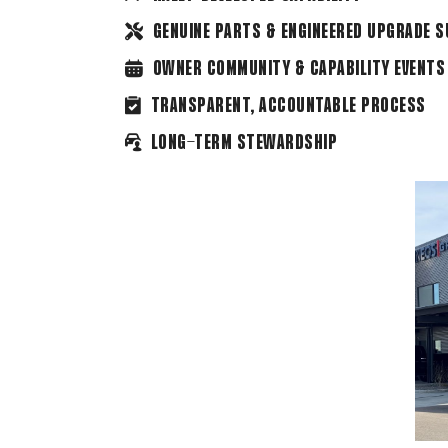
GENUINE PARTS & ENGINEERED UPGRADE 
OWNER COMMUNITY & CAPABILITY EVENTS
TRANSPARENT, ACCOUNTABLE PROCESS
LONG-TERM STEWARDSHIP