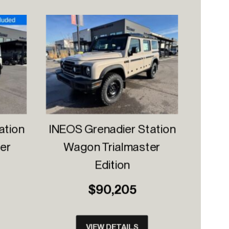
ation
INEOS Grenadier Station
er
Wagon Trialmaster
Edition
$90,205
VIEW DETAILS