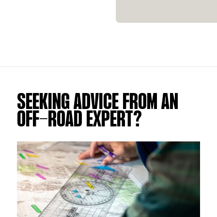
SEEKING ADVICE FROM AN
OFF-ROAD EXPERT?