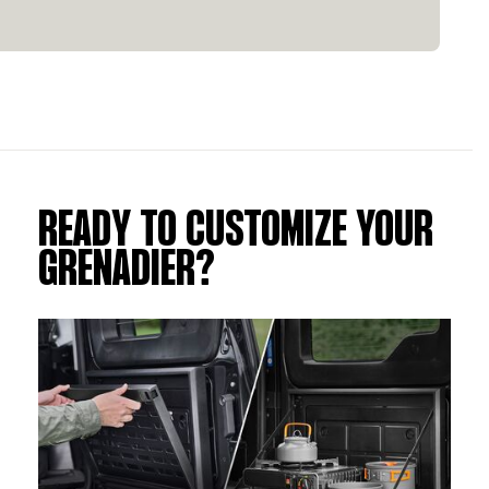
READY TO CUSTOMIZE YOUR
GRENADIER?