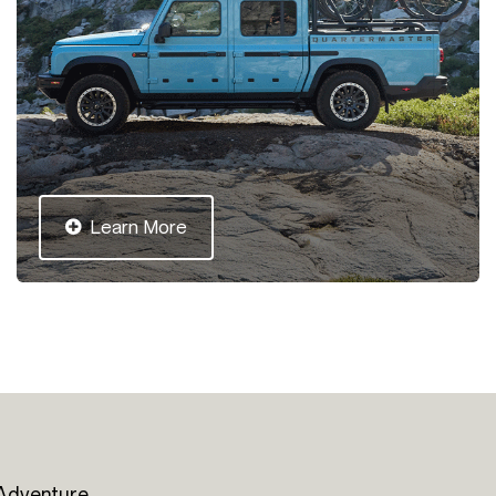
Learn More
 Adventure.