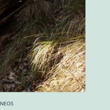
 INEOS