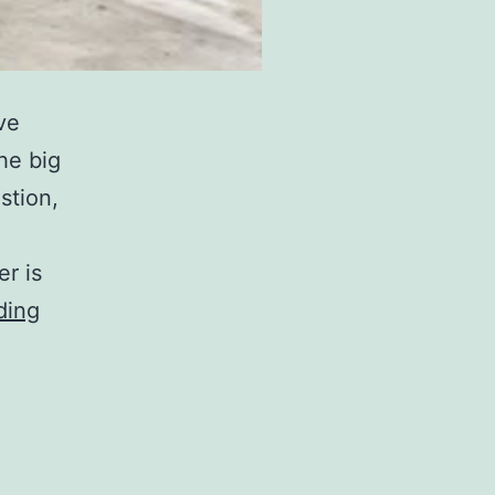
ve
he big
stion,
r is
Who
ding
Makes
INEOS
Grenadier?
A