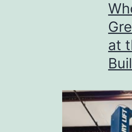
Wh
Gre
at 
Bui