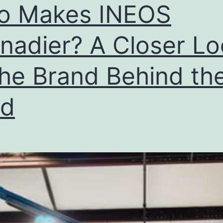
Buy
o Makes INEOS
Right
Now?
nadier? A Closer L
the Brand Behind th
ld