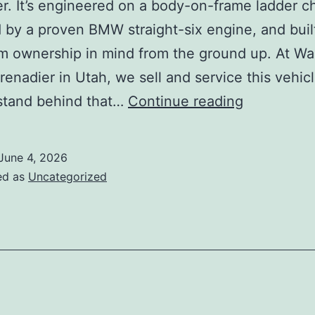
r. It’s engineered on a body-on-frame ladder ch
by a proven BMW straight-six engine, and buil
m ownership in mind from the ground up. At Wa
enadier in Utah, we sell and service this vehicl
What
stand behind that…
Continue reading
Is
the
June 4, 2026
Most
ed as
Uncategorized
Reliable
Luxury
SUV
You
Can