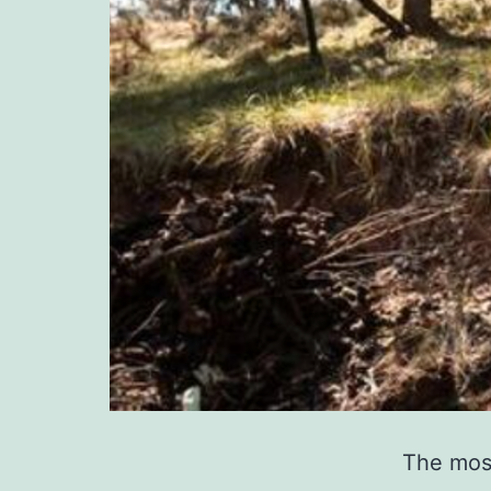
The most