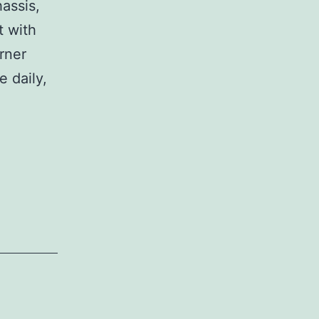
assis,
t with
rner
e daily,