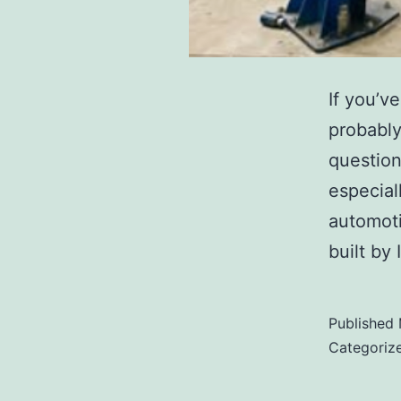
If you’v
probably
question
especiall
automoti
built by
Published
Categoriz