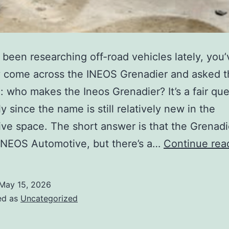
e been researching off-road vehicles lately, you’
 come across the INEOS Grenadier and asked t
: who makes the Ineos Grenadier? It’s a fair que
y since the name is still relatively new in the
ve space. The short answer is that the Grenadie
 INEOS Automotive, but there’s a…
Continue rea
May 15, 2026
ed as
Uncategorized