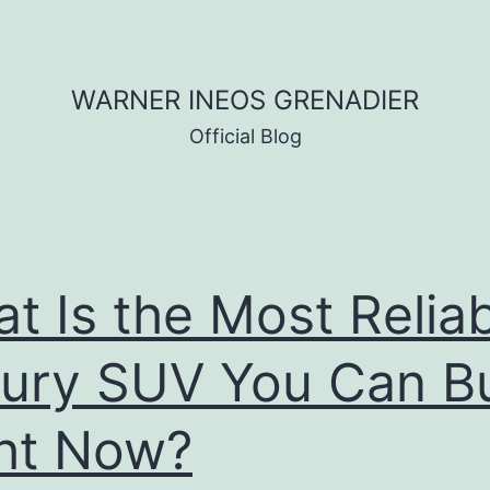
WARNER INEOS GRENADIER
Official Blog
t Is the Most Relia
ury SUV You Can B
ht Now?