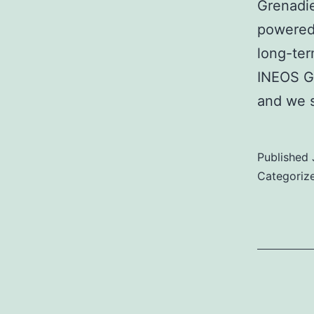
Grenadie
powered 
long-ter
INEOS Gr
and we 
Published
Categoriz