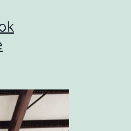
ook
e