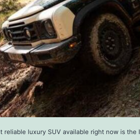
 reliable luxury SUV available right now is the