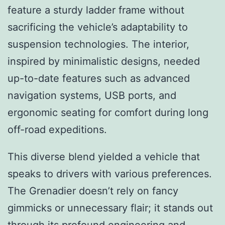
feature a sturdy ladder frame without
sacrificing the vehicle’s adaptability to
suspension technologies. The interior,
inspired by minimalistic designs, needed
up-to-date features such as advanced
navigation systems, USB ports, and
ergonomic seating for comfort during long
off-road expeditions.
This diverse blend yielded a vehicle that
speaks to drivers with various preferences.
The Grenadier doesn’t rely on fancy
gimmicks or unnecessary flair; it stands out
through its profound engineering and