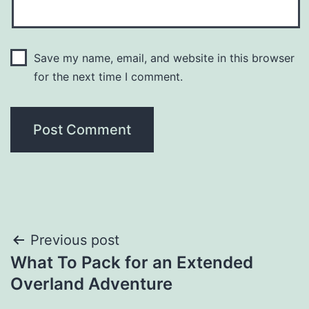
Save my name, email, and website in this browser
for the next time I comment.
Post
Previous post
What To Pack for an Extended
navigation
Overland Adventure