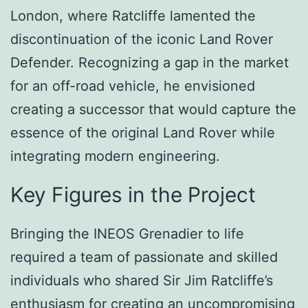
London, where Ratcliffe lamented the
discontinuation of the iconic Land Rover
Defender. Recognizing a gap in the market
for an off-road vehicle, he envisioned
creating a successor that would capture the
essence of the original Land Rover while
integrating modern engineering.
Key Figures in the Project
Bringing the INEOS Grenadier to life
required a team of passionate and skilled
individuals who shared Sir Jim Ratcliffe’s
enthusiasm for creating an uncompromising