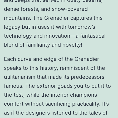
dense forests, and snow-covered
mountains. The Grenadier captures this
legacy but infuses it with tomorrow’s
technology and innovation—a fantastical
blend of familiarity and novelty!
Each curve and edge of the Grenadier
speaks to this history, reminiscent of the
utilitarianism that made its predecessors
famous. The exterior goads you to put it to
the test, while the interior champions
comfort without sacrificing practicality. It’s
as if the designers listened to the tales of