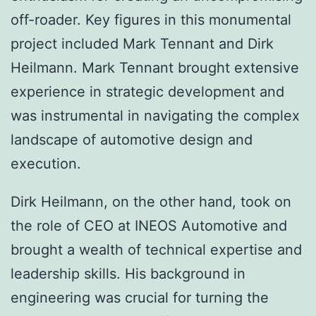
off-roader. Key figures in this monumental
project included Mark Tennant and Dirk
Heilmann. Mark Tennant brought extensive
experience in strategic development and
was instrumental in navigating the complex
landscape of automotive design and
execution.
Dirk Heilmann, on the other hand, took on
the role of CEO at INEOS Automotive and
brought a wealth of technical expertise and
leadership skills. His background in
engineering was crucial for turning the