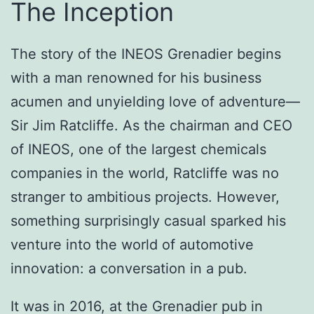
The Inception
The story of the INEOS Grenadier begins
with a man renowned for his business
acumen and unyielding love of adventure—
Sir Jim Ratcliffe. As the chairman and CEO
of INEOS, one of the largest chemicals
companies in the world, Ratcliffe was no
stranger to ambitious projects. However,
something surprisingly casual sparked his
venture into the world of automotive
innovation: a conversation in a pub.
It was in 2016, at the Grenadier pub in