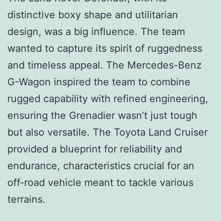
distinctive boxy shape and utilitarian
design, was a big influence. The team
wanted to capture its spirit of ruggedness
and timeless appeal. The Mercedes-Benz
G-Wagon inspired the team to combine
rugged capability with refined engineering,
ensuring the Grenadier wasn’t just tough
but also versatile. The Toyota Land Cruiser
provided a blueprint for reliability and
endurance, characteristics crucial for an
off-road vehicle meant to tackle various
terrains.