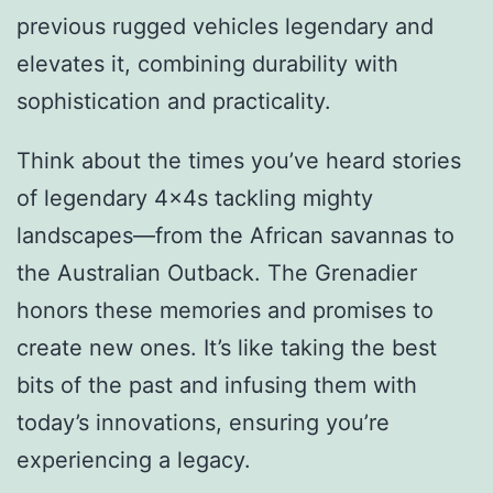
previous rugged vehicles legendary and
elevates it, combining durability with
sophistication and practicality.
Think about the times you’ve heard stories
of legendary 4x4s tackling mighty
landscapes—from the African savannas to
the Australian Outback. The Grenadier
honors these memories and promises to
create new ones. It’s like taking the best
bits of the past and infusing them with
today’s innovations, ensuring you’re
experiencing a legacy.