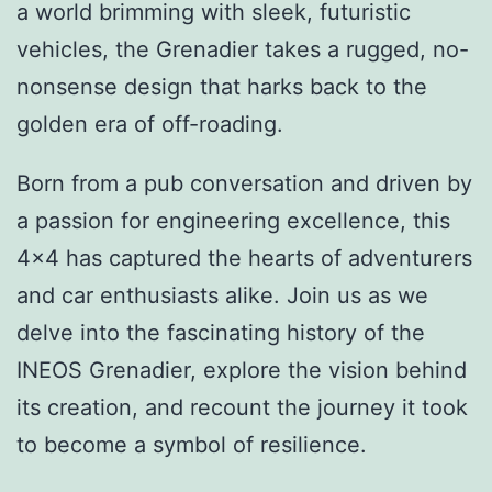
a world brimming with sleek, futuristic
vehicles, the Grenadier takes a rugged, no-
nonsense design that harks back to the
golden era of off-roading.
Born from a pub conversation and driven by
a passion for engineering excellence, this
4×4 has captured the hearts of adventurers
and car enthusiasts alike. Join us as we
delve into the fascinating history of the
INEOS Grenadier, explore the vision behind
its creation, and recount the journey it took
to become a symbol of resilience.