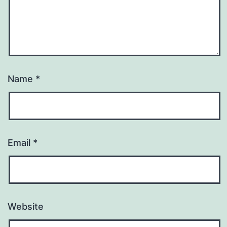
Name
*
Email
*
Website