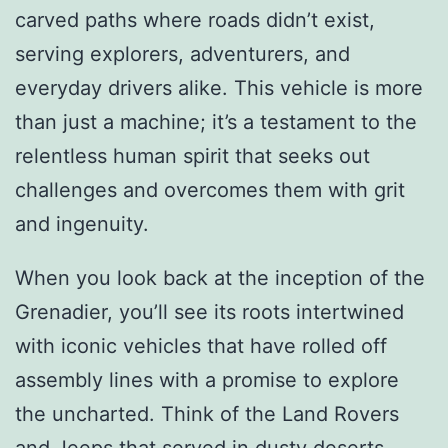
carved paths where roads didn’t exist,
serving explorers, adventurers, and
everyday drivers alike. This vehicle is more
than just a machine; it’s a testament to the
relentless human spirit that seeks out
challenges and overcomes them with grit
and ingenuity.
When you look back at the inception of the
Grenadier, you’ll see its roots intertwined
with iconic vehicles that have rolled off
assembly lines with a promise to explore
the uncharted. Think of the Land Rovers
and Jeeps that served in dusty deserts,