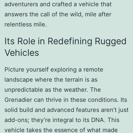
adventurers and crafted a vehicle that
answers the call of the wild, mile after
relentless mile.
Its Role in Redefining Rugged
Vehicles
Picture yourself exploring a remote
landscape where the terrain is as
unpredictable as the weather. The
Grenadier can thrive in these conditions. Its
solid build and advanced features aren’t just
add-ons; they’re integral to its DNA. This
vehicle takes the essence of what made