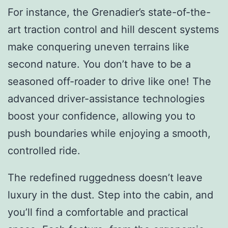
For instance, the Grenadier’s state-of-the-
art traction control and hill descent systems
make conquering uneven terrains like
second nature. You don’t have to be a
seasoned off-roader to drive like one! The
advanced driver-assistance technologies
boost your confidence, allowing you to
push boundaries while enjoying a smooth,
controlled ride.
The redefined ruggedness doesn’t leave
luxury in the dust. Step into the cabin, and
you’ll find a comfortable and practical