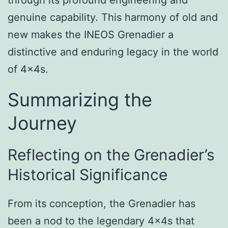
genuine capability. This harmony of old and
new makes the INEOS Grenadier a
distinctive and enduring legacy in the world
of 4x4s.
Summarizing the
Journey
Reflecting on the Grenadier’s
Historical Significance
From its conception, the Grenadier has
been a nod to the legendary 4x4s that