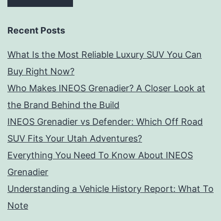
Recent Posts
What Is the Most Reliable Luxury SUV You Can
Buy Right Now?
Who Makes INEOS Grenadier? A Closer Look at
the Brand Behind the Build
INEOS Grenadier vs Defender: Which Off Road
SUV Fits Your Utah Adventures?
Everything You Need To Know About INEOS
Grenadier
Understanding a Vehicle History Report: What To
Note