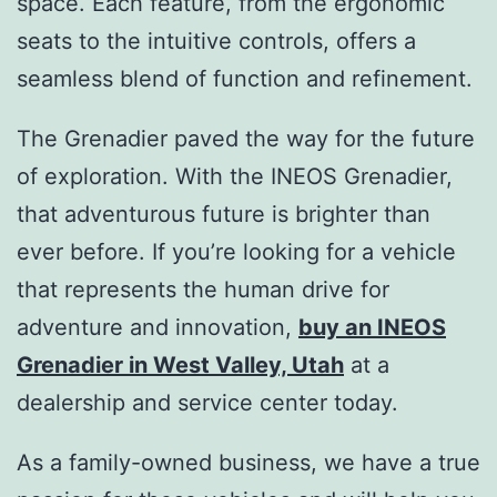
space. Each feature, from the ergonomic
seats to the intuitive controls, offers a
seamless blend of function and refinement.
The Grenadier paved the way for the future
of exploration. With the INEOS Grenadier,
that adventurous future is brighter than
ever before. If you’re looking for a vehicle
that represents the human drive for
adventure and innovation,
buy an INEOS
Grenadier in West Valley, Utah
at a
dealership and service center today.
As a family-owned business, we have a true