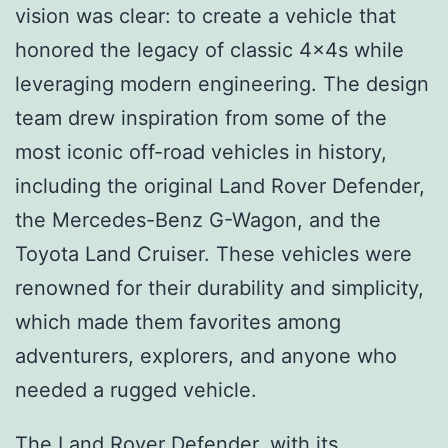
vision was clear: to create a vehicle that
honored the legacy of classic 4x4s while
leveraging modern engineering. The design
team drew inspiration from some of the
most iconic off-road vehicles in history,
including the original Land Rover Defender,
the Mercedes-Benz G-Wagon, and the
Toyota Land Cruiser. These vehicles were
renowned for their durability and simplicity,
which made them favorites among
adventurers, explorers, and anyone who
needed a rugged vehicle.
The Land Rover Defender, with its