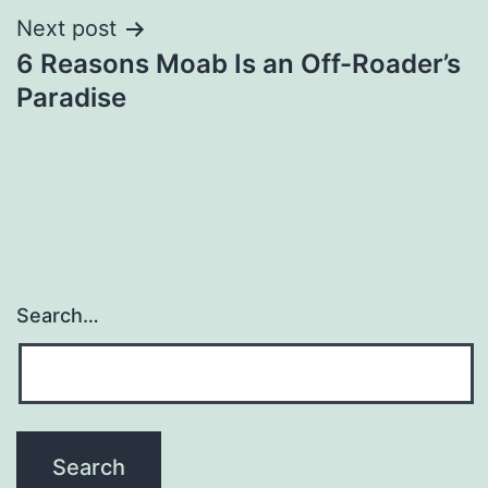
Next post
6 Reasons Moab Is an Off-Roader’s
Paradise
Search…