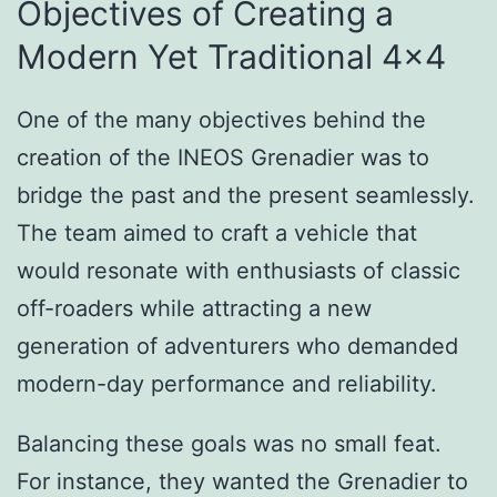
Objectives of Creating a
Modern Yet Traditional 4×4
One of the many objectives behind the
creation of the INEOS Grenadier was to
bridge the past and the present seamlessly.
The team aimed to craft a vehicle that
would resonate with enthusiasts of classic
off-roaders while attracting a new
generation of adventurers who demanded
modern-day performance and reliability.
Balancing these goals was no small feat.
For instance, they wanted the Grenadier to