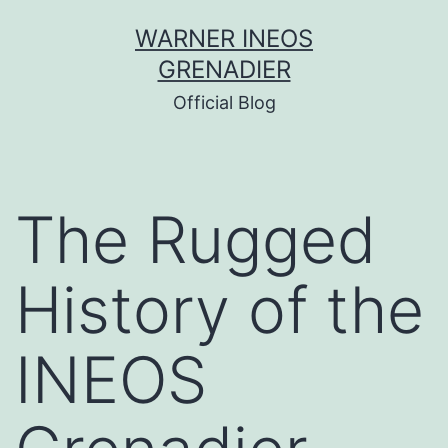
Skip
WARNER INEOS
to
GRENADIER
content
Official Blog
The Rugged
History of the
INEOS