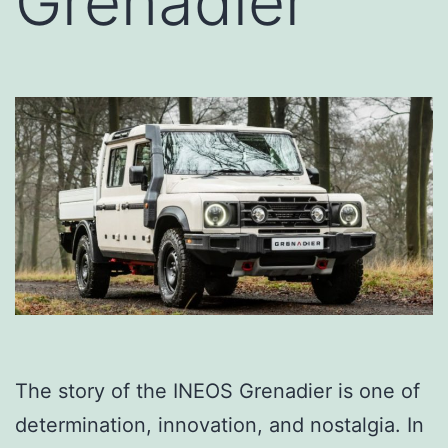
Grenadier
The story of the INEOS Grenadier is one of
determination, innovation, and nostalgia. In