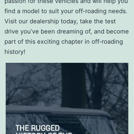
passion for these vehicles and will help you
find a model to suit your off-roading needs.
Visit our dealership today, take the test
drive you’ve been dreaming of, and become
part of this exciting chapter in off-roading
history!