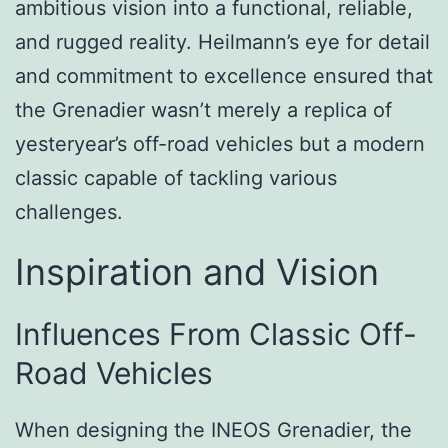
ambitious vision into a functional, reliable,
and rugged reality. Heilmann’s eye for detail
and commitment to excellence ensured that
the Grenadier wasn’t merely a replica of
yesteryear’s off-road vehicles but a modern
classic capable of tackling various
challenges.
Inspiration and Vision
Influences From Classic Off-
Road Vehicles
When designing the INEOS Grenadier, the