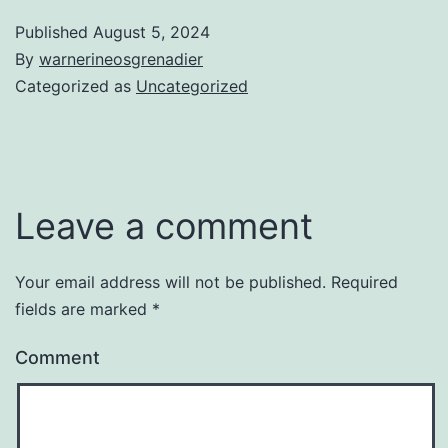
Published
August 5, 2024
By
warnerineosgrenadier
Categorized as
Uncategorized
Leave a comment
Your email address will not be published.
Required
fields are marked
*
Comment