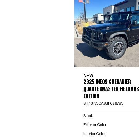
NEW
2025 INEOS GRENADIER
QUARTERMASTER FIELDMA
EDITION
SH7GN3CA8SF026783
Stock
Exterior Color
Interior Color