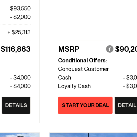
$93,550
- $2,000
+ $25,313
$116,863
MSRP
$90,2
Conditional Offers:
Conquest Customer
- $4,000
Cash
- $3,
- $4,000
Loyalty Cash
- $3,
DETAILS
START YOUR DEAL
DETAIL