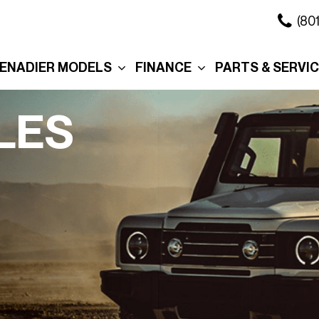
(80
ENADIER MODELS
FINANCE
PARTS & SERVI
xplore the Wagon
Online Credit Approval
Our Services
xplore the Grenadier
Commercial Finance
Schedule Servi
LES
Application
ation
xplore the
Collision Center
Quartermaster
Value Your Trade
Body Shop
ure
ersonalization
Personalization
Schedule Test Drive
Order Parts
eserve Your
Interior
Section 179
Service in Salt 
renadier
City
Exterior
Promotions
Promo
Roof Rack
Manag
Cross Bars
Tax R
The Story Behind Your