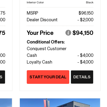
Interior Color
Black
475
MSRP
$96,150
000
Dealer Discount
- $2,000
75
Your Price
$94,150
Conditional Offers:
Conquest Customer
000
Cash
- $4,000
000
Loyalty Cash
- $4,000
S
START YOUR DEAL
DETAILS