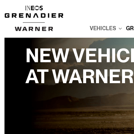
VEHICLES
GR
New Grenadier
E
Used Inventory
E
NEW VEHIC
Built For Explor
E
Built for Advent
AT WARNER
P
Reserve Your
Grenadier
R
G
Order Your
Quartermaster