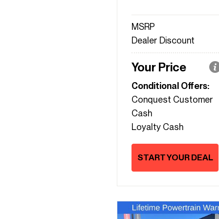
MSRP
Dealer Discount
Your Price
Conditional Offers:
Conquest Customer
Cash
Loyalty Cash
START YOUR DEAL