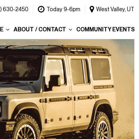
1) 630-2450
Today 9-6pm
West Valley, UT
CE
ABOUT / CONTACT
COMMUNITY EVENTS
Our Dealership
ce
Why Choose Warner
INEOS Grenadier?
 &
Contact Us
Testimonials
Lake
Meet the Team
tions
Careers
er's Picks
Blog
efund
Rebelle Rally