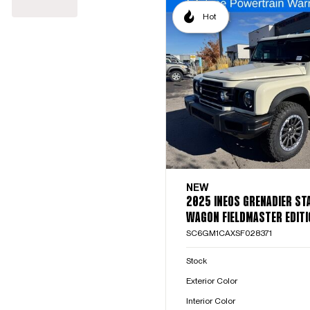
Hot
NEW
2025 INEOS GRENADIER ST
WAGON FIELDMASTER EDITI
SC6GM1CAXSF028371
Stock
Exterior Color
Interior Color