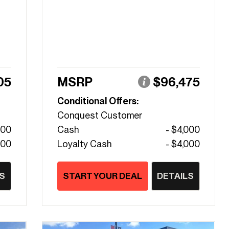
05
MSRP
$96,475
Conditional Offers:
Conquest Customer
000
Cash
- $4,000
000
Loyalty Cash
- $4,000
S
START YOUR DEAL
DETAILS