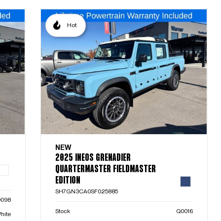
Hot
NEW
2025 INEOS GRENADIER
QUARTERMASTER FIELDMASTER
EDITION
SH7GN3CA0SF025885
0098
Stock
Q0016
hite