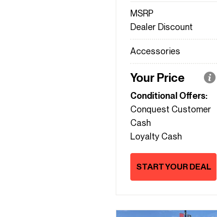
MSRP
Dealer Discount
Accessories
Your Price
Conditional Offers:
Conquest Customer
Cash
Loyalty Cash
START YOUR DEAL