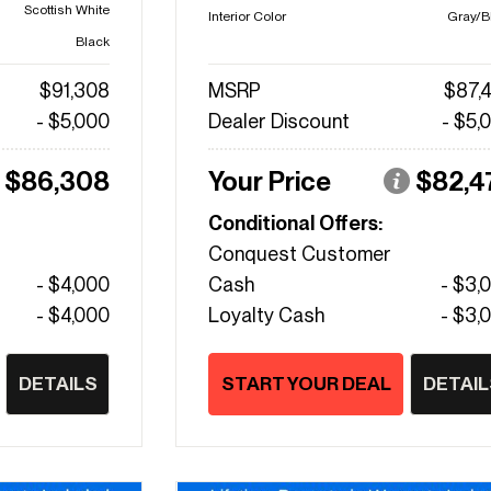
Scottish White
Interior Color
Gray/B
Black
$91,308
MSRP
$87,
- $5,000
Dealer Discount
- $5,
$86,308
Your Price
$82,4
Conditional Offers:
Conquest Customer
- $4,000
Cash
- $3,
- $4,000
Loyalty Cash
- $3,
DETAILS
START YOUR DEAL
DETAIL