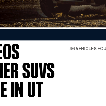
Favorite INEOS Grenadier
Colors
EOS
46 VEHICLES FO
IER SUVS
E IN UT