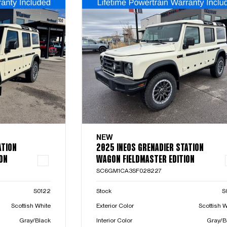
NEW
ATION
2025 INEOS GRENADIER STATION
ON
WAGON FIELDMASTER EDITION
SC6GM1CA3SF028227
S0122
Stock
S
Scottish White
Exterior Color
Scottish W
Gray/Black
Interior Color
Gray/B