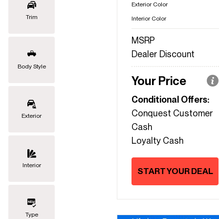
Exterior Color
Trim
Interior Color
MSRP
Dealer Discount
Body Style
Your Price
Conditional Offers:
Conquest Customer
Exterior
Cash
Loyalty Cash
Interior
START YOUR DEAL
Type