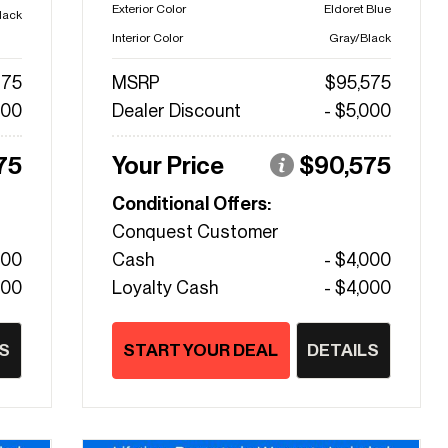
Exterior Color
Eldoret Blue
lack
Interior Color
Gray/Black
475
MSRP
$95,575
000
Dealer Discount
- $5,000
75
Your Price
$90,575
Conditional Offers:
Conquest Customer
000
Cash
- $4,000
000
Loyalty Cash
- $4,000
S
START YOUR DEAL
DETAILS