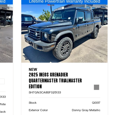
NEW
2025 INEOS GRENADIER
QUARTERMASTER TRIALMASTER
EDITION
SH7GN3CA8SF025133
0133
Stock
Q0017
hite
Exterior Color
Donny Gray Metallic
lack