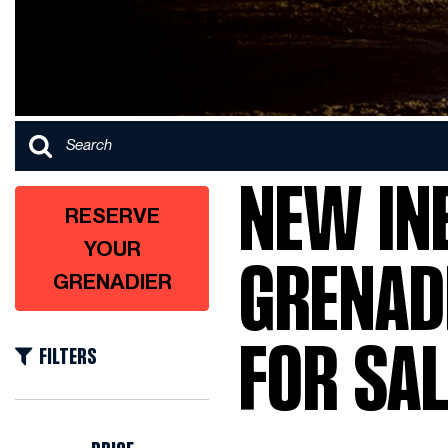
NEW IN
RESERVE
YOUR
GRENAD
GRENADIER
FOR SAL
FILTERS