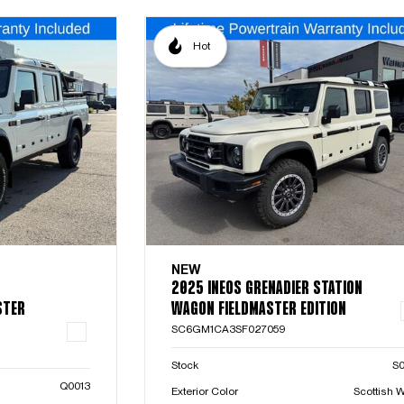
Hot
NEW
2025 INEOS GRENADIER STATION
STER
WAGON FIELDMASTER EDITION
SC6GM1CA3SF027059
Stock
S
Q0013
Exterior Color
Scottish W