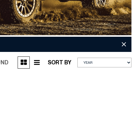
UND
SORT BY