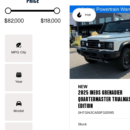
PRICE
Hot
$82,000
$118,000
MPG City
Year
NEW
2025 INEOS GRENADIER
QUARTERMASTER TRIALMA
EDITION
Model
SH7GN3CA5SF025915
Stock