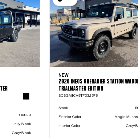
NEW
2026 INEOS GRENADIER STATION WAGO
STER
TRIALMASTER EDITION
SC6GM1CA9TF032378
Stock
S
Q0020
Exterior Color
Magic Mush
Inky Black
Interior Color
Grey/B
Gray/Black