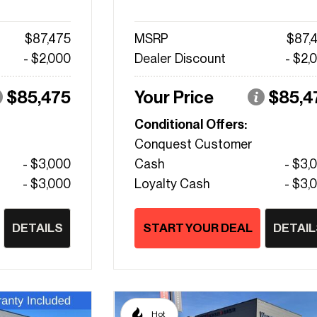
$87,475
MSRP
$87,
- $2,000
Dealer Discount
- $2,
$85,475
Your Price
$85,4
Conditional Offers:
Conquest Customer
- $3,000
Cash
- $3,
- $3,000
Loyalty Cash
- $3,
DETAILS
START YOUR DEAL
DETAIL
Hot