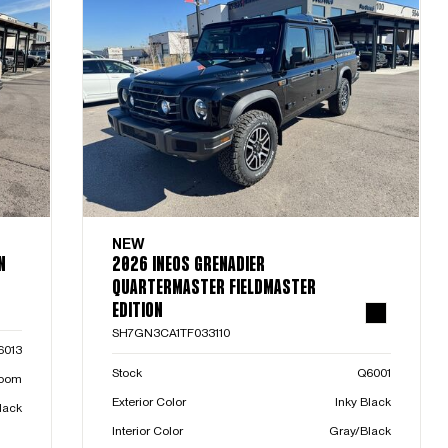
NEW
N
2026 INEOS GRENADIER
QUARTERMASTER FIELDMASTER
EDITION
SH7GN3CA1TF033110
6013
Stock
Q6001
room
Exterior Color
Inky Black
lack
Interior Color
Gray/Black