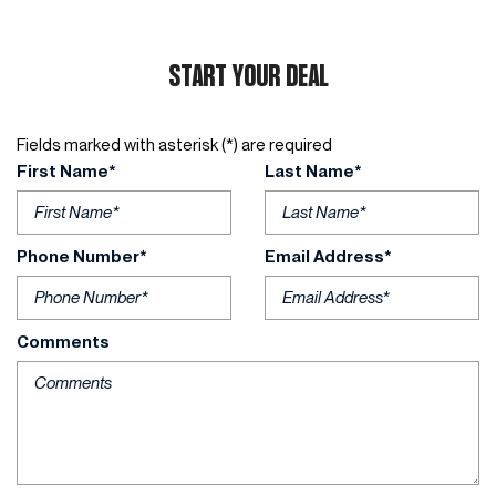
START YOUR DEAL
Fields marked with asterisk (*) are required
First Name*
Last Name*
Phone Number*
Email Address*
Comments