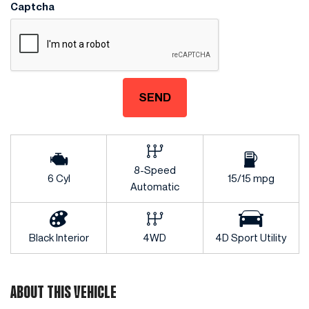
Captcha
SEND
8-Speed
6 Cyl
15/15 mpg
Automatic
Black Interior
4WD
4D Sport Utility
ABOUT THIS VEHICLE