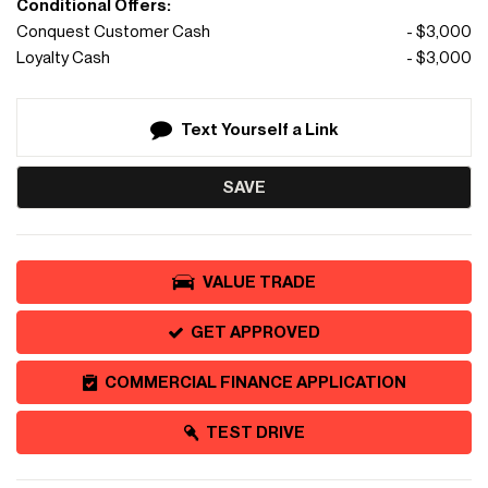
Conditional Offers:
Conquest Customer Cash
- $3,000
Loyalty Cash
- $3,000
Text Yourself a Link
SAVE
VALUE TRADE
GET APPROVED
COMMERCIAL FINANCE APPLICATION
TEST DRIVE