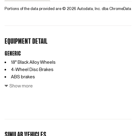
Portions of the data provided are © 2026 Autodata, Inc. dba ChromeData
EQUIPMENT DETAIL
Generic
18" Black Alloy Wheels
4-Wheel Disc Brakes
ABS brakes
Access Ladder
Show more
Air Conditioning
AM/FM radio
Anti-whiplash front head restraints
Auto High-beam Headlights
Automatic temperature control
Bodyside moldings
SIMILAR VEHICLES
Bumpers: body-color