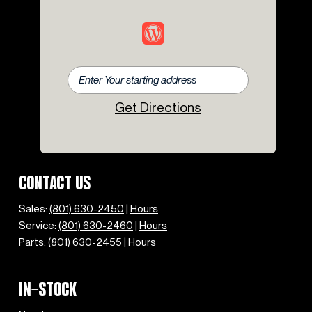
Rear fog lights
Rear window defroster
Rear window wiper
Remote keyless entry
Rough Pack with 18" Wheels
Security system
Get Directions
Speed control
Speed-sensing steering
Split folding rear seat
Steering wheel mounted audio controls
Tachometer
CONTACT US
Telescoping steering wheel
Tilt steering wheel
Sales:
(801) 630-2450
|
Hours
Traction control
Service:
(801) 630-2460
|
Hours
Trip computer
Parts:
(801) 630-2455
|
Hours
Variably intermittent wipers
IN-STOCK