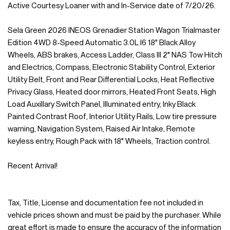
Active Courtesy Loaner with and In-Service date of 7/20/26.
Sela Green 2026 INEOS Grenadier Station Wagon Trialmaster
Edition 4WD 8-Speed Automatic 3.0L I6 18" Black Alloy
Wheels, ABS brakes, Access Ladder, Class III 2" NAS Tow Hitch
and Electrics, Compass, Electronic Stability Control, Exterior
Utility Belt, Front and Rear Differential Locks, Heat Reflective
Privacy Glass, Heated door mirrors, Heated Front Seats, High
Load Auxillary Switch Panel, Illuminated entry, Inky Black
Painted Contrast Roof, Interior Utility Rails, Low tire pressure
warning, Navigation System, Raised Air Intake, Remote
keyless entry, Rough Pack with 18" Wheels, Traction control.
Recent Arrival!
Tax, Title, License and documentation fee not included in
vehicle prices shown and must be paid by the purchaser. While
great effort is made to ensure the accuracy of the information