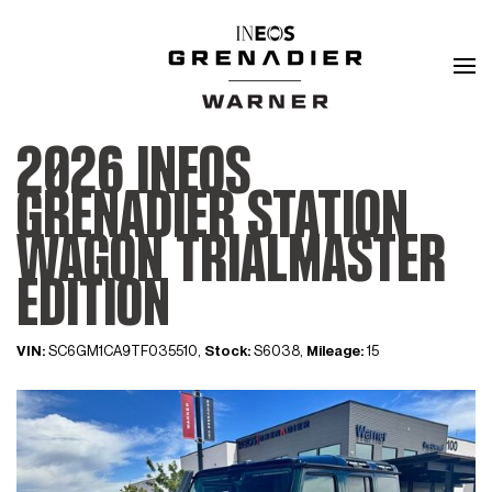
2026 INEOS
GRENADIER STATION
WAGON TRIALMASTER
EDITION
VIN:
SC6GM1CA9TF035510,
Stock:
S6038,
Mileage:
15