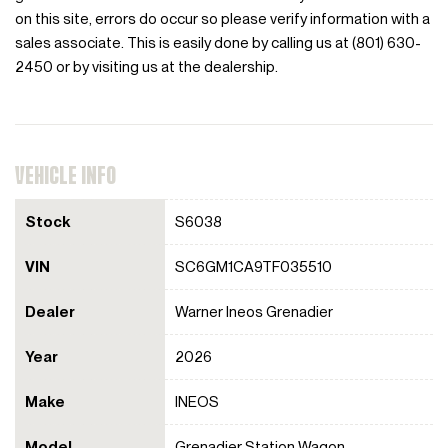
on this site, errors do occur so please verify information with a
sales associate. This is easily done by calling us at (801) 630-
2450 or by visiting us at the dealership.
VEHICLE INFO
Stock
S6038
VIN
SC6GM1CA9TF035510
Dealer
Warner Ineos Grenadier
Year
2026
Make
INEOS
Model
Grenadier Station Wagon