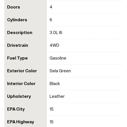
Doors
4
Cylinders
6
Description
3.0L I6
Drivetrain
4WD
Fuel Type
Gasoline
Exterior Color
Sela Green
Interior Color
Black
Upholstery
Leather
EPA City
15
EPA Highway
15