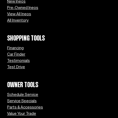
New Ineos
Pre-Owned Ineos
View All Ineos
All Inventory
SHOPPING TOOLS
Financing
Car Finder
Testimonials
Test Drive
OWNER TOOLS
Schedule Service
Service Specials
Parts & Accessories
Value Your Trade