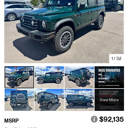
1
/
32
View More
$92,135
MSRP