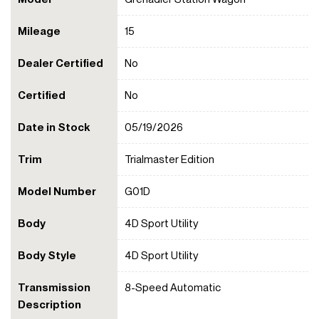
Mileage
15
Dealer Certified
No
Certified
No
Date in Stock
05/19/2026
Trim
Trialmaster Edition
Model Number
G01D
Body
4D Sport Utility
Body Style
4D Sport Utility
Transmission
8-Speed Automatic
Description