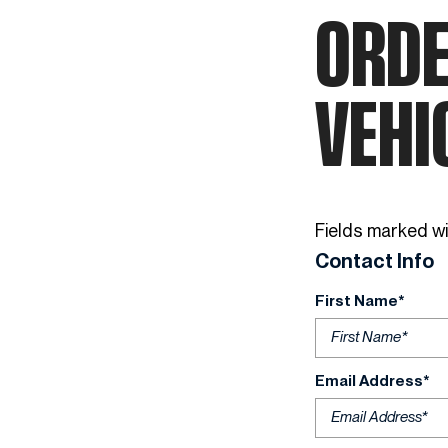
ORDE
VEHI
Fields marked wit
Contact Info
First Name*
Email Address*