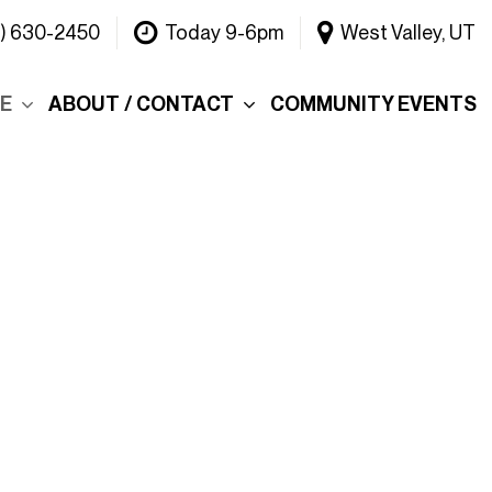
1) 630-2450
Today 9-6pm
West Valley, UT
CE
ABOUT / CONTACT
COMMUNITY EVENTS
Our Dealership
ce
Why Choose Warner
INEOS Grenadier?
 &
Contact Us
Testimonials
Lake
Meet the Team
tions
Careers
er's Picks
Blog
efund
Rebelle Rally