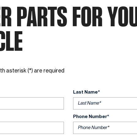
Favorite INEOS Grenadier
R PARTS FOR YO
Colors
CLE
h asterisk (*) are required
Last Name*
Phone Number*