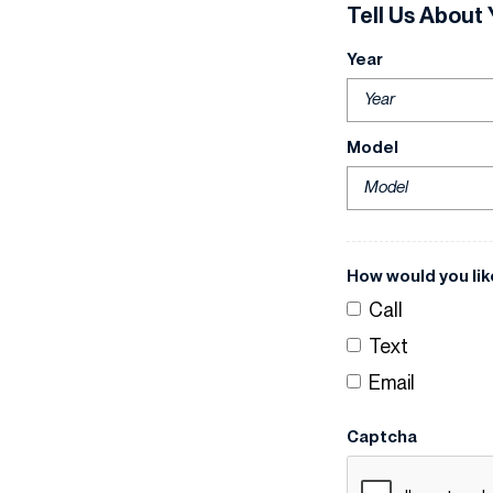
Tell Us About 
Year
Model
How would you lik
Call
Text
Email
Captcha