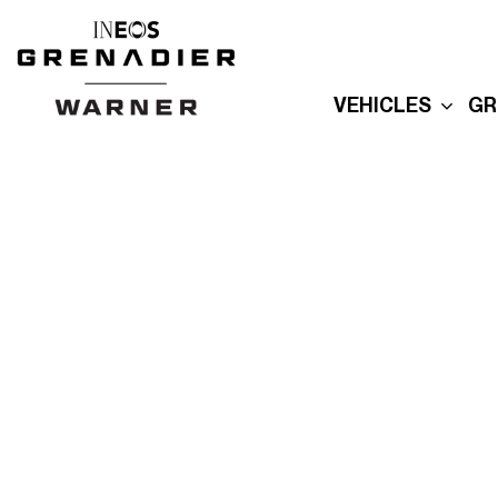
VEHICLES
GR
New Grenadier
E
Used Inventory
E
Built For Explor
E
Built for Advent
P
Reserve Your
Grenadier
R
G
Order Your
Quartermaster