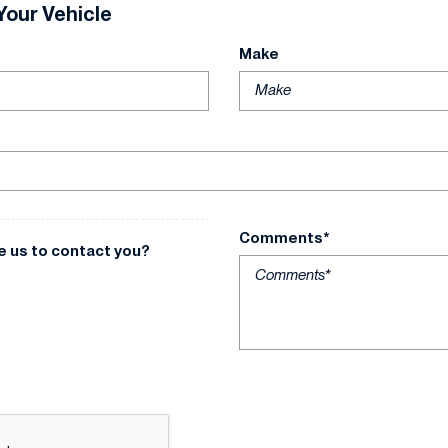
Your Vehicle
Make
Comments*
e us to contact you?