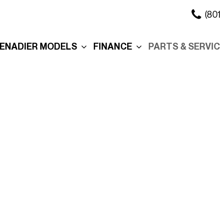
(80
ENADIER MODELS
FINANCE
PARTS & SERVI
xplore the Wagon
Online Credit Approval
Our Services
xplore the Grenadier
Commercial Finance
Schedule Servi
Application
ation
xplore the
Collision Center
Quartermaster
Value Your Trade
Body Shop
ure
ersonalization
Personalization
Schedule Test Drive
Order Parts
eserve Your
Interior
Section 179
Service in Salt 
renadier
City
Exterior
Promotions
Promo
Roof Rack
Manag
Cross Bars
Tax R
The Story Behind Your