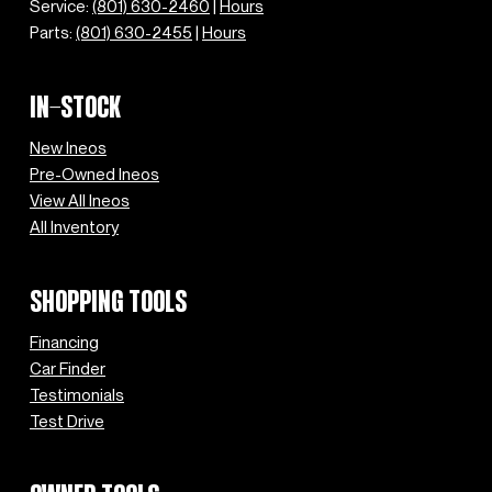
Service:
(801) 630-2460
|
Hours
Parts:
(801) 630-2455
|
Hours
IN-STOCK
New Ineos
Pre-Owned Ineos
View All Ineos
All Inventory
SHOPPING TOOLS
Financing
Car Finder
Testimonials
Test Drive