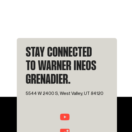
STAY CONNECTED
TO WARNER INEOS
GRENADIER.
5544 W 2400 S, West Valley, UT 84120