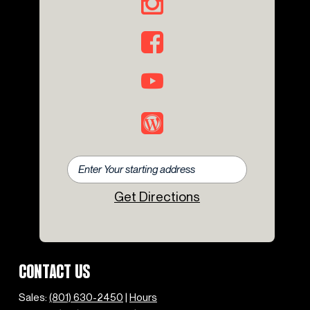
Get Directions
CONTACT US
Sales:
(801) 630-2450
|
Hours