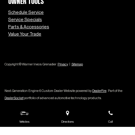
OWNER TOOLS
Schedule Service
Service Specials
Parts & Accessories
Value Your Trade
Copyright © Warner Ineos Grenadier
Privacy
|
Sitemap
Next-Generation Engine 6 Custom Dealer Website powered by
DealerFire
.
Part of the
DealerSocket
portfolio of advanced automotive technology products.
Vehicles
Directions
Call