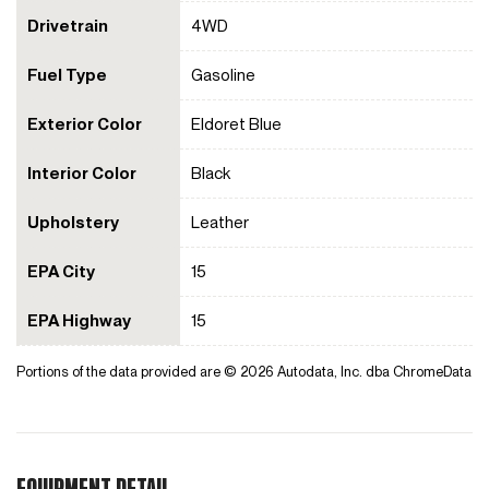
Drivetrain
4WD
Fuel Type
Gasoline
Exterior Color
Eldoret Blue
Interior Color
Black
Upholstery
Leather
EPA City
15
EPA Highway
15
Portions of the data provided are © 2026 Autodata, Inc. dba ChromeData