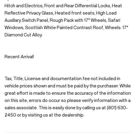
Hitch and Electrics, Front and Rear Differential Locks, Heat
Reflective Privacy Glass, Heated front seats, High Load
Auxillary Switch Panel, Rough Pack with 17" Wheels, Safari
Windows, Scottish White Painted Contrast Roof, Wheels: 17"
Diamond Cut Alloy.
Recent Arrival!
Tax, Title, License and documentation fee not included in
vehicle prices shown and must be paid by the purchaser. While
great effort is made to ensure the accuracy of the information
on this site, errors do occur so please verify information with a
sales associate. This is easily done by calling us at (801) 630-
2450 or by visiting us at the dealership.