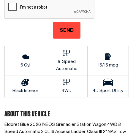
SEND
8-Speed
6 Cyl
15/15 mpg
Automatic
Black Interior
4WD
4D Sport Utility
ABOUT THIS VEHICLE
Eldoret Blue 2026 INEOS Grenadier Station Wagon 4WD 8-
Speed Automatic 3.0L I6 Access Ladder, Class III 2" NAS Tow