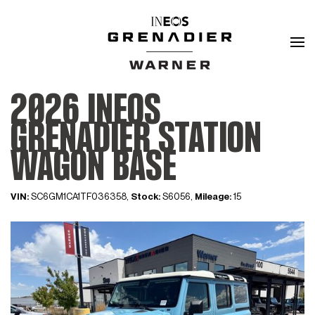
2026 INEOS
GRENADIER STATION
WAGON BASE
VIN:
SC6GM1CA1TF036358,
Stock:
S6056,
Mileage:
15