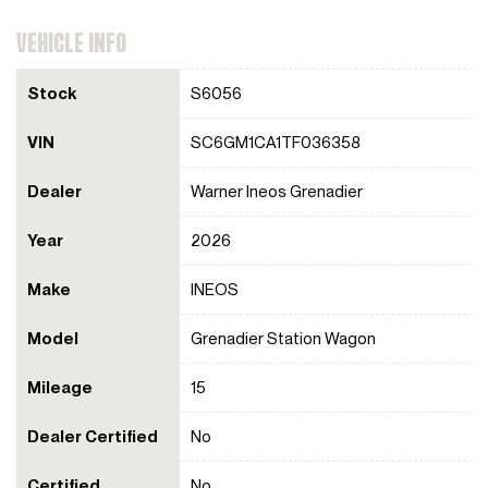
VEHICLE INFO
Stock
S6056
VIN
SC6GM1CA1TF036358
Dealer
Warner Ineos Grenadier
Year
2026
Make
INEOS
Model
Grenadier Station Wagon
Mileage
15
Dealer Certified
No
Certified
No