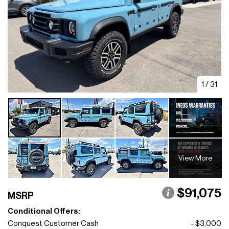
1
/
31
View More
$91,075
MSRP
Conditional Offers:
Conquest Customer Cash
- $3,000