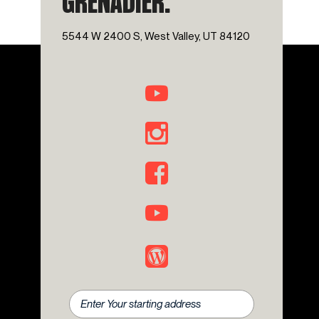
GRENADIER.
Overhead airbag
Overhead console
5544 W 2400 S, West Valley, UT 84120
Panic alarm
Passenger door bin
Power door mirrors
Power steering
Power windows
Premium Sound System
Radio: Central Control System with Navigation
Rear anti-roll bar
Rear fog lights
Rear window defroster
Rear window wiper
Remote keyless entry
Rough Pack with 17" Wheels
Safari Windows
Scottish White Painted Contrast Roof
Security system
Speed control