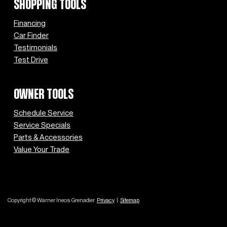
SHOPPING TOOLS
Financing
Car Finder
Testimonials
Test Drive
OWNER TOOLS
Schedule Service
Service Specials
Parts & Accessories
Value Your Trade
Copyright © Warner Ineos Grenadier
Privacy
|
Sitemap