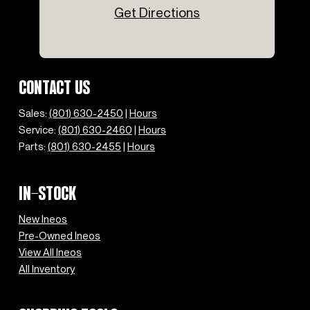
Get Directions
Speed-sensing steering
Split folding rear seat
Steering wheel mounted audio controls
Tachometer
Telescoping steering wheel
CONTACT US
Tilt steering wheel
Traction control
Sales:
(801) 630-2450
|
Hours
Trip computer
Service:
(801) 630-2460
|
Hours
Variably intermittent wipers
Parts:
(801) 630-2455
|
Hours
Wheels: 17" Diamond Cut Alloy
IN-STOCK
New Ineos
Pre-Owned Ineos
View All Ineos
All Inventory