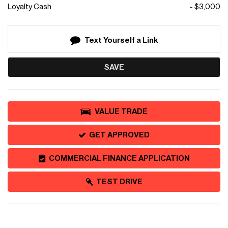
Loyalty Cash
- $3,000
Text Yourself a Link
SAVE
VALUE TRADE
GET APPROVED
COMMERCIAL FINANCE APPLICATION
TEST DRIVE