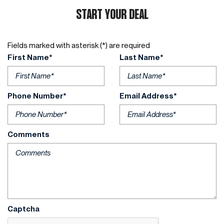
START YOUR DEAL
Fields marked with asterisk (*) are required
First Name*
Last Name*
Phone Number*
Email Address*
Comments
Captcha