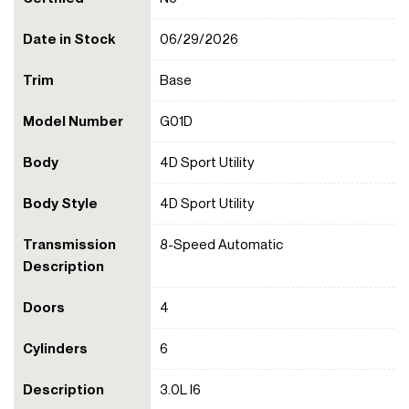
Date in Stock
06/29/2026
Trim
Base
Model Number
G01D
Body
4D Sport Utility
Body Style
4D Sport Utility
Transmission
8-Speed Automatic
Description
Doors
4
Cylinders
6
Description
3.0L I6