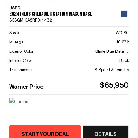
USED
2024 INEOS GRENADIER STATION WAGON BASE
SC6GM1CA8RF014432
Stock
W0180
Mileage
10,232
Exterior Color
Shale Blue Metallic
Interior Color
Black
Transmission
8-Speed Automatic
$65,950
Warner Price
START YOUR DEAL
DETAILS