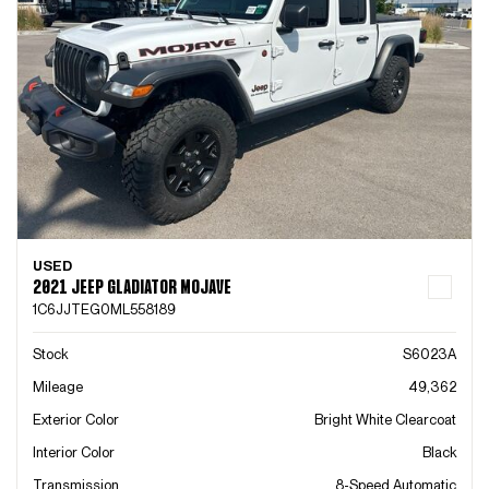
USED
2021 JEEP GLADIATOR MOJAVE
1C6JJTEG0ML558189
Stock
S6023A
Mileage
49,362
Exterior Color
Bright White Clearcoat
Interior Color
Black
Transmission
8-Speed Automatic