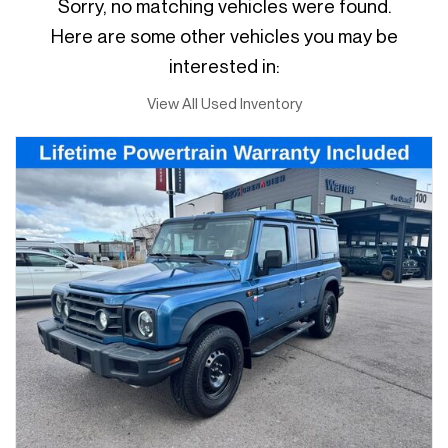
Sorry, no matching vehicles were found.
Here are some other vehicles you may be
interested in:
View All Used Inventory