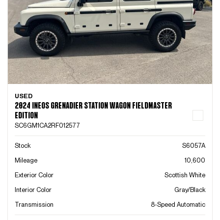
USED
2024 INEOS GRENADIER STATION WAGON FIELDMASTER
EDITION
SC6GM1CA2RF012577
Stock
S6057A
Mileage
10,600
Exterior Color
Scottish White
Interior Color
Gray/Black
Transmission
8-Speed Automatic