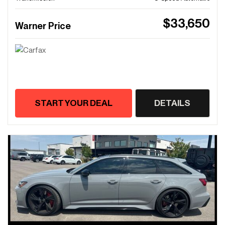
$33,650
Warner Price
START YOUR DEAL
DETAILS