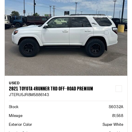
USED
2021 TOYOTA 4RUNNER TRD OFF-ROAD PREMIUM
JTERU5JR8M5886143
Stock
S6032A
Mileage
81,568
Exterior Color
Super White