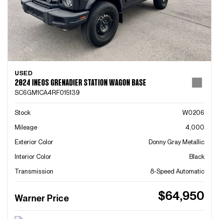
USED
2024 INEOS GRENADIER STATION WAGON BASE
SC6GM1CA4RF015139
Stock
W0206
Mileage
4,000
Exterior Color
Donny Gray Metallic
Interior Color
Black
Transmission
8-Speed Automatic
$64,950
Warner Price