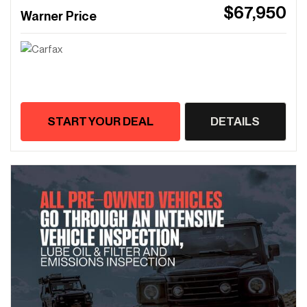
$67,950
Warner Price
START YOUR DEAL
DETAILS