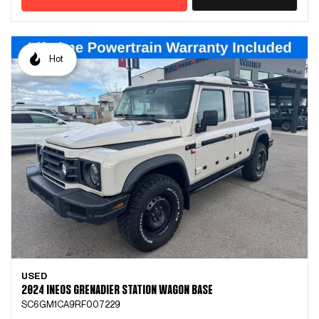
Hot
USED
2024 INEOS GRENADIER STATION WAGON BASE
SC6GM1CA9RF007229