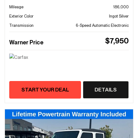
Mileage
186,000
Exterior Color
Ingot Silver
Transmission
6-Speed Automatic Electronic
$7,950
Warner Price
START YOUR DEAL
DETAILS