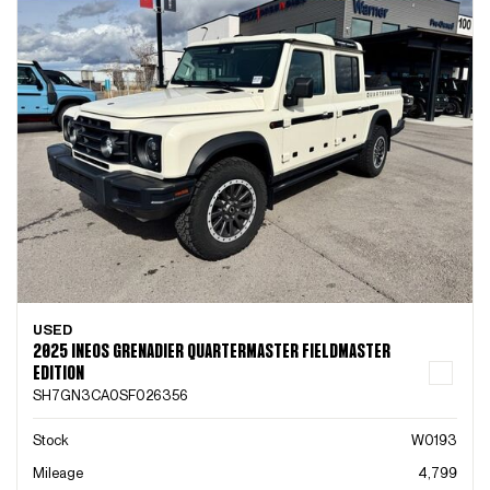
USED
2025 INEOS GRENADIER QUARTERMASTER FIELDMASTER
EDITION
SH7GN3CA0SF026356
Stock
W0193
Mileage
4,799