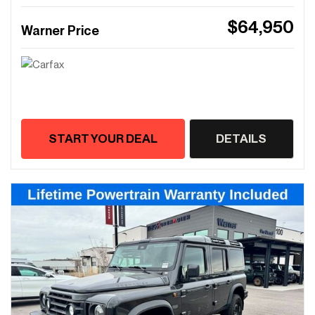
$64,950
Warner Price
START YOUR DEAL
DETAILS