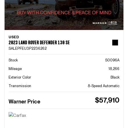
USED
2023 LAND ROVER DEFENDER 130 SE
SALEPFEU3P2236262
Stock
S0096A
Mileage
18,266
Exterior Color
Black
Transmission
8-Speed Automatic
$57,910
Warner Price