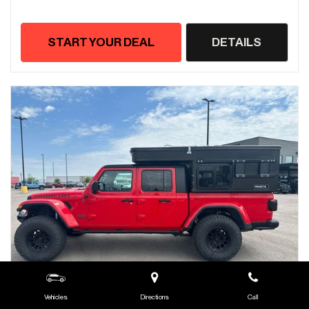
START YOUR DEAL
DETAILS
Vehicles
Directions
Call