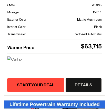
Stock
W0186
Mileage
15,314
Exterior Color
Magic Mushroom
Interior Color
Black
Transmission
8-Speed Automatic
$63,715
Warner Price
START YOUR DEAL
DETAILS