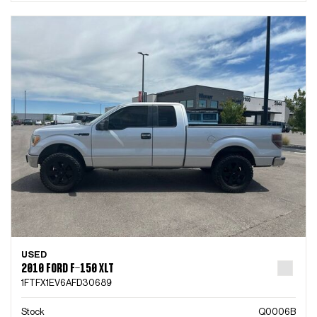
USED
2010 FORD F-150 XLT
1FTFX1EV6AFD30689
Stock
Q0006B