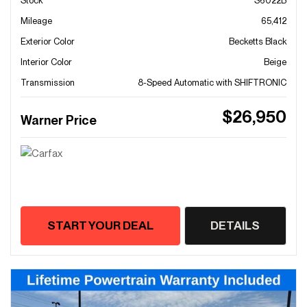
Stock
S6022B
Mileage
65,412
Exterior Color
Becketts Black
Interior Color
Beige
Transmission
8-Speed Automatic with SHIFTRONIC
$26,950
Warner Price
START YOUR DEAL
DETAILS