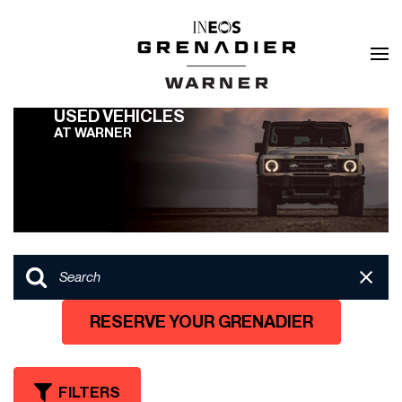
USED VEHICLES
AT WARNER
RESERVE YOUR GRENADIER
FILTERS