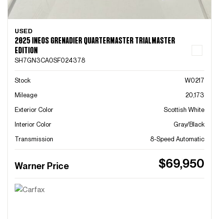
USED
2025 INEOS GRENADIER QUARTERMASTER TRIALMASTER
EDITION
SH7GN3CA0SF024378
Stock
W0217
Mileage
20,173
Exterior Color
Scottish White
Interior Color
Gray/Black
Transmission
8-Speed Automatic
$69,950
Warner Price