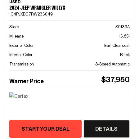
USED
2024 JEEP WRANGLER WILLYS
1C4PJXDG7RW236649
Stock
S0139A
Mileage
16,851
Exterior Color
Earl Clearcoat
Interior Color
Black
Transmission
8-Speed Automatic
$37,950
Warner Price
START YOUR DEAL
DETAILS