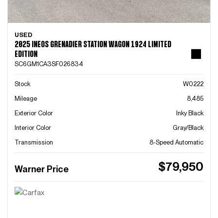
USED
2025 INEOS GRENADIER STATION WAGON 1924 LIMITED
EDITION
SC6GM1CA3SF026834
Stock
W0222
Mileage
8,485
Exterior Color
Inky Black
Interior Color
Gray/Black
Transmission
8-Speed Automatic
$79,950
Warner Price