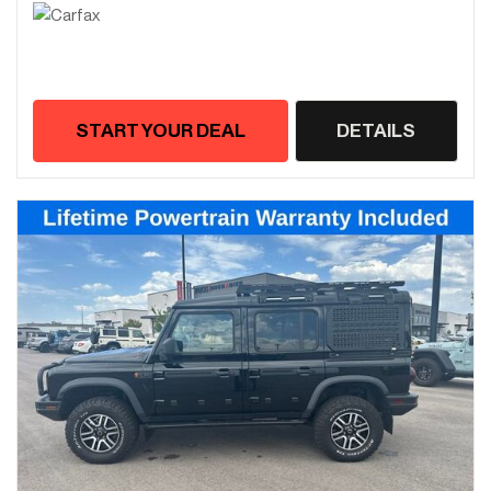
START YOUR DEAL
DETAILS