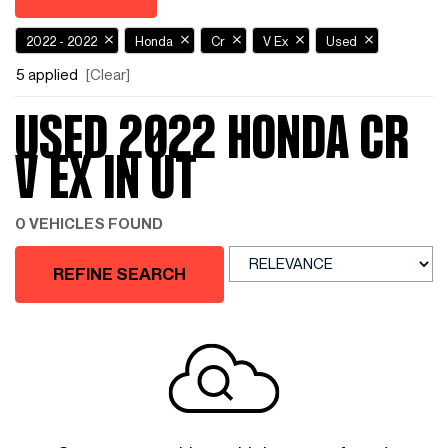
2022 - 2022
Honda
Cr
V Ex
Used
5 applied
[Clear]
USED 2022 HONDA CR
V EX IN UT
0 VEHICLES FOUND
REFINE SEARCH