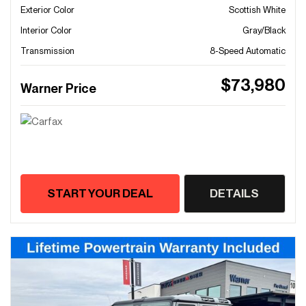
Exterior Color
Scottish White
Interior Color
Gray/Black
Transmission
8-Speed Automatic
$73,980
Warner Price
START YOUR DEAL
DETAILS