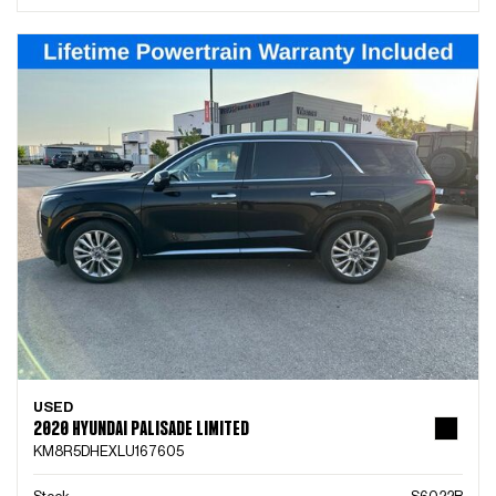
USED
2020 HYUNDAI PALISADE LIMITED
KM8R5DHEXLU167605