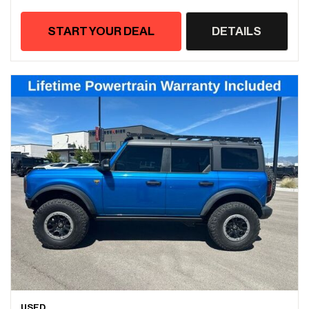
START YOUR DEAL
DETAILS
USED