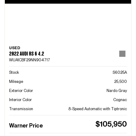
USED
2022 AUDI RS 6 4.2
WUA1CBF29NN904717
Stock
S6025A
Mileage
25,500
Exterior Color
Nardo Gray
Interior Color
Cognac
Transmission
8-Speed Automatic with Tiptronic
$105,950
Warner Price