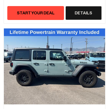
START YOUR DEAL
DETAILS