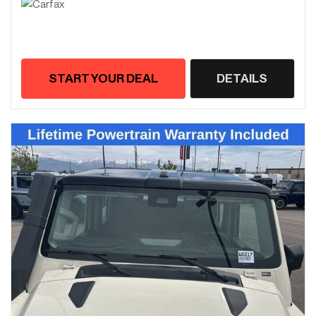
START YOUR DEAL
DETAILS