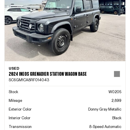
USED
2024 INEOS GRENADIER STATION WAGON BASE
SC6GM1CA8RF014043
Stock
W0205
Mileage
2,899
Exterior Color
Donny Gray Metallic
Interior Color
Black
Transmission
8-Speed Automatic