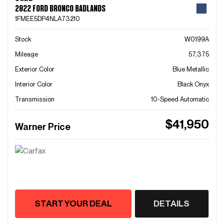
2022 FORD BRONCO BADLANDS
1FMEE5DP4NLA73210
Stock
W0199A
Mileage
57,375
Exterior Color
Blue Metallic
Interior Color
Black Onyx
Transmission
10-Speed Automatic
$41,950
Warner Price
START YOUR DEAL
DETAILS