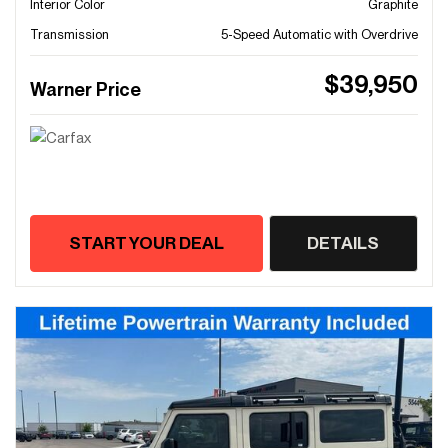
Interior Color
Graphite
Transmission
5-Speed Automatic with Overdrive
$39,950
Warner Price
START YOUR DEAL
DETAILS