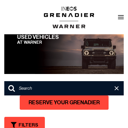
USED VEHICLES
AT WARNER
RESERVE YOUR GRENADIER
FILTERS