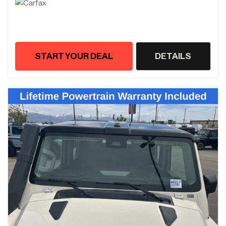
START YOUR DEAL
DETAILS