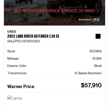
USED
2023 LAND ROVER DEFENDER 130 SE
SALEPFEU3P2236262
Stock
S0096A
Mileage
18,266
Exterior Color
Black
Transmission
8-Speed Automatic
$57,910
Warner Price