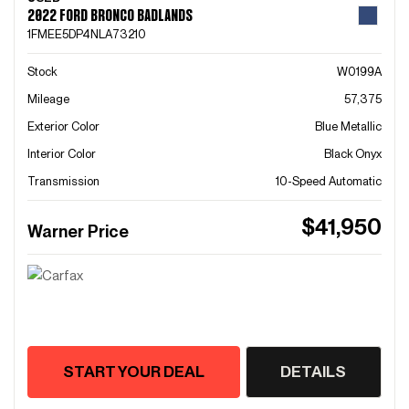
2022 FORD BRONCO BADLANDS
1FMEE5DP4NLA73210
Stock
W0199A
Mileage
57,375
Exterior Color
Blue Metallic
Interior Color
Black Onyx
Transmission
10-Speed Automatic
$41,950
Warner Price
START YOUR DEAL
DETAILS