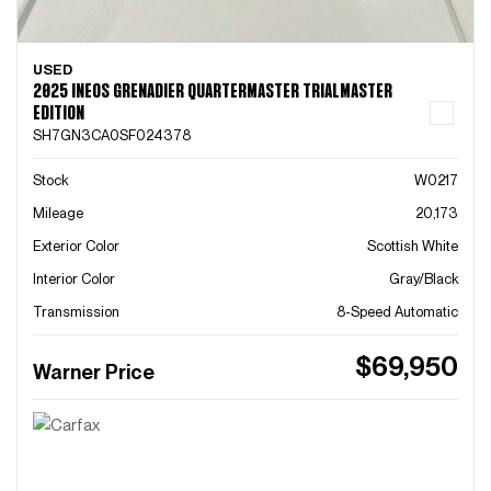
USED
2025 INEOS GRENADIER QUARTERMASTER TRIALMASTER
EDITION
SH7GN3CA0SF024378
Stock
W0217
Mileage
20,173
Exterior Color
Scottish White
Interior Color
Gray/Black
Transmission
8-Speed Automatic
$69,950
Warner Price