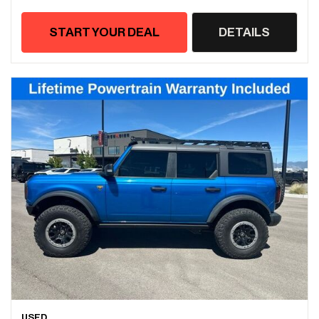
START YOUR DEAL
DETAILS
USED