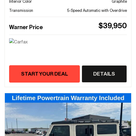
Interior Color
Graphite
Transmission
5-Speed Automatic with Overdrive
$39,950
Warner Price
START YOUR DEAL
DETAILS