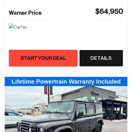
$64,950
Warner Price
START YOUR DEAL
DETAILS