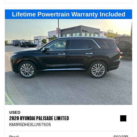
USED
2020 HYUNDAI PALISADE LIMITED
KM8R5DHEXLU167605