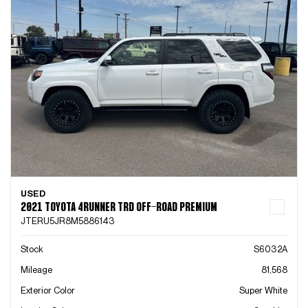
USED
2021 TOYOTA 4RUNNER TRD OFF-ROAD PREMIUM
JTERU5JR8M5886143
Stock
S6032A
Mileage
81,568
Exterior Color
Super White