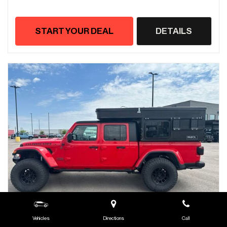
START YOUR DEAL
DETAILS
Vehicles
Directions
Call