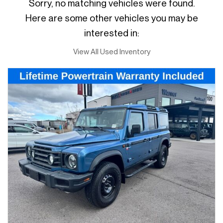
Sorry, no matching vehicles were found.
Here are some other vehicles you may be
interested in:
View All Used Inventory