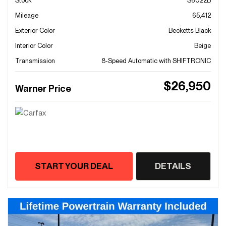
Stock
S6022B
Mileage
65,412
Exterior Color
Becketts Black
Interior Color
Beige
Transmission
8-Speed Automatic with SHIFTRONIC
$26,950
Warner Price
START YOUR DEAL
DETAILS