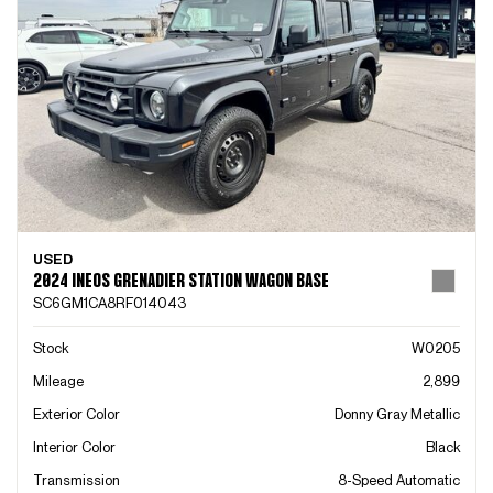
USED
2024 INEOS GRENADIER STATION WAGON BASE
SC6GM1CA8RF014043
Stock
W0205
Mileage
2,899
Exterior Color
Donny Gray Metallic
Interior Color
Black
Transmission
8-Speed Automatic