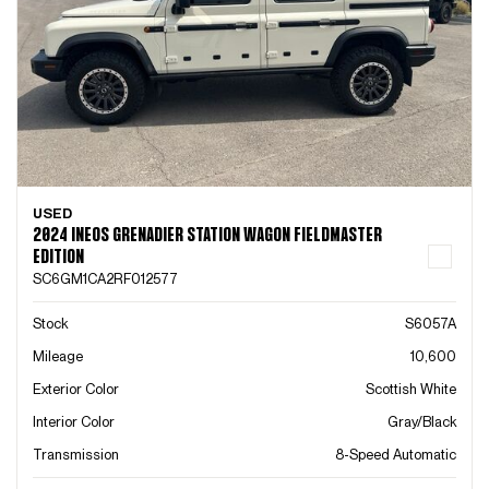
USED
2024 INEOS GRENADIER STATION WAGON FIELDMASTER
EDITION
SC6GM1CA2RF012577
Stock
S6057A
Mileage
10,600
Exterior Color
Scottish White
Interior Color
Gray/Black
Transmission
8-Speed Automatic