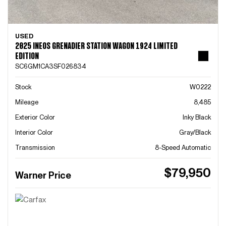
USED
2025 INEOS GRENADIER STATION WAGON 1924 LIMITED
EDITION
SC6GM1CA3SF026834
Stock
W0222
Mileage
8,485
Exterior Color
Inky Black
Interior Color
Gray/Black
Transmission
8-Speed Automatic
$79,950
Warner Price