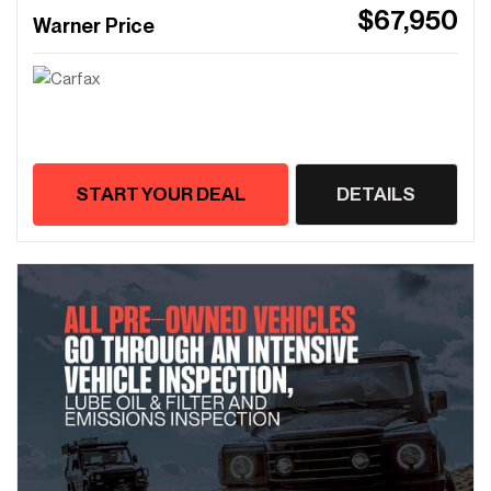
$67,950
Warner Price
START YOUR DEAL
DETAILS