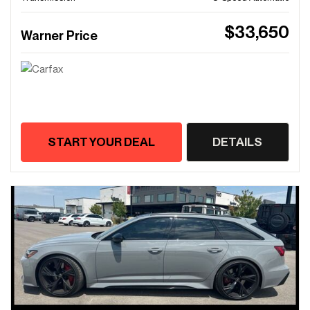
$33,650
Warner Price
START YOUR DEAL
DETAILS