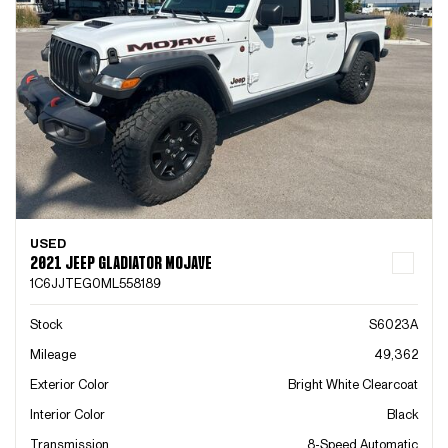
USED
2021 JEEP GLADIATOR MOJAVE
1C6JJTEG0ML558189
Stock
S6023A
Mileage
49,362
Exterior Color
Bright White Clearcoat
Interior Color
Black
Transmission
8-Speed Automatic