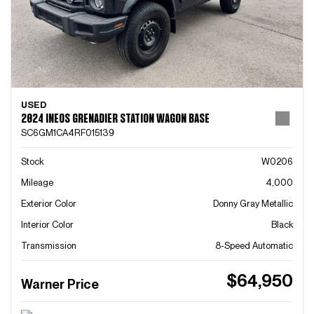
USED
2024 INEOS GRENADIER STATION WAGON BASE
SC6GM1CA4RF015139
Stock
W0206
Mileage
4,000
Exterior Color
Donny Gray Metallic
Interior Color
Black
Transmission
8-Speed Automatic
$64,950
Warner Price