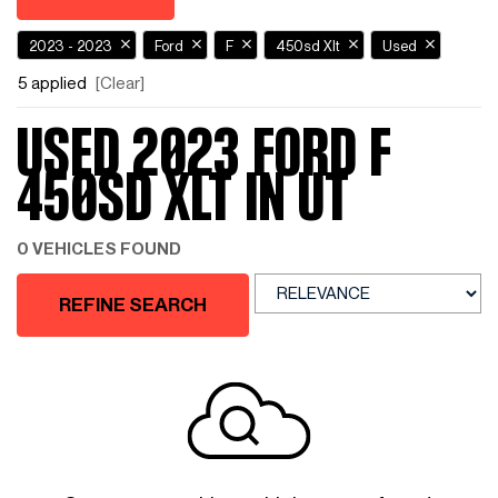
2023 - 2023
Ford
F
450sd Xlt
Used
5 applied
[Clear]
USED 2023 FORD F
450SD XLT IN UT
0 VEHICLES FOUND
REFINE SEARCH