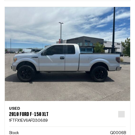
USED
2010 FORD F-150 XLT
1FTFX1EV6AFD30689
Stock
Q0006B