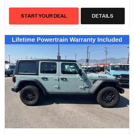
START YOUR DEAL
DETAILS