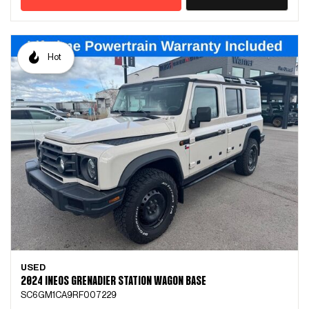
Hot
USED
2024 INEOS GRENADIER STATION WAGON BASE
SC6GM1CA9RF007229