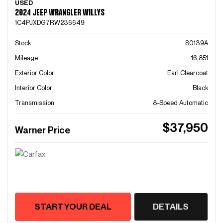
USED
2024 JEEP WRANGLER WILLYS
1C4PJXDG7RW236649
Stock
S0139A
Mileage
16,851
Exterior Color
Earl Clearcoat
Interior Color
Black
Transmission
8-Speed Automatic
$37,950
Warner Price
START YOUR DEAL
DETAILS