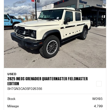
USED
2025 INEOS GRENADIER QUARTERMASTER FIELDMASTER
EDITION
SH7GN3CA0SF026356
Stock
W0193
Mileage
4,799