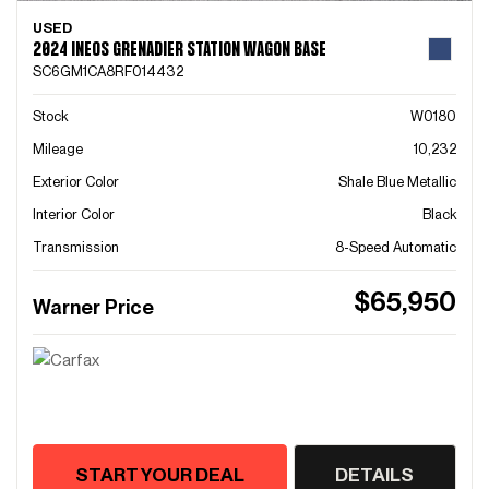
USED
2024 INEOS GRENADIER STATION WAGON BASE
SC6GM1CA8RF014432
Stock
W0180
Mileage
10,232
Exterior Color
Shale Blue Metallic
Interior Color
Black
Transmission
8-Speed Automatic
$65,950
Warner Price
START YOUR DEAL
DETAILS