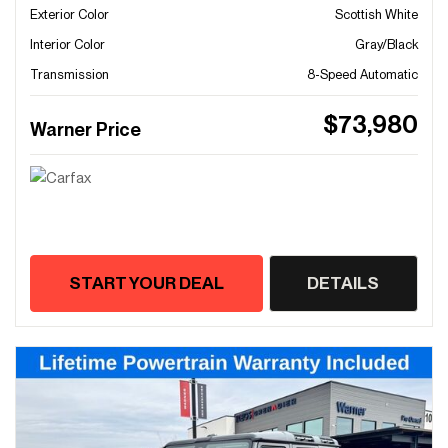
Exterior Color
Scottish White
Interior Color
Gray/Black
Transmission
8-Speed Automatic
$73,980
Warner Price
START YOUR DEAL
DETAILS