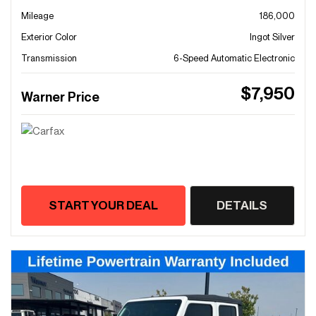
Mileage
186,000
Exterior Color
Ingot Silver
Transmission
6-Speed Automatic Electronic
$7,950
Warner Price
START YOUR DEAL
DETAILS