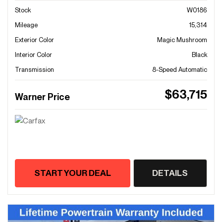
Stock
W0186
Mileage
15,314
Exterior Color
Magic Mushroom
Interior Color
Black
Transmission
8-Speed Automatic
$63,715
Warner Price
START YOUR DEAL
DETAILS