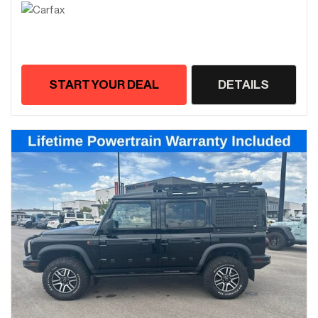
START YOUR DEAL
DETAILS