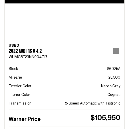
USED
2022 AUDI RS 6 4.2
WUA1CBF29NN904717
Stock
S6025A
Mileage
25,500
Exterior Color
Nardo Gray
Interior Color
Cognac
Transmission
8-Speed Automatic with Tiptronic
$105,950
Warner Price