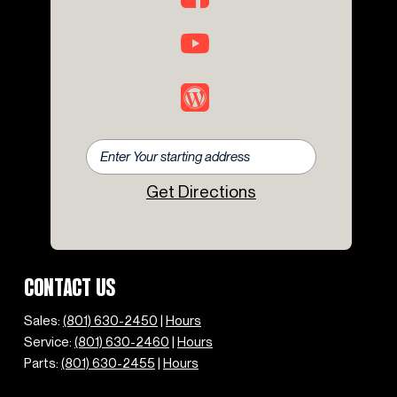
Get Directions
CONTACT US
Sales:
(801) 630-2450
|
Hours
Service:
(801) 630-2460
|
Hours
Parts:
(801) 630-2455
|
Hours