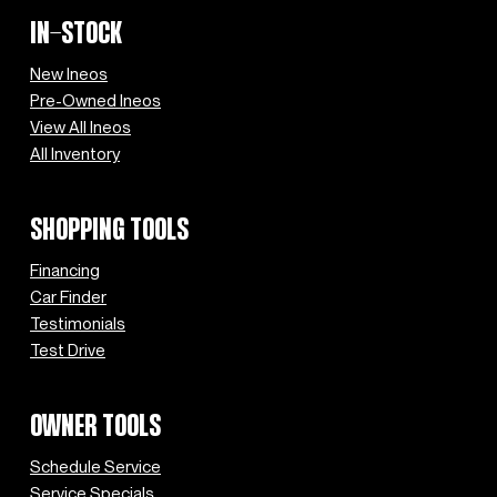
IN-STOCK
New Ineos
Pre-Owned Ineos
View All Ineos
All Inventory
SHOPPING TOOLS
Financing
Car Finder
Testimonials
Test Drive
OWNER TOOLS
Schedule Service
Service Specials