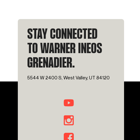
STAY CONNECTED
TO WARNER INEOS
GRENADIER.
5544 W 2400 S, West Valley, UT 84120