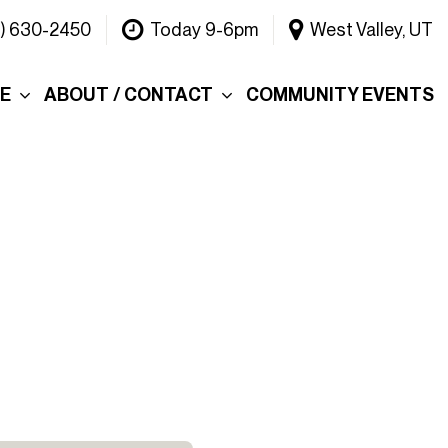
1) 630-2450
Today 9-6pm
West Valley, UT
CE
ABOUT / CONTACT
COMMUNITY EVENTS
Our Dealership
ce
Why Choose Warner
INEOS Grenadier?
 &
Contact Us
Testimonials
Lake
Meet the Team
tions
Careers
er's Picks
Blog
efund
Rebelle Rally