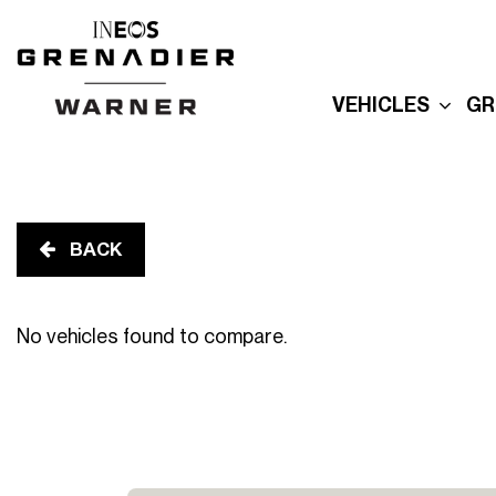
VEHICLES
GR
New Grenadier
E
Used Inventory
E
Built For Explor
E
Built for Advent
BACK
P
Reserve Your
Grenadier
R
No vehicles found to compare.
G
Order Your
Quartermaster