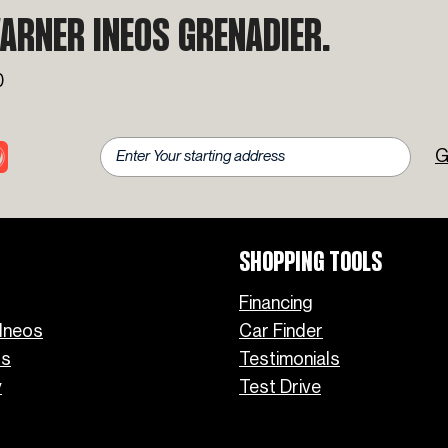
Favorite INEOS Grenadier
ARNER INEOS GRENADIER.
Colors
0
G
SHOPPING TOOLS
Financing
Ineos
Car Finder
os
Testimonials
y
Test Drive