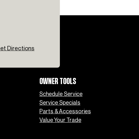
et Directions
OWNER TOOLS
Schedule Service
Service Specials
Parts & Accessories
Value Your Trade