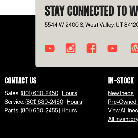
STAY CONNECTED TO W
5544 W 2400 S, West Valley, UT 8412
CONTACT US
IN-STOCK
Sales:
(801) 630-2450
|
Hours
New Ineos
Service:
(801) 630-2460
|
Hours
Pre-Owned 
Parts:
(801) 630-2455
|
Hours
View All Ine
All Inventor