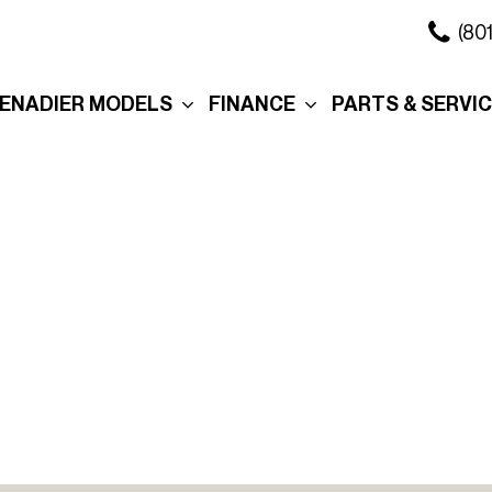
(80
ENADIER MODELS
FINANCE
PARTS & SERVI
xplore the Wagon
Online Credit Approval
Our Services
xplore the Grenadier
Commercial Finance
Schedule Servi
Application
ation
xplore the
Collision Center
Quartermaster
Value Your Trade
Body Shop
ure
ersonalization
Personalization
Schedule Test Drive
Order Parts
eserve Your
Interior
Section 179
Service in Salt 
renadier
City
Exterior
Promotions
Promo
Roof Rack
Manag
Cross Bars
Tax R
The Story Behind Your