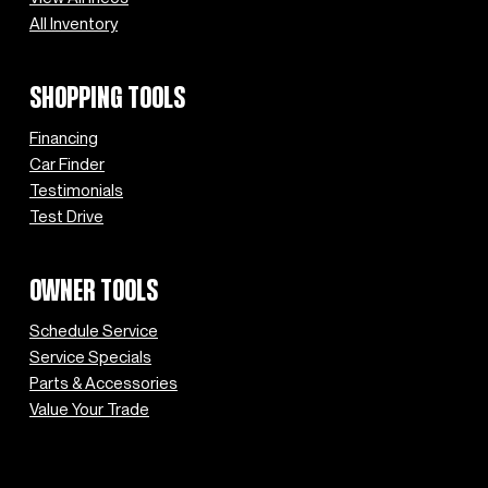
All Inventory
SHOPPING TOOLS
Financing
Car Finder
Testimonials
Test Drive
OWNER TOOLS
Schedule Service
Service Specials
Parts & Accessories
Value Your Trade