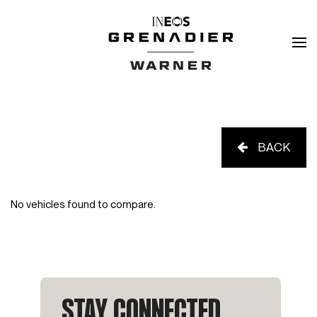
BACK
No vehicles found to compare.
STAY CONNECTED