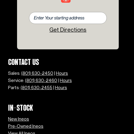
Get Directions
CONTACT US
Sales:
(801) 630-2450
|
Hours
Service:
(801) 630-2460
|
Hours
Parts:
(801) 630-2455
|
Hours
IN-STOCK
New Ineos
Pre-Owned Ineos
View All Ineos