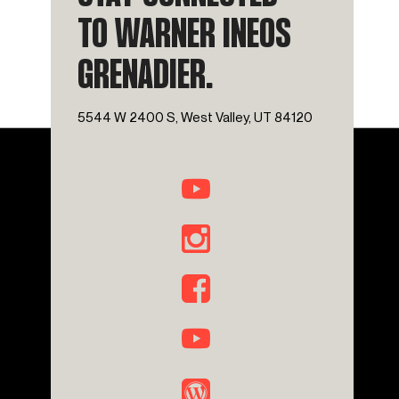
TO WARNER INEOS
GRENADIER.
5544 W 2400 S, West Valley, UT 84120