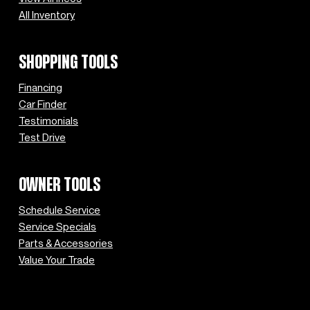
All Inventory
SHOPPING TOOLS
Financing
Car Finder
Testimonials
Test Drive
OWNER TOOLS
Schedule Service
Service Specials
Parts & Accessories
Value Your Trade