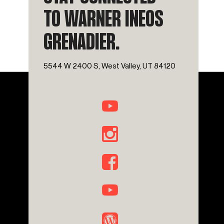
TO WARNER INEOS
GRENADIER.
5544 W 2400 S, West Valley, UT 84120