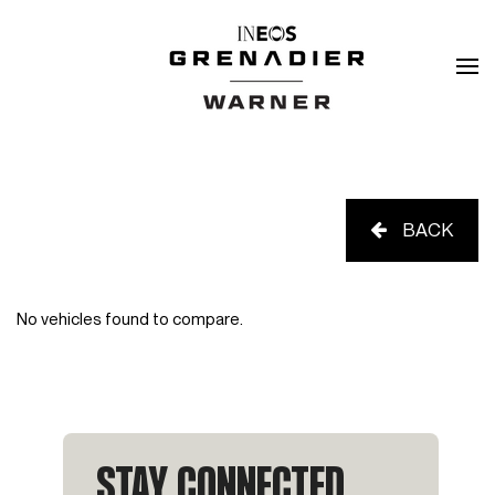
BACK
No vehicles found to compare.
STAY CONNECTED