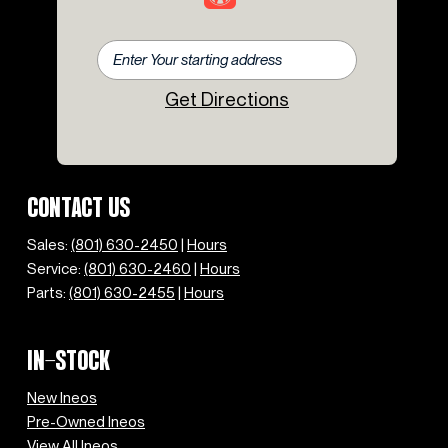
Get Directions
CONTACT US
Sales:
(801) 630-2450
|
Hours
Service:
(801) 630-2460
|
Hours
Parts:
(801) 630-2455
|
Hours
IN-STOCK
New Ineos
Pre-Owned Ineos
View All Ineos