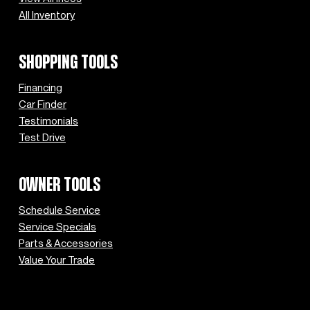
All Inventory
SHOPPING TOOLS
Financing
Car Finder
Testimonials
Test Drive
OWNER TOOLS
Schedule Service
Service Specials
Parts & Accessories
Value Your Trade