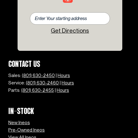
Get Directions
CONTACT US
Sales:
(801) 630-2450
|
Hours
Service:
(801) 630-2460
|
Hours
Parts:
(801) 630-2455
|
Hours
IN-STOCK
New Ineos
Pre-Owned Ineos
View All Ineos