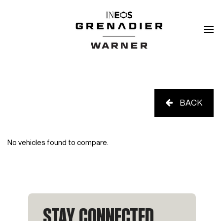
BACK
No vehicles found to compare.
STAY CONNECTED