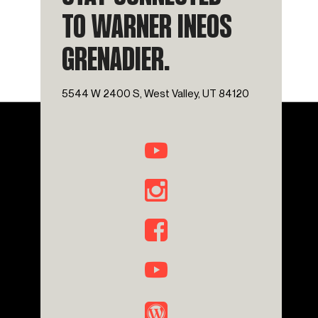
TO WARNER INEOS
GRENADIER.
5544 W 2400 S, West Valley, UT 84120