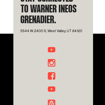
TO WARNER INEOS
GRENADIER.
5544 W 2400 S, West Valley, UT 84120