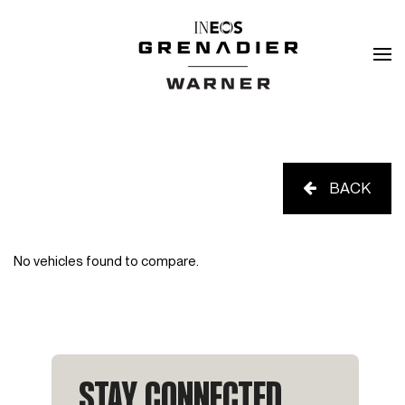
BACK
No vehicles found to compare.
STAY CONNECTED