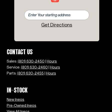
Get Directions
CONTACT US
Sales:
(801) 630-2450
|
Hours
Service:
(801) 630-2460
|
Hours
Parts:
(801) 630-2455
|
Hours
IN-STOCK
New Ineos
Pre-Owned Ineos
View All Ineos