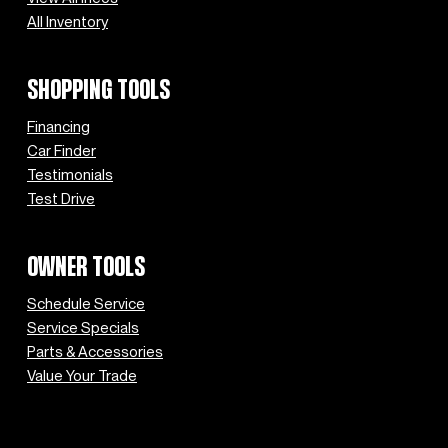
All Inventory
SHOPPING TOOLS
Financing
Car Finder
Testimonials
Test Drive
OWNER TOOLS
Schedule Service
Service Specials
Parts & Accessories
Value Your Trade