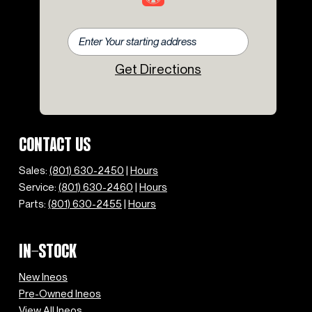
Get Directions
CONTACT US
Sales:
(801) 630-2450
|
Hours
Service:
(801) 630-2460
|
Hours
Parts:
(801) 630-2455
|
Hours
IN-STOCK
New Ineos
Pre-Owned Ineos
View All Ineos