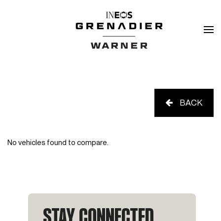
BACK
No vehicles found to compare.
STAY CONNECTED