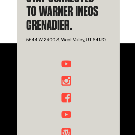
TO WARNER INEOS
GRENADIER.
5544 W 2400 S, West Valley, UT 84120