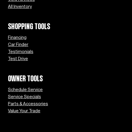
All Inventory
SHOPPING TOOLS
Financing
Car Finder
Testimonials
Test Drive
OWNER TOOLS
Schedule Service
Service Specials
Parts & Accessories
Value Your Trade