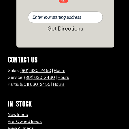
Get Directions
CONTACT US
Sales:
(801) 630-2450
|
Hours
Service:
(801) 630-2460
|
Hours
Parts:
(801) 630-2455
|
Hours
IN-STOCK
New Ineos
Pre-Owned Ineos
View All Ineos