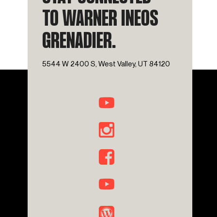
TO WARNER INEOS
GRENADIER.
5544 W 2400 S, West Valley, UT 84120