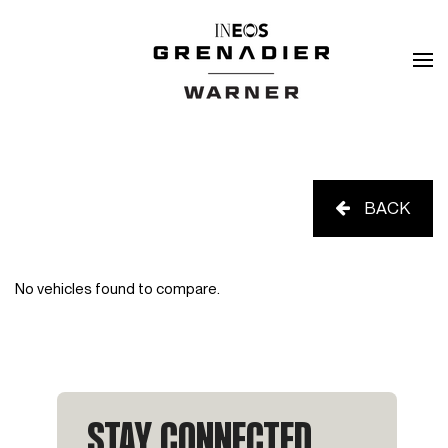
BACK
No vehicles found to compare.
STAY CONNECTED