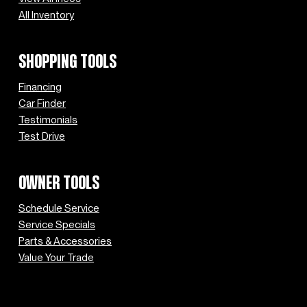
All Inventory
SHOPPING TOOLS
Financing
Car Finder
Testimonials
Test Drive
OWNER TOOLS
Schedule Service
Service Specials
Parts & Accessories
Value Your Trade