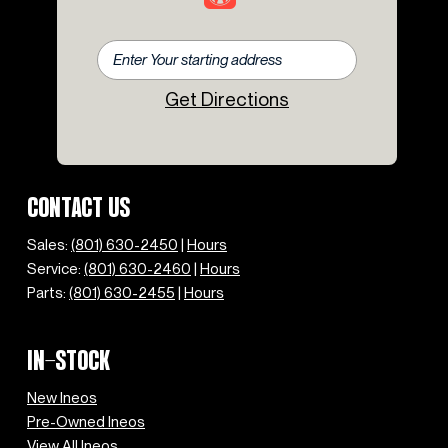
Get Directions
CONTACT US
Sales:
(801) 630-2450
|
Hours
Service:
(801) 630-2460
|
Hours
Parts:
(801) 630-2455
|
Hours
IN-STOCK
New Ineos
Pre-Owned Ineos
View All Ineos