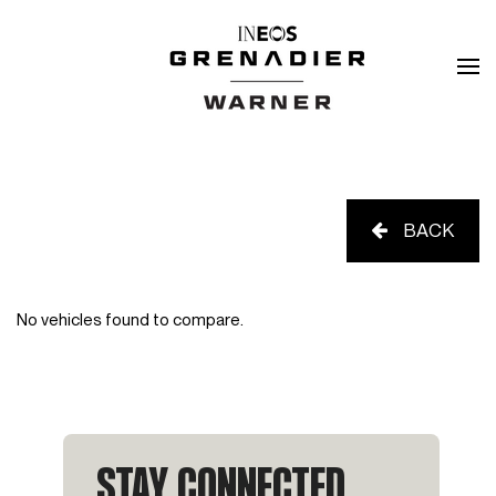
BACK
No vehicles found to compare.
STAY CONNECTED