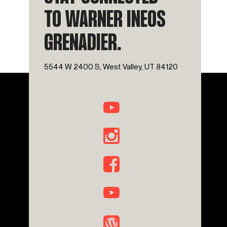
TO WARNER INEOS
GRENADIER.
5544 W 2400 S, West Valley, UT 84120