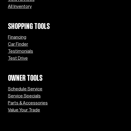
All Inventory
SHOPPING TOOLS
Financing
Car Finder
Testimonials
Test Drive
OWNER TOOLS
Schedule Service
Service Specials
Parts & Accessories
Value Your Trade