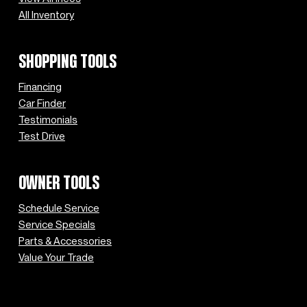
All Inventory
SHOPPING TOOLS
Financing
Car Finder
Testimonials
Test Drive
OWNER TOOLS
Schedule Service
Service Specials
Parts & Accessories
Value Your Trade