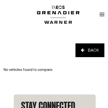
BACK
No vehicles found to compare.
STAY CONNECTED