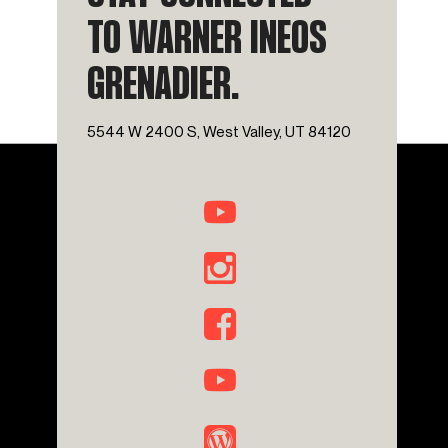
TO WARNER INEOS
GRENADIER.
5544 W 2400 S, West Valley, UT 84120