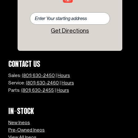
Get Directions
CONTACT US
Sales:
(801) 630-2450
|
Hours
Service:
(801) 630-2460
|
Hours
Parts:
(801) 630-2455
|
Hours
IN-STOCK
New Ineos
Pre-Owned Ineos
View All Ineos