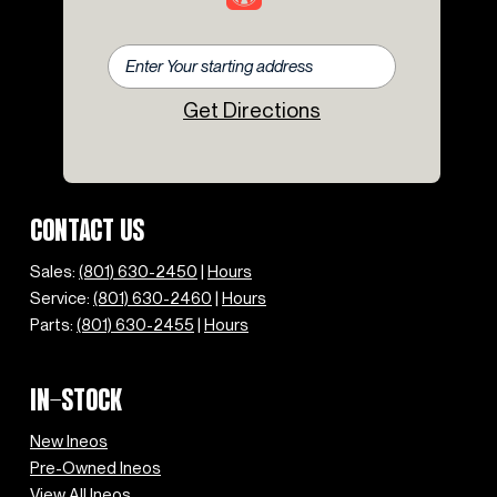
Get Directions
CONTACT US
Sales:
(801) 630-2450
|
Hours
Service:
(801) 630-2460
|
Hours
Parts:
(801) 630-2455
|
Hours
IN-STOCK
New Ineos
Pre-Owned Ineos
View All Ineos