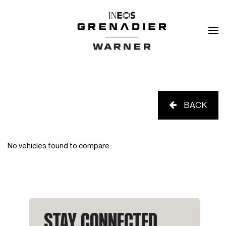
BACK
No vehicles found to compare.
STAY CONNECTED