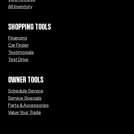
All Inventory
SHOPPING TOOLS
Financing
Car Finder
Testimonials
Test Drive
OWNER TOOLS
Schedule Service
Service Specials
Parts & Accessories
Value Your Trade