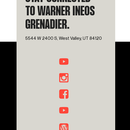
TO WARNER INEOS
GRENADIER.
5544 W 2400 S, West Valley, UT 84120