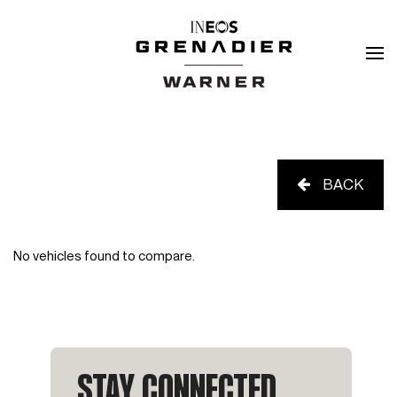
BACK
No vehicles found to compare.
STAY CONNECTED