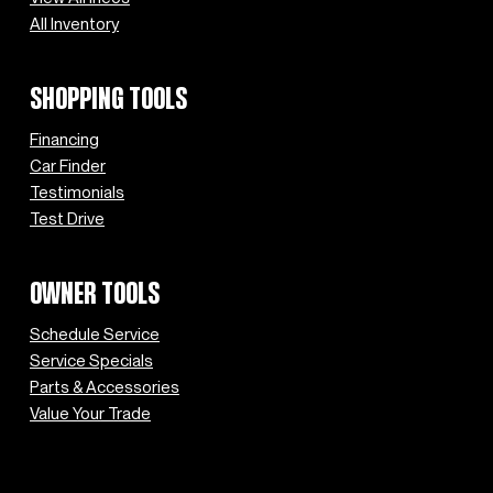
All Inventory
SHOPPING TOOLS
Financing
Car Finder
Testimonials
Test Drive
OWNER TOOLS
Schedule Service
Service Specials
Parts & Accessories
Value Your Trade