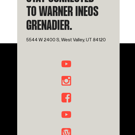
TO WARNER INEOS
GRENADIER.
5544 W 2400 S, West Valley, UT 84120