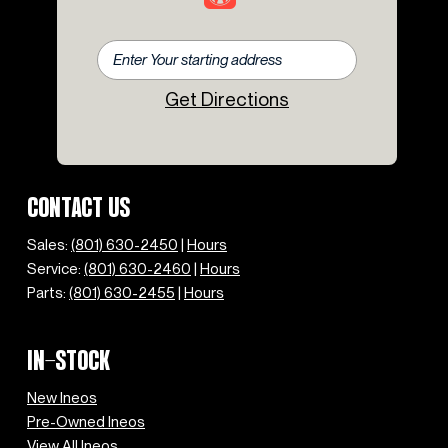
Get Directions
CONTACT US
Sales:
(801) 630-2450
|
Hours
Service:
(801) 630-2460
|
Hours
Parts:
(801) 630-2455
|
Hours
IN-STOCK
New Ineos
Pre-Owned Ineos
View All Ineos