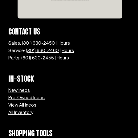
Speed-sensing steering
Split folding rear seat
Steering wheel mounted audio controls
Tachometer
CONTACT US
Telescoping steering wheel
Tilt steering wheel
Sales:
(801) 630-2450
|
Hours
Traction control
Service:
(801) 630-2460
|
Hours
Trip computer
Parts:
(801) 630-2455
|
Hours
Variably intermittent wipers
IN-STOCK
New Ineos
Pre-Owned Ineos
View All Ineos
All Inventory
SHOPPING TOOLS