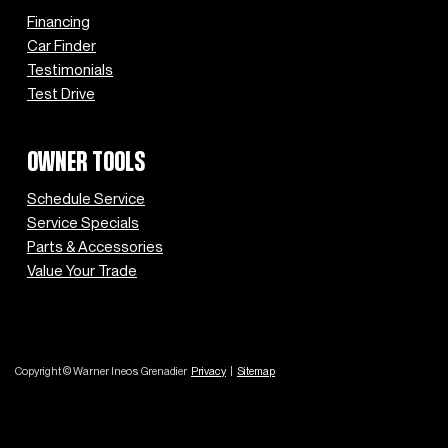
Financing
Car Finder
Testimonials
Test Drive
OWNER TOOLS
Schedule Service
Service Specials
Parts & Accessories
Value Your Trade
Copyright © Warner Ineos Grenadier
Privacy
|
Sitemap