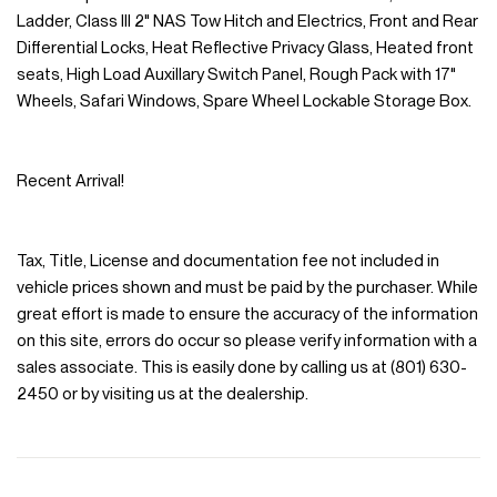
Ladder, Class III 2" NAS Tow Hitch and Electrics, Front and Rear
Differential Locks, Heat Reflective Privacy Glass, Heated front
seats, High Load Auxillary Switch Panel, Rough Pack with 17"
Wheels, Safari Windows, Spare Wheel Lockable Storage Box.
Recent Arrival!
Tax, Title, License and documentation fee not included in
vehicle prices shown and must be paid by the purchaser. While
great effort is made to ensure the accuracy of the information
on this site, errors do occur so please verify information with a
sales associate. This is easily done by calling us at (801) 630-
2450 or by visiting us at the dealership.