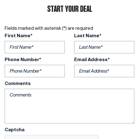
START YOUR DEAL
Fields marked with asterisk (*) are required
First Name*
Last Name*
Phone Number*
Email Address*
Comments
Captcha