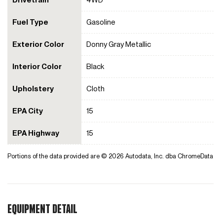
Fuel Type
Gasoline
Exterior Color
Donny Gray Metallic
Interior Color
Black
Upholstery
Cloth
EPA City
15
EPA Highway
15
Portions of the data provided are © 2026 Autodata, Inc. dba ChromeData
EQUIPMENT DETAIL