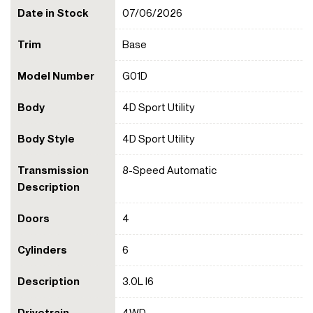
Date in Stock
07/06/2026
Trim
Base
Model Number
G01D
Body
4D Sport Utility
Body Style
4D Sport Utility
Transmission
8-Speed Automatic
Description
Doors
4
Cylinders
6
Description
3.0L I6
Drivetrain
4WD