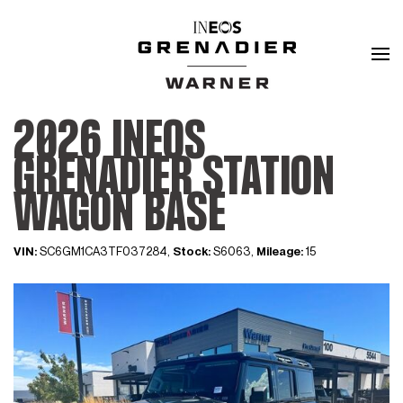
2026 INEOS
GRENADIER STATION
WAGON BASE
VIN:
SC6GM1CA3TF037284,
Stock:
S6063,
Mileage:
15