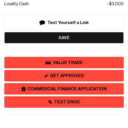
Loyalty Cash
- $3,000
Text Yourself a Link
SAVE
VALUE TRADE
GET APPROVED
COMMERCIAL FINANCE APPLICATION
TEST DRIVE