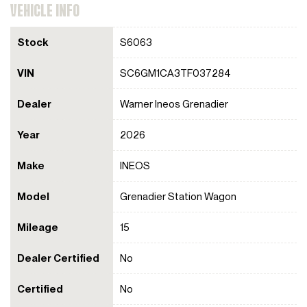
VEHICLE INFO
Stock
S6063
VIN
SC6GM1CA3TF037284
Dealer
Warner Ineos Grenadier
Year
2026
Make
INEOS
Model
Grenadier Station Wagon
Mileage
15
Dealer Certified
No
Certified
No