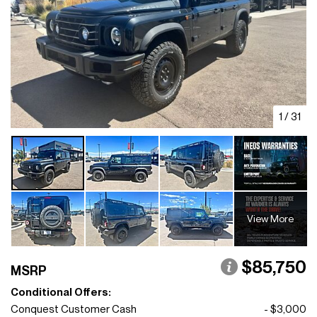
1
/
31
View More
$85,750
MSRP
Conditional Offers:
Conquest Customer Cash
- $3,000