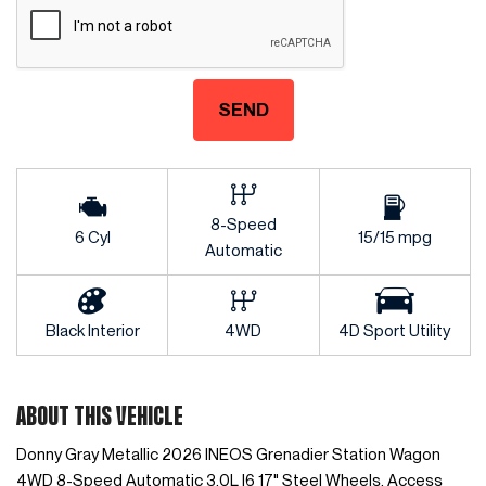
SEND
8-Speed
6 Cyl
15/15 mpg
Automatic
Black Interior
4WD
4D Sport Utility
ABOUT THIS VEHICLE
Donny Gray Metallic 2026 INEOS Grenadier Station Wagon
4WD 8-Speed Automatic 3.0L I6 17" Steel Wheels, Access