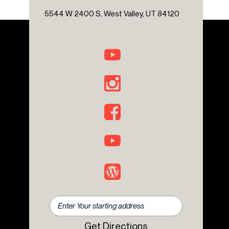
Overhead airbag
5544 W 2400 S, West Valley, UT 84120
Overhead console
Panic alarm
Passenger door bin
Power door mirrors
Power steering
Power windows
Premium Sound System
Radio: Central Control System with Navigation
Rear anti-roll bar
Rear fog lights
Rear window defroster
Rear window wiper
Remote keyless entry
Rough Pack with 17" Wheels
Safari Windows
Security system
Spare Wheel Lockable Storage Box
Get Directions
Speed control