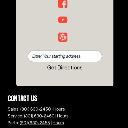
Get Directions
CONTACT US
Sales:
(801) 630-2450
|
Hours
Service:
(801) 630-2460
|
Hours
Parts:
(801) 630-2455
|
Hours