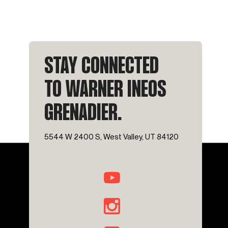
STAY CONNECTED
TO WARNER INEOS
GRENADIER.
5544 W 2400 S, West Valley, UT 84120