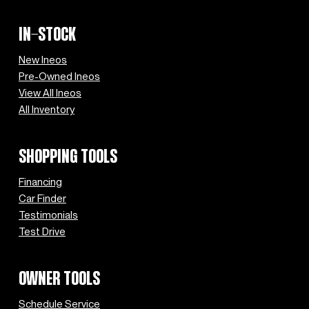
IN-STOCK
New Ineos
Pre-Owned Ineos
View All Ineos
All Inventory
SHOPPING TOOLS
Financing
Car Finder
Testimonials
Test Drive
OWNER TOOLS
Schedule Service