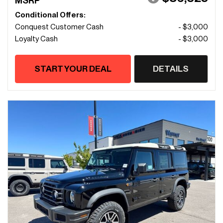
MSRP
Conditional Offers:
Conquest Customer Cash
- $3,000
Loyalty Cash
- $3,000
START YOUR DEAL
DETAILS