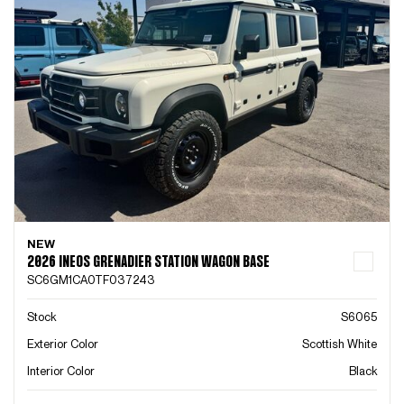
NEW
2026 INEOS GRENADIER STATION WAGON BASE
SC6GM1CA0TF037243
Stock
S6065
Exterior Color
Scottish White
Interior Color
Black