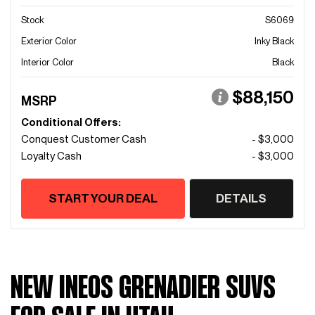
Stock
S6069
Exterior Color
Inky Black
Interior Color
Black
$88,150
MSRP
Conditional Offers:
Conquest Customer Cash
- $3,000
Loyalty Cash
- $3,000
START YOUR DEAL
DETAILS
NEW INEOS GRENADIER SUVS