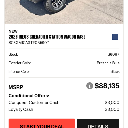
NEW
2026 INEOS GRENADIER STATION WAGON BASE
SC6GM1CA3TF035907
Stock
S6067
Exterior Color
Britannia Blue
Interior Color
Black
$88,135
MSRP
Conditional Offers:
Conquest Customer Cash
- $3,000
Loyalty Cash
- $3,000
START YOUR DEAL
DETAILS