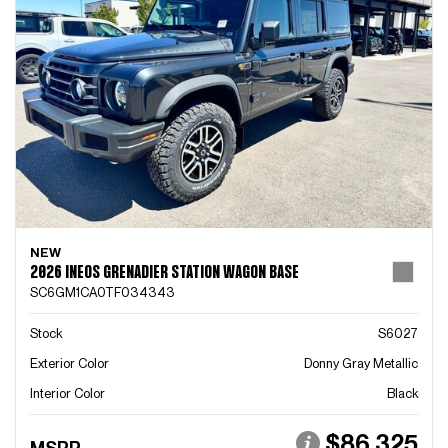
NEW
2026 INEOS GRENADIER STATION WAGON BASE
SC6GM1CA0TF034343
Stock
S6027
Exterior Color
Donny Gray Metallic
Interior Color
Black
$86,325