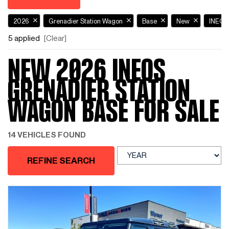
2026
Grenadier Station Wagon
Base
New
INEO
5 applied
[Clear]
NEW 2026 INEOS
GRENADIER STATION
WAGON BASE FOR SALE
14 VEHICLES FOUND
REFINE SEARCH