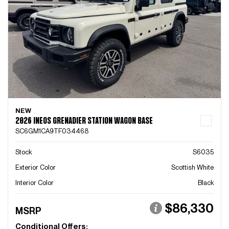
NEW
2026 INEOS GRENADIER STATION WAGON BASE
SC6GM1CA9TF034468
Stock
S6035
Exterior Color
Scottish White
Interior Color
Black
$86,330
MSRP
Conditional Offers: