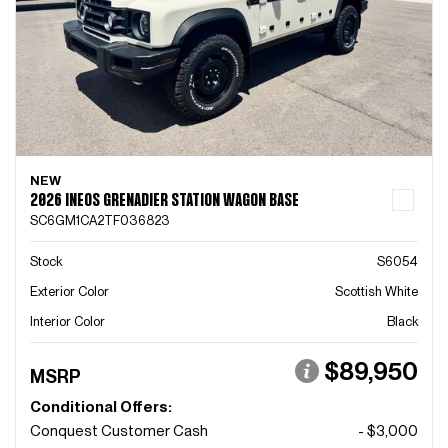
NEW
2026 INEOS GRENADIER STATION WAGON BASE
SC6GM1CA2TF036823
Stock
S6054
Exterior Color
Scottish White
Interior Color
Black
$89,950
MSRP
Conditional Offers:
Conquest Customer Cash
- $3,000