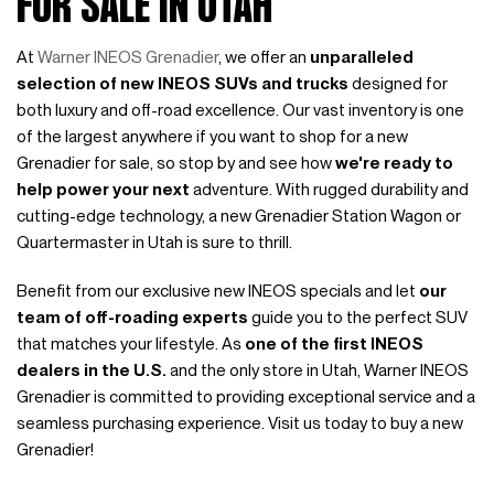
FOR SALE IN UTAH
At
Warner INEOS Grenadier
, we offer an
unparalleled
selection of new INEOS SUVs and trucks
designed for
both luxury and off-road excellence. Our vast inventory is one
of the largest anywhere if you want to shop for a new
Grenadier for sale, so stop by and see how
we're ready to
help power your next
adventure. With rugged durability and
cutting-edge technology, a new Grenadier Station Wagon or
Quartermaster in Utah is sure to thrill.
Benefit from our exclusive new INEOS specials and let
our
team of off-roading experts
guide you to the perfect SUV
that matches your lifestyle. As
one of the first INEOS
dealers in the U.S.
and the only store in Utah, Warner INEOS
Grenadier is committed to providing exceptional service and a
seamless purchasing experience. Visit us today to buy a new
Grenadier!