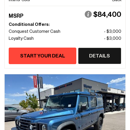
$84,400
MSRP
Conditional Offers:
Conquest Customer Cash
- $3,000
Loyalty Cash
- $3,000
START YOUR DEAL
DETAILS