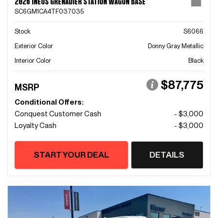
2026 INEOS GRENADIER STATION WAGON BASE
SC6GM1CA4TF037035
Stock
S6066
Exterior Color
Donny Gray Metallic
Interior Color
Black
$87,775
MSRP
Conditional Offers:
Conquest Customer Cash
- $3,000
Loyalty Cash
- $3,000
START YOUR DEAL
DETAILS