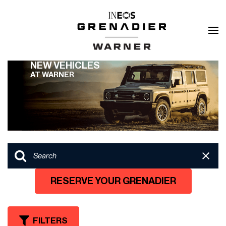
NEW VEHICLES
AT WARNER
RESERVE YOUR GRENADIER
FILTERS