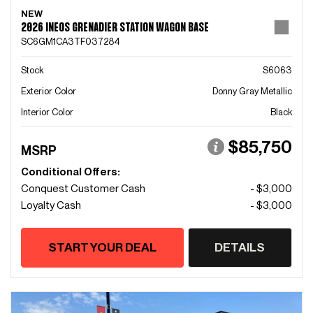
NEW
2026 INEOS GRENADIER STATION WAGON BASE
SC6GM1CA3TF037284
Stock
S6063
Exterior Color
Donny Gray Metallic
Interior Color
Black
$85,750
MSRP
Conditional Offers:
Conquest Customer Cash
- $3,000
Loyalty Cash
- $3,000
START YOUR DEAL
DETAILS