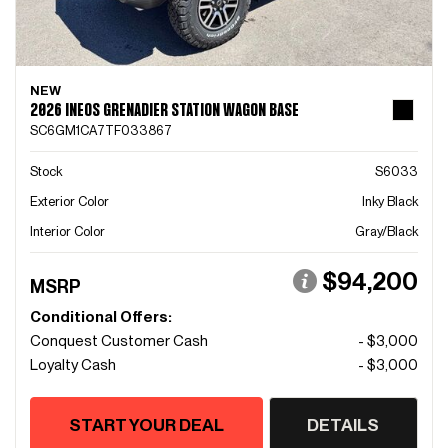
NEW
2026 INEOS GRENADIER STATION WAGON BASE
SC6GM1CA7TF033867
Stock
S6033
Exterior Color
Inky Black
Interior Color
Gray/Black
$94,200
MSRP
Conditional Offers:
Conquest Customer Cash
- $3,000
Loyalty Cash
- $3,000
START YOUR DEAL
DETAILS