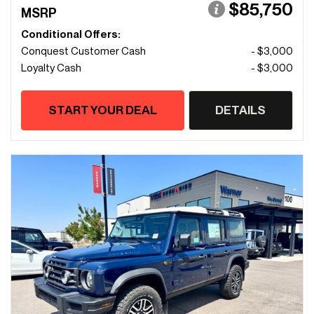
$85,750
MSRP
Conditional Offers:
Conquest Customer Cash
- $3,000
Loyalty Cash
- $3,000
START YOUR DEAL
DETAILS