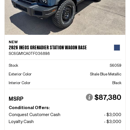
NEW
2026 INEOS GRENADIER STATION WAGON BASE
SC6GM1CA0TF036898
Stock
S6059
Exterior Color
Shale Blue Metallic
Interior Color
Black
$87,380
MSRP
Conditional Offers:
Conquest Customer Cash
- $3,000
Loyalty Cash
- $3,000