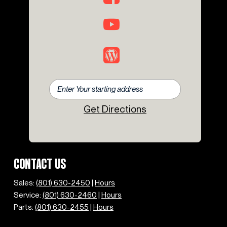
Get Directions
CONTACT US
Sales:
(801) 630-2450
|
Hours
Service:
(801) 630-2460
|
Hours
Parts:
(801) 630-2455
|
Hours