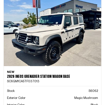
NEW
2026 INEOS GRENADIER STATION WAGON BASE
SC6GM1CA5TF037013
Stock
S6062
Exterior Color
Magic Mushroom
Interior Color
Black