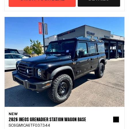
NEW
2026 INEOS GRENADIER STATION WAGON BASE
SC6GM1CA6TF037344