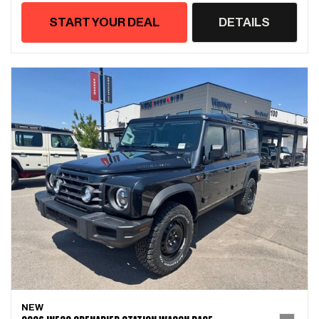
START YOUR DEAL
DETAILS
NEW