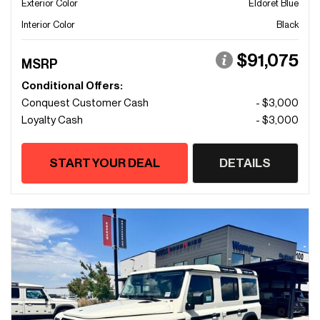
Exterior Color
Eldoret Blue
Interior Color
Black
$91,075
MSRP
Conditional Offers:
Conquest Customer Cash
- $3,000
Loyalty Cash
- $3,000
START YOUR DEAL
DETAILS