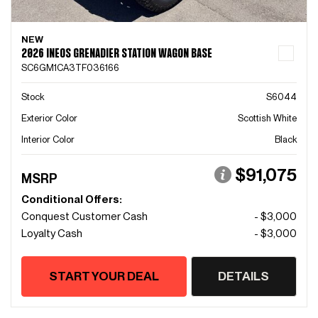
NEW
2026 INEOS GRENADIER STATION WAGON BASE
SC6GM1CA3TF036166
Stock
S6044
Exterior Color
Scottish White
Interior Color
Black
$91,075
MSRP
Conditional Offers:
Conquest Customer Cash
- $3,000
Loyalty Cash
- $3,000
START YOUR DEAL
DETAILS