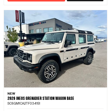
NEW
2026 INEOS GRENADIER STATION WAGON BASE
SC6GM1CA2TF034151