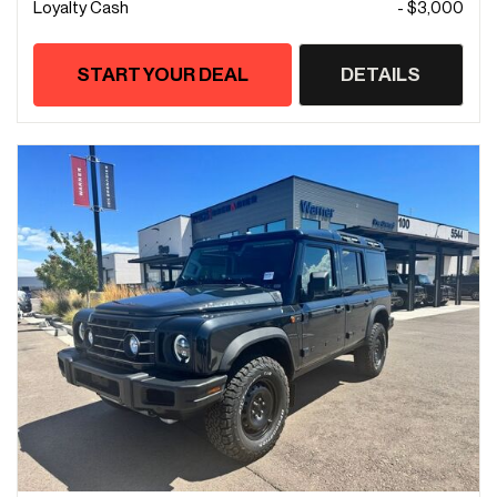
Loyalty Cash
- $3,000
START YOUR DEAL
DETAILS