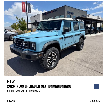
NEW
2026 INEOS GRENADIER STATION WAGON BASE
SC6GM1CA1TF036358
Stock
S6056