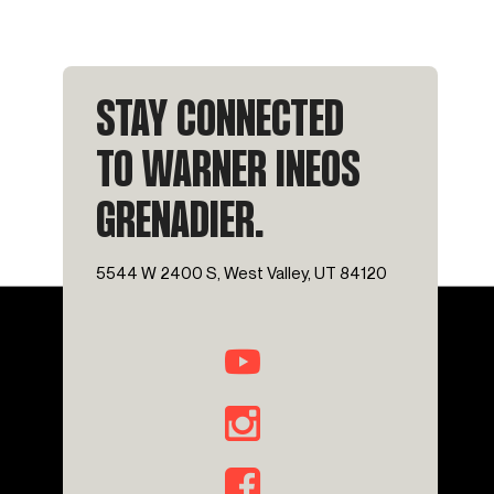
STAY CONNECTED
TO WARNER INEOS
GRENADIER.
5544 W 2400 S, West Valley, UT 84120