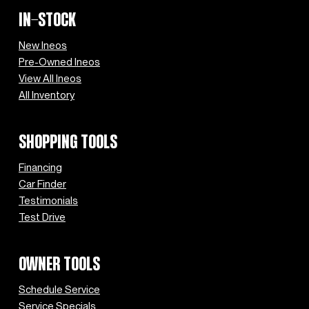
IN-STOCK
New Ineos
Pre-Owned Ineos
View All Ineos
All Inventory
SHOPPING TOOLS
Financing
Car Finder
Testimonials
Test Drive
OWNER TOOLS
Schedule Service
Service Specials