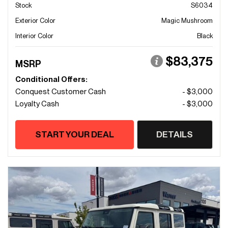
Stock
S6034
Exterior Color
Magic Mushroom
Interior Color
Black
$83,375
MSRP
Conditional Offers:
Conquest Customer Cash
- $3,000
Loyalty Cash
- $3,000
START YOUR DEAL
DETAILS