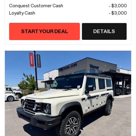
Conquest Customer Cash
- $3,000
Loyalty Cash
- $3,000
START YOUR DEAL
DETAILS