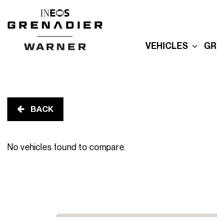
VEHICLES
GR
New Grenadier
E
Used Inventory
E
Built For Explor
E
Built for Advent
BACK
P
Reserve Your
Grenadier
R
No vehicles found to compare.
G
Order Your
Quartermaster