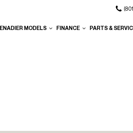
(80
ENADIER MODELS
FINANCE
PARTS & SERVI
xplore the Wagon
Online Credit Approval
Our Services
xplore the Grenadier
Commercial Finance
Schedule Servi
Application
ation
xplore the
Collision Center
Quartermaster
Value Your Trade
Body Shop
ure
ersonalization
Personalization
Schedule Test Drive
Order Parts
eserve Your
Interior
Section 179
Service in Salt 
renadier
City
Exterior
Promotions
Promo
Roof Rack
Manag
Cross Bars
Tax R
The Story Behind Your