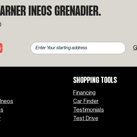
Favorite INEOS Grenadier
ARNER INEOS GRENADIER.
Colors
0
G
SHOPPING TOOLS
Financing
Ineos
Car Finder
os
Testimonials
y
Test Drive