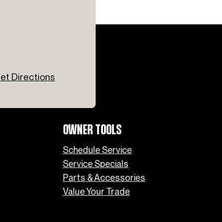
et Directions
OWNER TOOLS
Schedule Service
Service Specials
Parts & Accessories
Value Your Trade