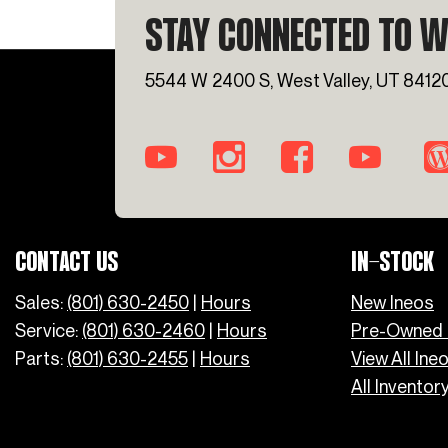
STAY CONNECTED TO W
5544 W 2400 S, West Valley, UT 8412
CONTACT US
IN-STOCK
Sales:
(801) 630-2450
|
Hours
New Ineos
Service:
(801) 630-2460
|
Hours
Pre-Owned 
Parts:
(801) 630-2455
|
Hours
View All Ine
All Inventor