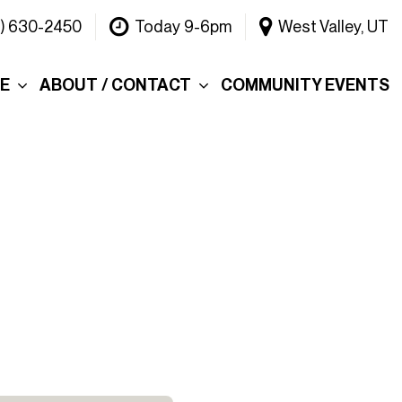
1) 630-2450
Today 9-6pm
West Valley, UT
CE
ABOUT / CONTACT
COMMUNITY EVENTS
Our Dealership
ce
Why Choose Warner
INEOS Grenadier?
 &
Contact Us
Testimonials
Lake
Meet the Team
tions
Careers
er's Picks
Blog
efund
Rebelle Rally