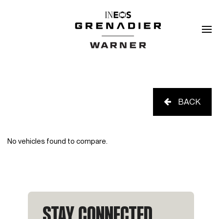
BACK
No vehicles found to compare.
STAY CONNECTED