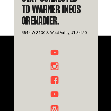
TO WARNER INEOS
GRENADIER.
5544 W 2400 S, West Valley, UT 84120