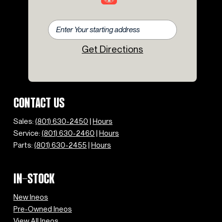
Get Directions
CONTACT US
Sales:
(801) 630-2450
|
Hours
Service:
(801) 630-2460
|
Hours
Parts:
(801) 630-2455
|
Hours
IN-STOCK
New Ineos
Pre-Owned Ineos
View All Ineos