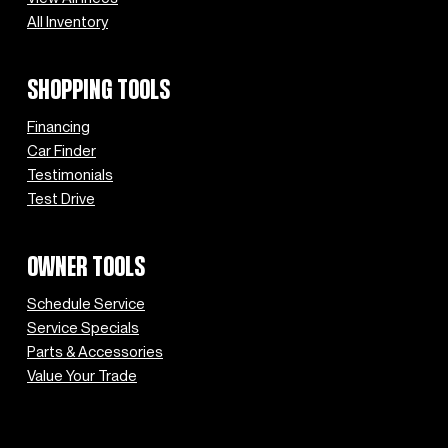
All Inventory
SHOPPING TOOLS
Financing
Car Finder
Testimonials
Test Drive
OWNER TOOLS
Schedule Service
Service Specials
Parts & Accessories
Value Your Trade