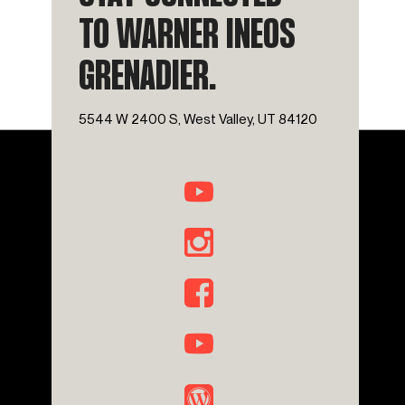
TO WARNER INEOS
GRENADIER.
5544 W 2400 S, West Valley, UT 84120