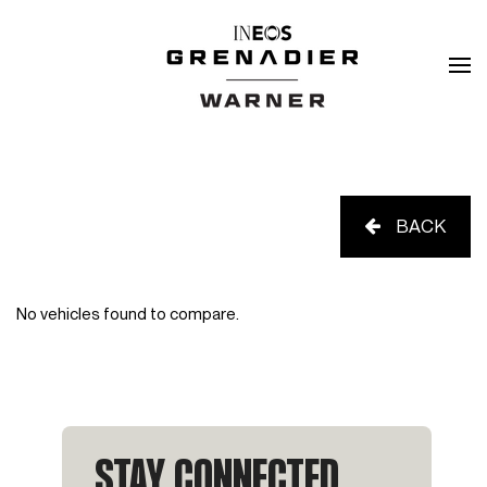
BACK
No vehicles found to compare.
STAY CONNECTED