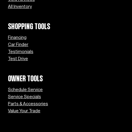
All Inventory
SHOPPING TOOLS
Financing
Car Finder
Testimonials
Test Drive
OWNER TOOLS
Schedule Service
Service Specials
Parts & Accessories
Value Your Trade