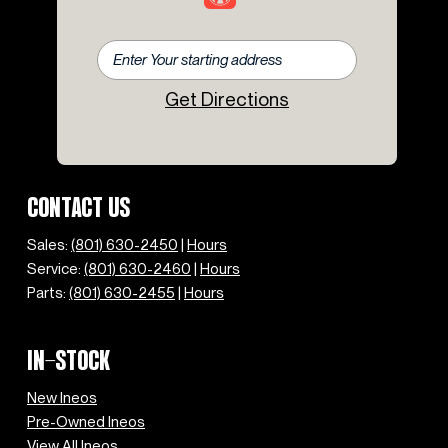
Get Directions
CONTACT US
Sales:
(801) 630-2450
|
Hours
Service:
(801) 630-2460
|
Hours
Parts:
(801) 630-2455
|
Hours
IN-STOCK
New Ineos
Pre-Owned Ineos
View All Ineos