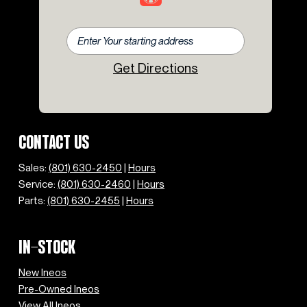
Get Directions
CONTACT US
Sales:
(801) 630-2450
|
Hours
Service:
(801) 630-2460
|
Hours
Parts:
(801) 630-2455
|
Hours
IN-STOCK
New Ineos
Pre-Owned Ineos
View All Ineos