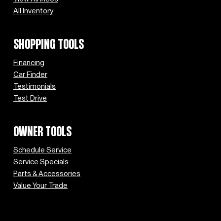
All Inventory
SHOPPING TOOLS
Financing
Car Finder
Testimonials
Test Drive
OWNER TOOLS
Schedule Service
Service Specials
Parts & Accessories
Value Your Trade