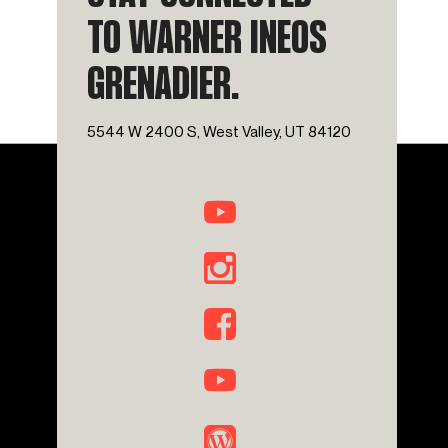
TO WARNER INEOS
GRENADIER.
5544 W 2400 S, West Valley, UT 84120