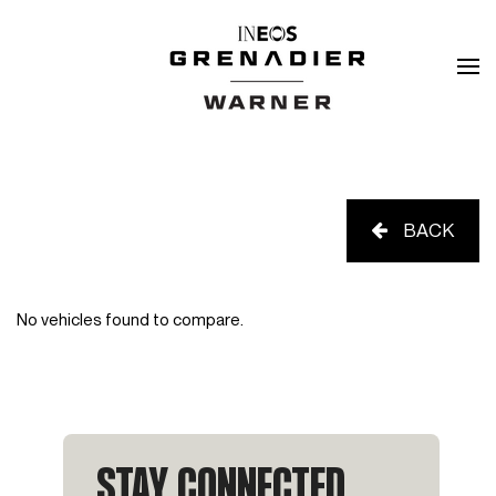
BACK
No vehicles found to compare.
STAY CONNECTED