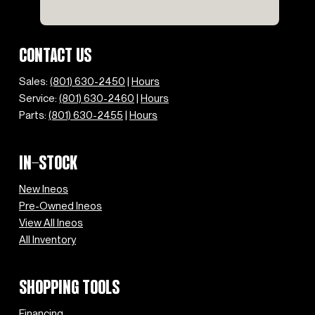
CONTACT US
Sales:
(801) 630-2450
|
Hours
Service:
(801) 630-2460
|
Hours
Parts:
(801) 630-2455
|
Hours
IN-STOCK
New Ineos
Pre-Owned Ineos
View All Ineos
All Inventory
SHOPPING TOOLS
Financing