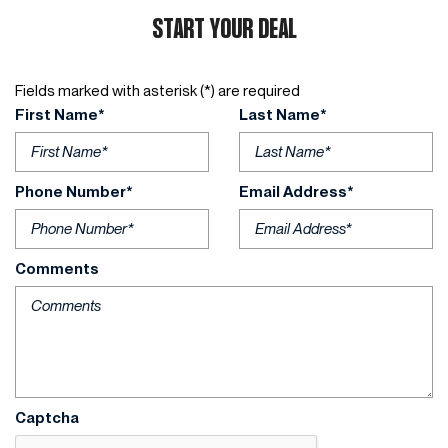
START YOUR DEAL
Fields marked with asterisk (*) are required
First Name*
Last Name*
Phone Number*
Email Address*
Comments
Captcha