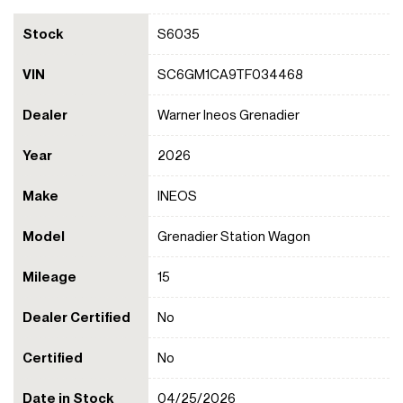
Stock
S6035
VIN
SC6GM1CA9TF034468
Dealer
Warner Ineos Grenadier
Year
2026
Make
INEOS
Model
Grenadier Station Wagon
Mileage
15
Dealer Certified
No
Certified
No
Date in Stock
04/25/2026