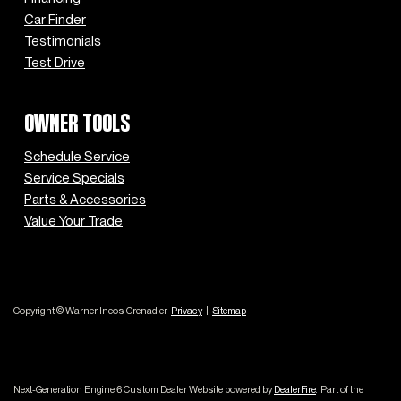
Car Finder
Testimonials
Test Drive
OWNER TOOLS
Schedule Service
Service Specials
Parts & Accessories
Value Your Trade
Copyright © Warner Ineos Grenadier
Privacy
|
Sitemap
Next-Generation Engine 6 Custom Dealer Website powered by
DealerFire
.
Part of the