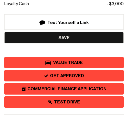
Loyalty Cash
- $3,000
Text Yourself a Link
SAVE
VALUE TRADE
GET APPROVED
COMMERCIAL FINANCE APPLICATION
TEST DRIVE