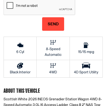
SEND
8-Speed
6 Cyl
15/15 mpg
Automatic
Black Interior
4WD
4D Sport Utility
ABOUT THIS VEHICLE
Scottish White 2026 INEOS Grenadier Station Wagon 4WD 8-
Speed Automatic 3.0L I6 Access Ladder, Class III 2" NAS Tow