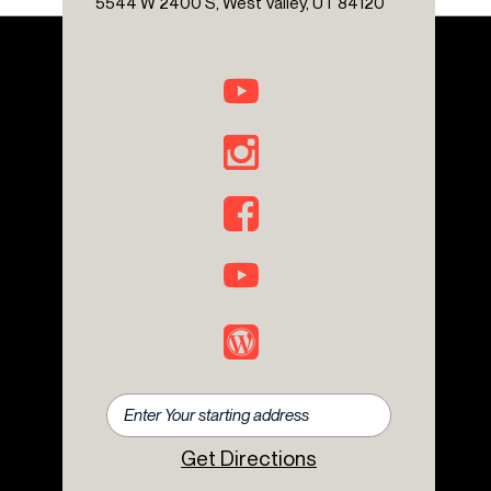
5544 W 2400 S, West Valley, UT 84120
Rear fog lights
Rear window defroster
Rear window wiper
Remote keyless entry
Security system
Speed control
Speed-sensing steering
Split folding rear seat
Steering wheel mounted audio controls
Tachometer
Telescoping steering wheel
Tilt steering wheel
Traction control
Trip computer
Variably intermittent wipers
Get Directions