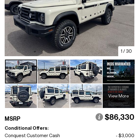
1
/
30
View More
$86,330
MSRP
Conditional Offers:
Conquest Customer Cash
- $3,000