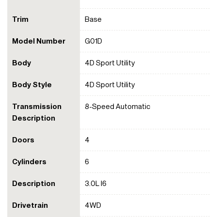
Trim
Base
Model Number
G01D
Body
4D Sport Utility
Body Style
4D Sport Utility
Transmission
8-Speed Automatic
Description
Doors
4
Cylinders
6
Description
3.0L I6
Drivetrain
4WD