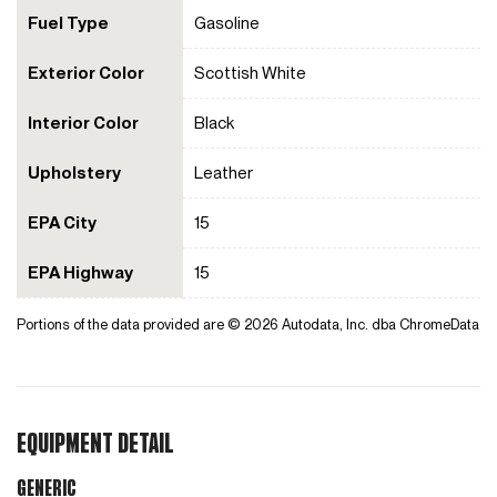
Fuel Type
Gasoline
Exterior Color
Scottish White
Interior Color
Black
Upholstery
Leather
EPA City
15
EPA Highway
15
Portions of the data provided are © 2026 Autodata, Inc. dba ChromeData
EQUIPMENT DETAIL
Generic