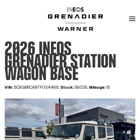
2026 INEOS
GRENADIER STATION
WAGON BASE
VIN:
SC6GM1CA9TF034468,
Stock:
S6035,
Mileage:
15