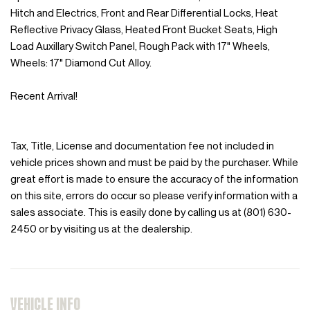
Hitch and Electrics, Front and Rear Differential Locks, Heat
Reflective Privacy Glass, Heated Front Bucket Seats, High
Load Auxillary Switch Panel, Rough Pack with 17" Wheels,
Wheels: 17" Diamond Cut Alloy.
Recent Arrival!
Tax, Title, License and documentation fee not included in
vehicle prices shown and must be paid by the purchaser. While
great effort is made to ensure the accuracy of the information
on this site, errors do occur so please verify information with a
sales associate. This is easily done by calling us at (801) 630-
2450 or by visiting us at the dealership.
VEHICLE INFO