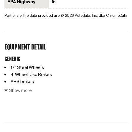
EPA Highway
15
Portions of the data provided are © 2026 Autodata, Inc. dba ChromeData
EQUIPMENT DETAIL
Generic
17" Steel Wheels
4-Wheel Disc Brakes
ABS brakes
Access Ladder
Show more
Air Conditioning
AM/FM radio
Anti-whiplash front head restraints
Auto High-beam Headlights
Automatic temperature control
Black Saddle Leather Driver's Pack