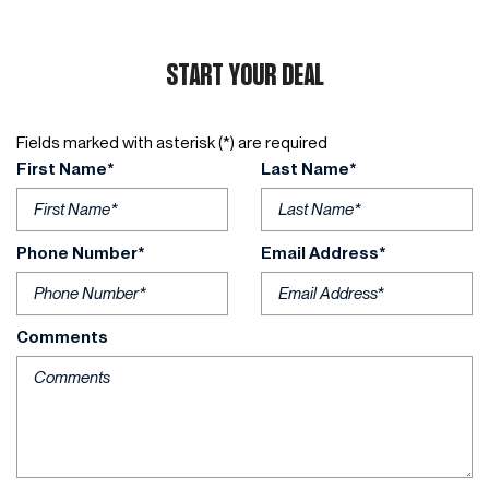
START YOUR DEAL
Fields marked with asterisk (*) are required
First Name*
Last Name*
Phone Number*
Email Address*
Comments