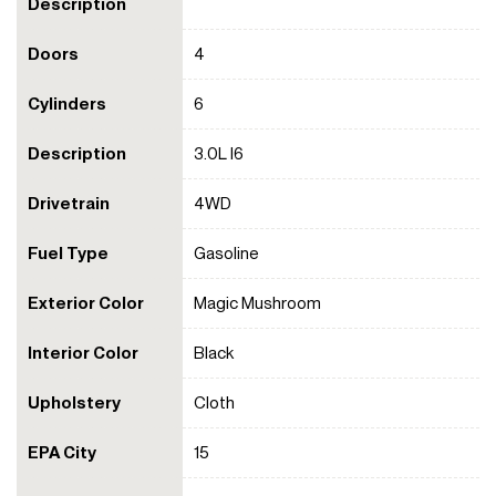
Description
Doors
4
Cylinders
6
Description
3.0L I6
Drivetrain
4WD
Fuel Type
Gasoline
Exterior Color
Magic Mushroom
Interior Color
Black
Upholstery
Cloth
EPA City
15