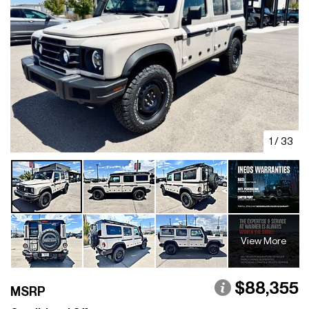
1
/
33
View More
$88,355
MSRP