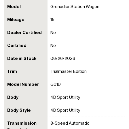
Model
Grenadier Station Wagon
Mileage
15
Dealer Certified
No
Certified
No
Date in Stock
06/26/2026
Trim
Trialmaster Edition
Model Number
G01D
Body
4D Sport Utility
Body Style
4D Sport Utility
Transmission
8-Speed Automatic