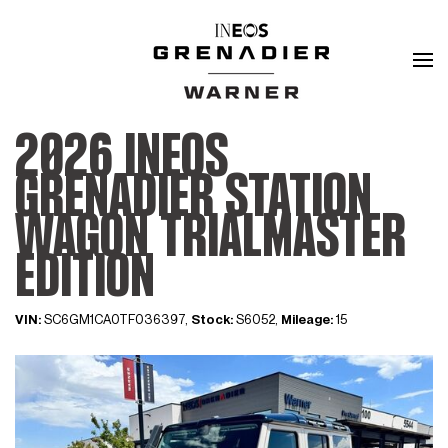
2026 INEOS
GRENADIER STATION
WAGON TRIALMASTER
EDITION
VIN:
SC6GM1CA0TF036397,
Stock:
S6052,
Mileage:
15