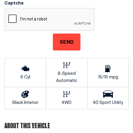
Captcha
SEND
8-Speed
6 Cyl
15/15 mpg
Automatic
Black Interior
4WD
4D Sport Utility
ABOUT THIS VEHICLE