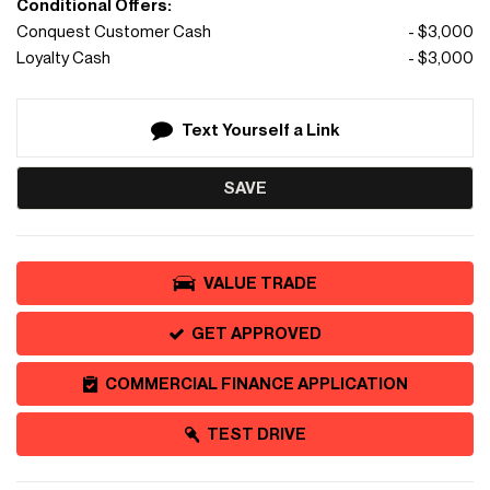
Conditional Offers:
Conquest Customer Cash
- $3,000
Loyalty Cash
- $3,000
Text Yourself a Link
SAVE
VALUE TRADE
GET APPROVED
COMMERCIAL FINANCE APPLICATION
TEST DRIVE