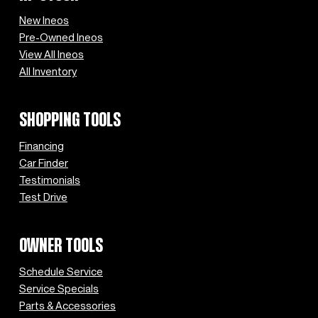
New Ineos
Pre-Owned Ineos
View All Ineos
All Inventory
SHOPPING TOOLS
Financing
Car Finder
Testimonials
Test Drive
OWNER TOOLS
Schedule Service
Service Specials
Parts & Accessories