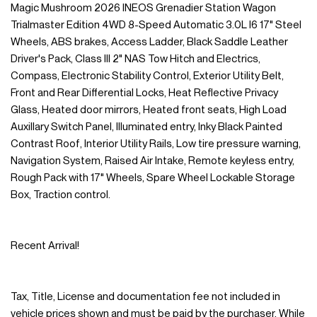
Magic Mushroom 2026 INEOS Grenadier Station Wagon
Trialmaster Edition 4WD 8-Speed Automatic 3.0L I6 17" Steel
Wheels, ABS brakes, Access Ladder, Black Saddle Leather
Driver's Pack, Class III 2" NAS Tow Hitch and Electrics,
Compass, Electronic Stability Control, Exterior Utility Belt,
Front and Rear Differential Locks, Heat Reflective Privacy
Glass, Heated door mirrors, Heated front seats, High Load
Auxillary Switch Panel, Illuminated entry, Inky Black Painted
Contrast Roof, Interior Utility Rails, Low tire pressure warning,
Navigation System, Raised Air Intake, Remote keyless entry,
Rough Pack with 17" Wheels, Spare Wheel Lockable Storage
Box, Traction control.
Recent Arrival!
Tax, Title, License and documentation fee not included in
vehicle prices shown and must be paid by the purchaser. While