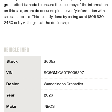
great effort is made to ensure the accuracy of the information
on this site, errors do occur so please verify information with a
sales associate. This is easily done by calling us at (801) 630-
2450 or by visiting us at the dealership.
VEHICLE INFO
Stock
S6052
VIN
SC6GM1CA0TF036397
Dealer
Warner Ineos Grenadier
Year
2026
Make
INEOS