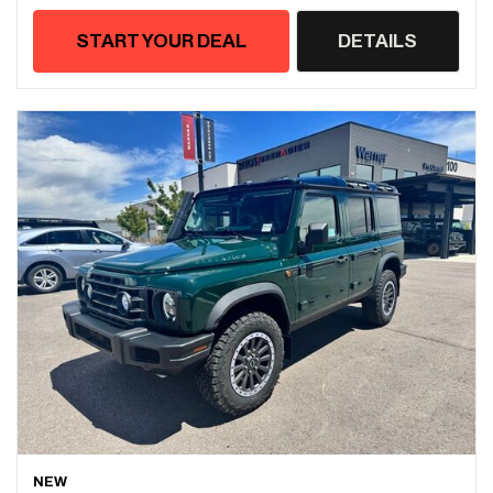
START YOUR DEAL
DETAILS
NEW