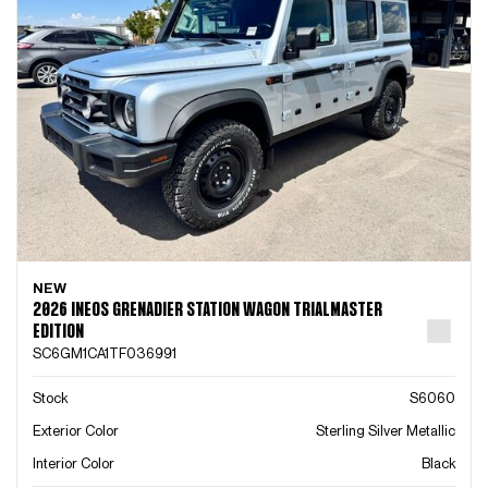
NEW
2026 INEOS GRENADIER STATION WAGON TRIALMASTER
EDITION
SC6GM1CA1TF036991
Stock
S6060
Exterior Color
Sterling Silver Metallic
Interior Color
Black