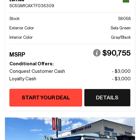
SC6GM1CAXTF036309
Stock
S6058
Exterior Color
Sela Green
Interior Color
Gray/Black
$90,755
MSRP
Conditional Offers:
Conquest Customer Cash
- $3,000
Loyalty Cash
- $3,000
START YOUR DEAL
DETAILS