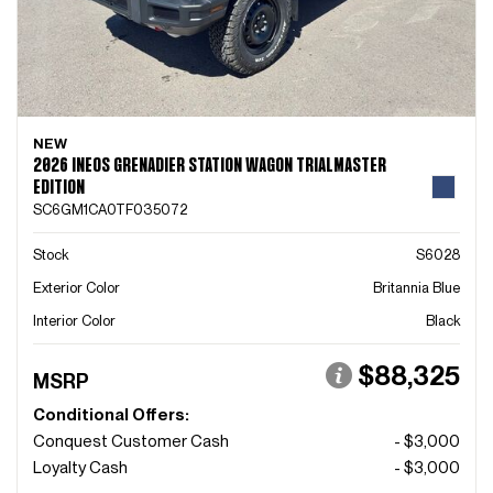
NEW
2026 INEOS GRENADIER STATION WAGON TRIALMASTER
EDITION
SC6GM1CA0TF035072
Stock
S6028
Exterior Color
Britannia Blue
Interior Color
Black
$88,325
MSRP
Conditional Offers:
Conquest Customer Cash
- $3,000
Loyalty Cash
- $3,000