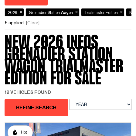
2026
Grenadier Station Wagon
Trialmaster Edition
Ne
5 applied
[Clear]
NEW 2026 INEOS
GRENADIER STATION
WAGON TRIALMASTER
EDITION FOR SALE
12 VEHICLES FOUND
REFINE SEARCH
Hot