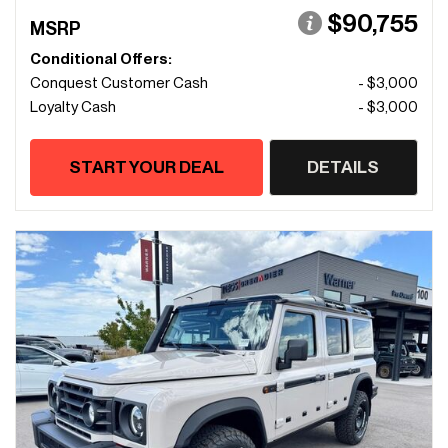
$90,755
MSRP
Conditional Offers:
Conquest Customer Cash
- $3,000
Loyalty Cash
- $3,000
START YOUR DEAL
DETAILS