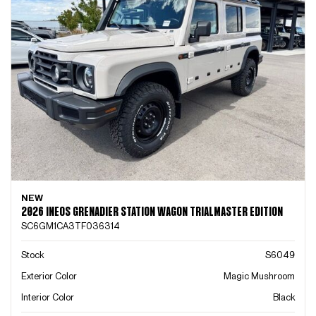
NEW
2026 INEOS GRENADIER STATION WAGON TRIALMASTER EDITION
SC6GM1CA3TF036314
Stock
S6049
Exterior Color
Magic Mushroom
Interior Color
Black