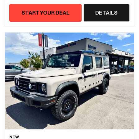
START YOUR DEAL
DETAILS
NEW