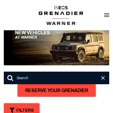
NEW VEHICLES
AT WARNER
RESERVE YOUR GRENADIER
FILTERS