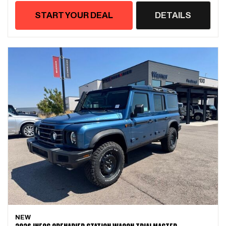
START YOUR DEAL
DETAILS
NEW