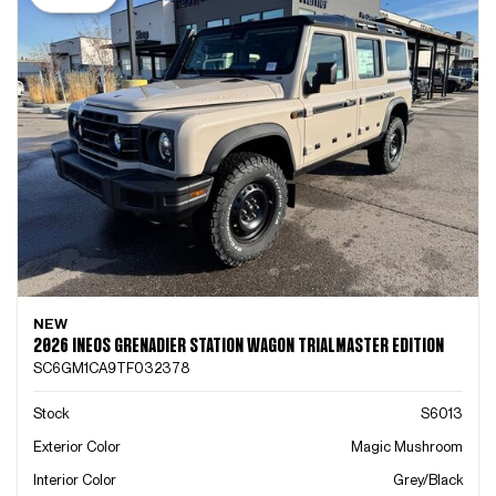
NEW
2026 INEOS GRENADIER STATION WAGON TRIALMASTER EDITION
SC6GM1CA9TF032378
Stock
S6013
Exterior Color
Magic Mushroom
Interior Color
Grey/Black