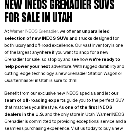
NEW INEOS GRENADIER SUVS
FOR SALE IN UTAH
At
Warner INEOS Grenadier
, we offer an
unparalleled
selection of new INEOS SUVs and trucks
designed for
both luxury and off-road excellence. Our vast inventory is one
of the largest anywhere if you want to shop for a new
Grenadier for sale, so stop by and see how
we're ready to
help power your next
adventure. With rugged durability and
cutting-edge technology, a new Grenadier Station Wagon or
Quartermaster in Utah is sure to thrill.
Benefit from our exclusive new INEOS specials and let
our
team of off-roading experts
guide you to the perfect SUV
that matches your lifestyle. As
one of the first INEOS
dealers in the U.S.
and the only store in Utah, Warner INEOS
Grenadier is committed to providing exceptional service and a
seamless purchasing experience. Visit us today to buy a new