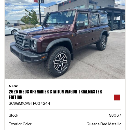
NEW
2026 INEOS GRENADIER STATION WAGON TRIALMASTER
EDITION
SC6GM1CA9TF034244
Stock
S6037
Exterior Color
Queens Red Metallic