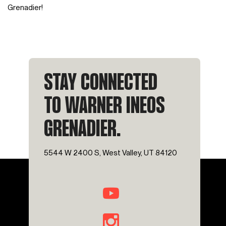
Grenadier!
STAY CONNECTED
TO WARNER INEOS
GRENADIER.
5544 W 2400 S, West Valley, UT 84120