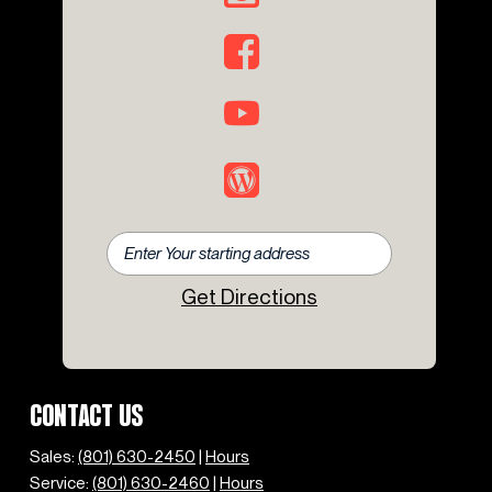
Get Directions
CONTACT US
Sales:
(801) 630-2450
|
Hours
Service:
(801) 630-2460
|
Hours