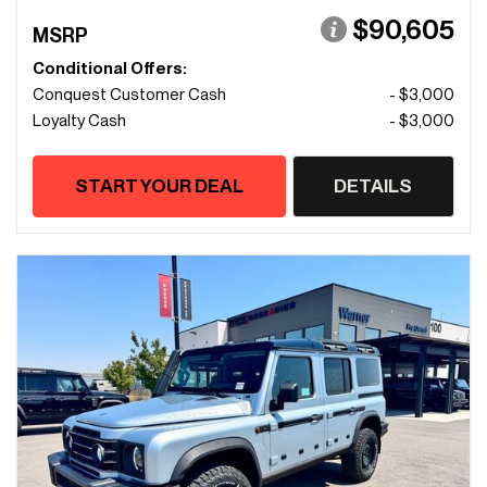
$90,605
MSRP
Conditional Offers:
Conquest Customer Cash
- $3,000
Loyalty Cash
- $3,000
START YOUR DEAL
DETAILS