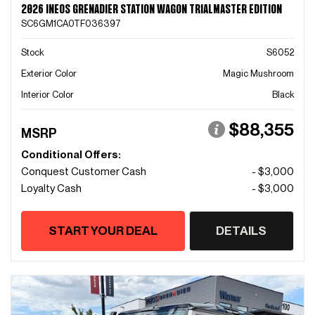
2026 INEOS GRENADIER STATION WAGON TRIALMASTER EDITION
SC6GM1CA0TF036397
Stock
S6052
Exterior Color
Magic Mushroom
Interior Color
Black
$88,355
MSRP
Conditional Offers:
Conquest Customer Cash
- $3,000
Loyalty Cash
- $3,000
START YOUR DEAL
DETAILS