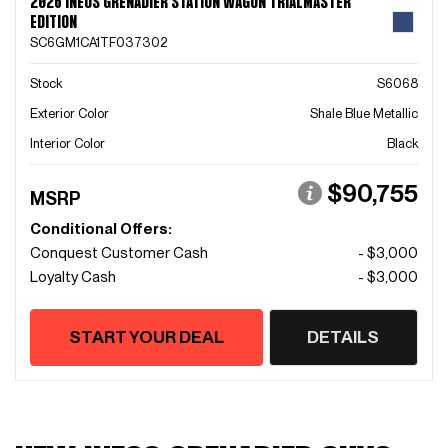
2026 INEOS GRENADIER STATION WAGON TRIALMASTER
EDITION
SC6GM1CA1TF037302
Stock
S6068
Exterior Color
Shale Blue Metallic
Interior Color
Black
$90,755
MSRP
Conditional Offers:
Conquest Customer Cash
- $3,000
Loyalty Cash
- $3,000
START YOUR DEAL
DETAILS