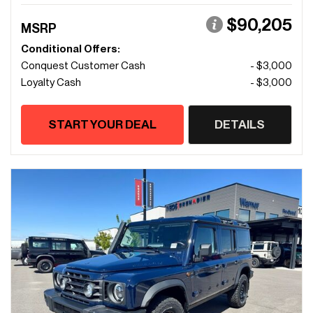
$90,205
MSRP
Conditional Offers:
Conquest Customer Cash
- $3,000
Loyalty Cash
- $3,000
START YOUR DEAL
DETAILS