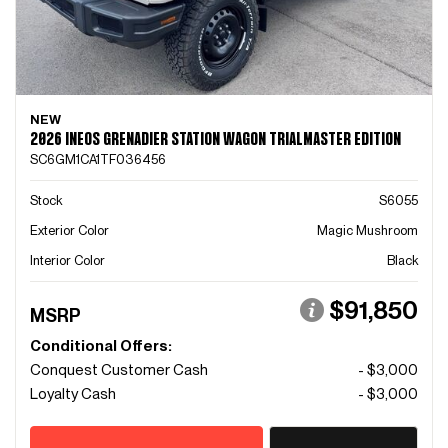
NEW
2026 INEOS GRENADIER STATION WAGON TRIALMASTER EDITION
SC6GM1CA1TF036456
Stock
S6055
Exterior Color
Magic Mushroom
Interior Color
Black
$91,850
MSRP
Conditional Offers:
Conquest Customer Cash
- $3,000
Loyalty Cash
- $3,000