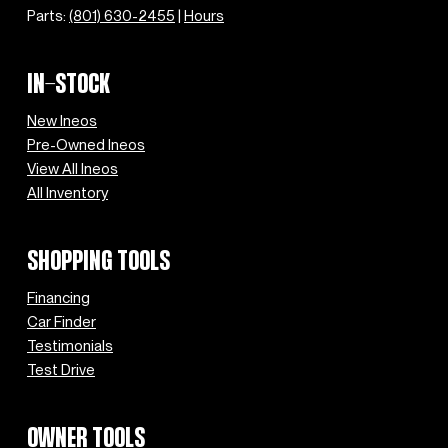
Parts:
(801) 630-2455
|
Hours
IN-STOCK
New Ineos
Pre-Owned Ineos
View All Ineos
All Inventory
SHOPPING TOOLS
Financing
Car Finder
Testimonials
Test Drive
OWNER TOOLS