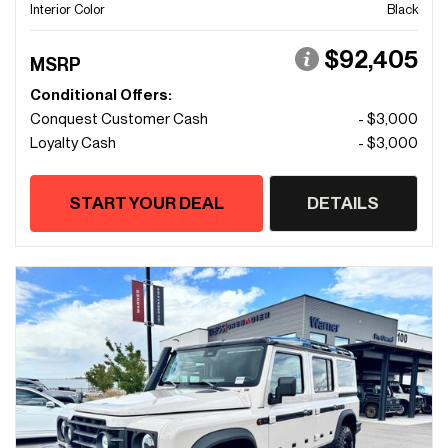
Interior Color
Black
$92,405
MSRP
Conditional Offers:
Conquest Customer Cash
- $3,000
Loyalty Cash
- $3,000
START YOUR DEAL
DETAILS