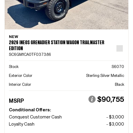
NEW
2026 INEOS GRENADIER STATION WAGON TRIALMASTER
EDITION
SC6GM1CA0TF037386
Stock
S6070
Exterior Color
Sterling Silver Metallic
Interior Color
Black
$90,755
MSRP
Conditional Offers:
Conquest Customer Cash
- $3,000
Loyalty Cash
- $3,000