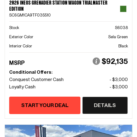
2026 INEOS GRENADIER STATION WAGON TRIALMASTER
EDITION
SC6GM1CA9TF035510
Stock
S6038
Exterior Color
Sela Green
Interior Color
Black
$92,135
MSRP
Conditional Offers:
Conquest Customer Cash
- $3,000
Loyalty Cash
- $3,000
START YOUR DEAL
DETAILS