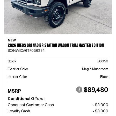
NEW
2026 INEOS GRENADIER STATION WAGON TRIALMASTER EDITION
SC6GM1CA6TF036324
Stock
S6050
Exterior Color
Magic Mushroom
Interior Color
Black
$89,480
MSRP
Conditional Offers:
Conquest Customer Cash
- $3,000
Loyalty Cash
- $3,000