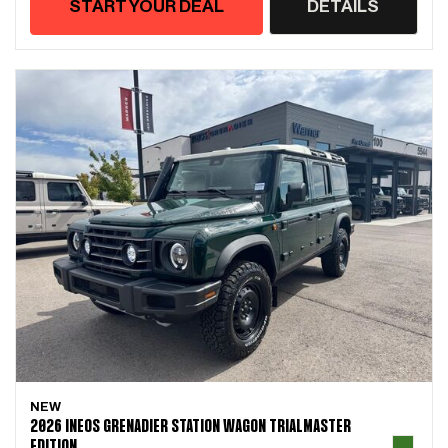
START YOUR DEAL
DETAILS
NEW
2026 INEOS GRENADIER STATION WAGON TRIALMASTER
EDITION