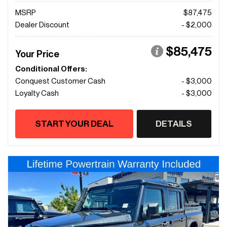
MSRP
$87,475
Dealer Discount
- $2,000
$85,475
Your Price
Conditional Offers:
Conquest Customer Cash
- $3,000
Loyalty Cash
- $3,000
START YOUR DEAL
DETAILS