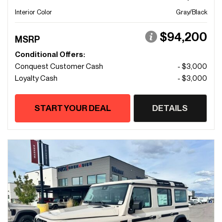
Interior Color
Gray/Black
$94,200
MSRP
Conditional Offers:
Conquest Customer Cash
- $3,000
Loyalty Cash
- $3,000
START YOUR DEAL
DETAILS