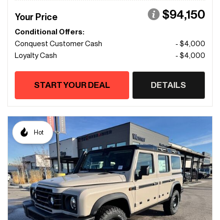
$94,150
Your Price
Conditional Offers:
Conquest Customer Cash
- $4,000
Loyalty Cash
- $4,000
START YOUR DEAL
DETAILS
Hot