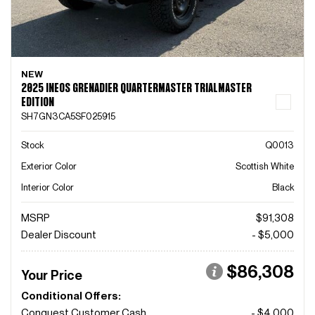
NEW
2025 INEOS GRENADIER QUARTERMASTER TRIALMASTER
EDITION
SH7GN3CA5SF025915
Stock
Q0013
Exterior Color
Scottish White
Interior Color
Black
MSRP
$91,308
Dealer Discount
- $5,000
$86,308
Your Price
Conditional Offers:
Conquest Customer Cash
- $4,000