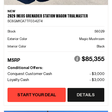
NEW
2026 INEOS GRENADIER STATION WAGON TRIALMASTER
SC6GM1CA7TF034274
Stock
S6029
Exterior Color
Magic Mushroom
Interior Color
Black
$85,355
MSRP
Conditional Offers:
Conquest Customer Cash
- $3,000
Loyalty Cash
- $3,000
START YOUR DEAL
DETAILS