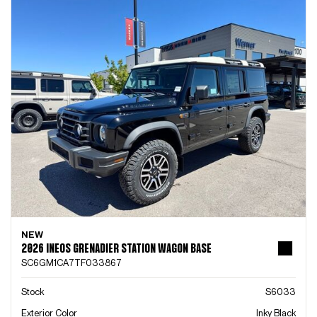
NEW
2026 INEOS GRENADIER STATION WAGON BASE
SC6GM1CA7TF033867
Stock
S6033
Exterior Color
Inky Black