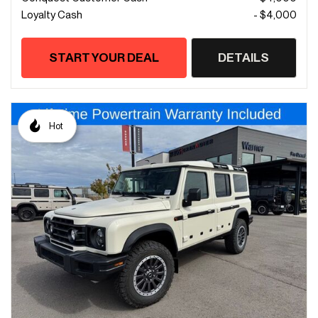
Loyalty Cash
- $4,000
START YOUR DEAL
DETAILS
Hot