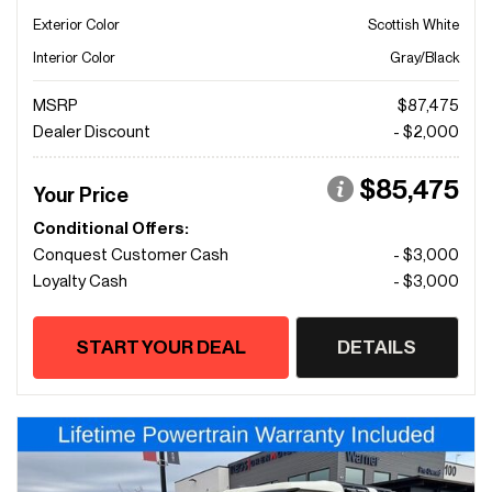
Exterior Color
Scottish White
Interior Color
Gray/Black
MSRP
$87,475
Dealer Discount
- $2,000
$85,475
Your Price
Conditional Offers:
Conquest Customer Cash
- $3,000
Loyalty Cash
- $3,000
START YOUR DEAL
DETAILS