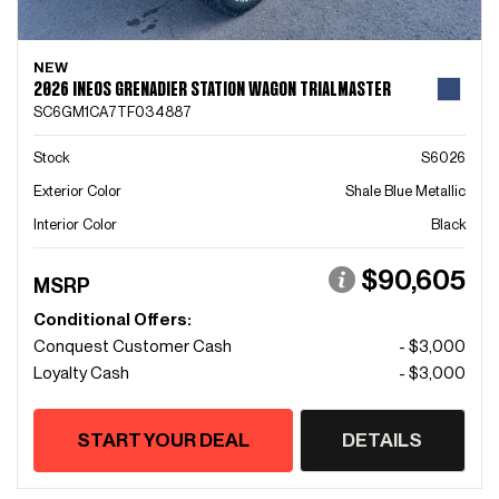
NEW
2026 INEOS GRENADIER STATION WAGON TRIALMASTER
SC6GM1CA7TF034887
Stock
S6026
Exterior Color
Shale Blue Metallic
Interior Color
Black
$90,605
MSRP
Conditional Offers:
Conquest Customer Cash
- $3,000
Loyalty Cash
- $3,000
START YOUR DEAL
DETAILS