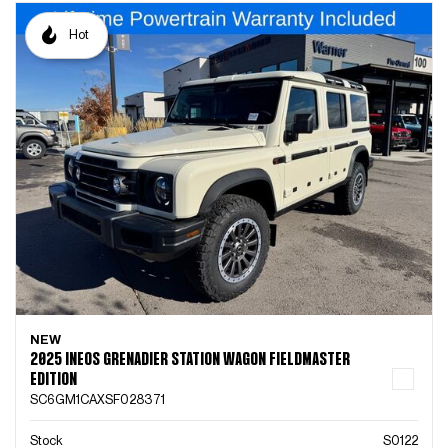
Hot
NEW
2025 INEOS GRENADIER STATION WAGON FIELDMASTER
EDITION
SC6GM1CAXSF028371
Stock
S0122