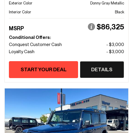
Exterior Color
Donny Gray Metallic
Interior Color
Black
$86,325
MSRP
Conditional Offers:
Conquest Customer Cash
- $3,000
Loyalty Cash
- $3,000
START YOUR DEAL
DETAILS