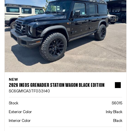
NEW
2026 INEOS GRENADIER STATION WAGON BLACK EDITION
SC6GM1CA3TF033140
Stock
S6015
Exterior Color
Inky Black
Interior Color
Black