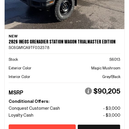
NEW
2026 INEOS GRENADIER STATION WAGON TRIALMASTER EDITION
SC6GM1CA9TF032378
Stock
S6013
Exterior Color
Magic Mushroom
Interior Color
Grey/Black
$90,205
MSRP
Conditional Offers:
Conquest Customer Cash
- $3,000
Loyalty Cash
- $3,000