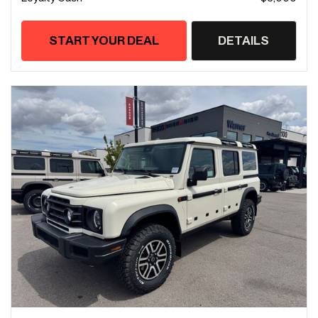
START YOUR DEAL
DETAILS