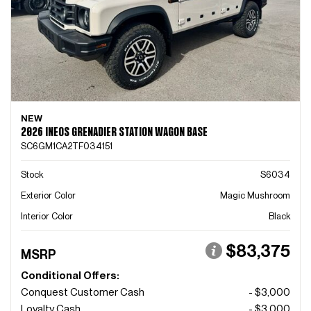
NEW
2026 INEOS GRENADIER STATION WAGON BASE
SC6GM1CA2TF034151
Stock
S6034
Exterior Color
Magic Mushroom
Interior Color
Black
$83,375
MSRP
Conditional Offers:
Conquest Customer Cash
- $3,000
Loyalty Cash
- $3,000