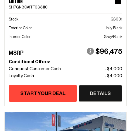
EDITION
SH7GN3CA1TF033110
Stock
Q6001
Exterior Color
Inky Black
Interior Color
Gray/Black
$96,475
MSRP
Conditional Offers:
Conquest Customer Cash
- $4,000
Loyalty Cash
- $4,000
START YOUR DEAL
DETAILS