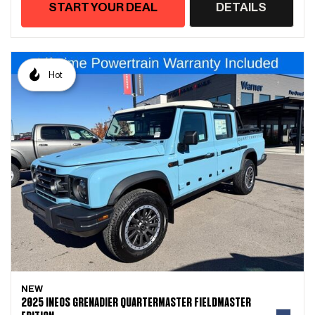
START YOUR DEAL
DETAILS
Hot
NEW
2025 INEOS GRENADIER QUARTERMASTER FIELDMASTER