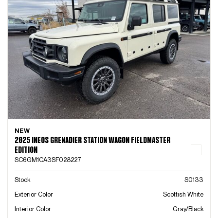
NEW
2025 INEOS GRENADIER STATION WAGON FIELDMASTER
EDITION
SC6GM1CA3SF028227
Stock
S0133
Exterior Color
Scottish White
Interior Color
Gray/Black