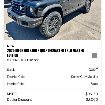
NEW
2025 INEOS GRENADIER QUARTERMASTER TRIALMASTER
EDITION
SH7GN3CA8SF025133
Stock
Q0017
Exterior Color
Donny Gray Metallic
Interior Color
Black
MSRP
$96,150
Dealer Discount
- $2,000