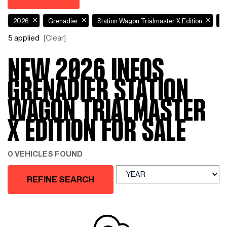
2026
Grenadier
Station Wagon Trialmaster X Edition
N
5 applied
[Clear]
NEW 2026 INEOS
GRENADIER STATION
WAGON TRIALMASTER
X EDITION FOR SALE
0 VEHICLES FOUND
REFINE SEARCH