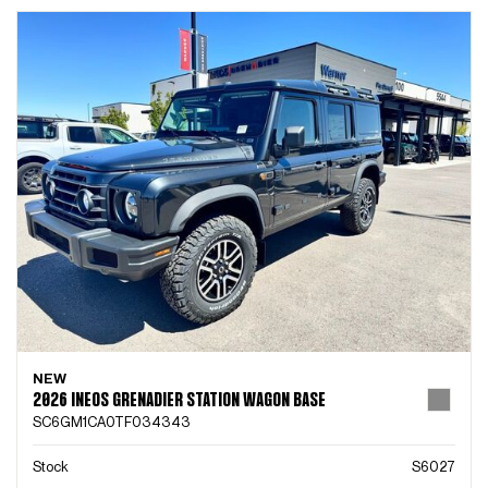
NEW
2026 INEOS GRENADIER STATION WAGON BASE
SC6GM1CA0TF034343
Stock
S6027