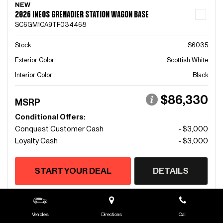
NEW
2026 INEOS GRENADIER STATION WAGON BASE
SC6GM1CA9TF034468
Stock
S6035
Exterior Color
Scottish White
Interior Color
Black
$86,330
MSRP
Conditional Offers:
Conquest Customer Cash
- $3,000
Loyalty Cash
- $3,000
START YOUR DEAL
DETAILS
Vehicles
Directions
Call