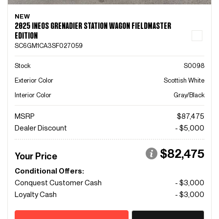
NEW
2025 INEOS GRENADIER STATION WAGON FIELDMASTER
EDITION
SC6GM1CA3SF027059
Stock
S0098
Exterior Color
Scottish White
Interior Color
Gray/Black
MSRP
$87,475
Dealer Discount
- $5,000
$82,475
Your Price
Conditional Offers:
Conquest Customer Cash
- $3,000
Loyalty Cash
- $3,000