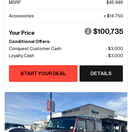
MSRP
$85,985
Accessories
+ $14,750
$100,735
Your Price
Conditional Offers:
Conquest Customer Cash
- $3,000
Loyalty Cash
- $3,000
START YOUR DEAL
DETAILS