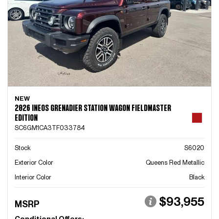
NEW
2026 INEOS GRENADIER STATION WAGON FIELDMASTER
EDITION
SC6GM1CA3TF033784
Stock
S6020
Exterior Color
Queens Red Metallic
Interior Color
Black
$93,955
MSRP