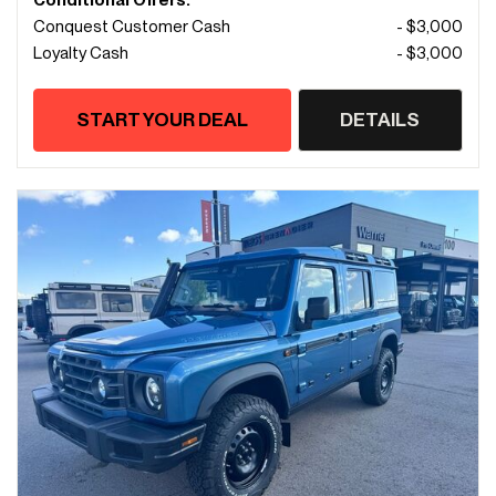
Conditional Offers:
Conquest Customer Cash
- $3,000
Loyalty Cash
- $3,000
START YOUR DEAL
DETAILS