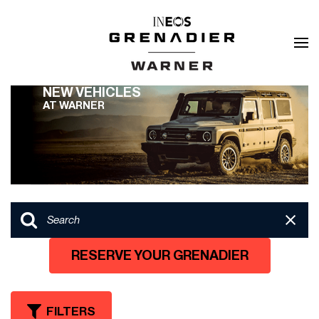
NEW VEHICLES
AT WARNER
RESERVE YOUR GRENADIER
FILTERS