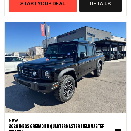
START YOUR DEAL
DETAILS
NEW
2026 INEOS GRENADIER QUARTERMASTER FIELDMASTER