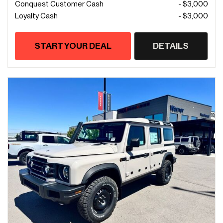
Conquest Customer Cash
- $3,000
Loyalty Cash
- $3,000
START YOUR DEAL
DETAILS