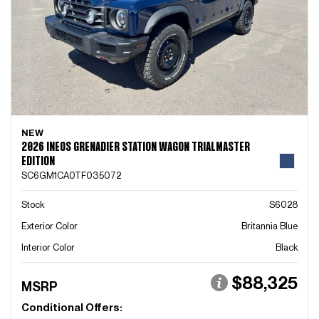
NEW
2026 INEOS GRENADIER STATION WAGON TRIALMASTER
EDITION
SC6GM1CA0TF035072
Stock
S6028
Exterior Color
Britannia Blue
Interior Color
Black
$88,325
MSRP
Conditional Offers: