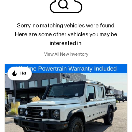
Sorry, no matching vehicles were found.
Here are some other vehicles you may be
interested in:
View All New Inventory
Hot