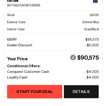
EDITION
SH7GN3CA0SF025885
Stock
Q0016
Exterior Color
Eldoret Blue
Interior Color
Gray/Black
MSRP
$95,575
Dealer Discount
- $5,000
$90,575
Your Price
Conditional Offers:
Conquest Customer Cash
- $4,000
Loyalty Cash
- $4,000
START YOUR DEAL
DETAILS