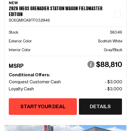
NEW
2026 INEOS GRENADIER STATION WAGON FIELDMASTER
EDITION
SC6GM1CA9TF032946
Stock
S6046
Exterior Color
Scottish White
Interior Color
Gray/Black
$88,810
MSRP
Conditional Offers:
Conquest Customer Cash
- $3,000
Loyalty Cash
- $3,000
START YOUR DEAL
DETAILS