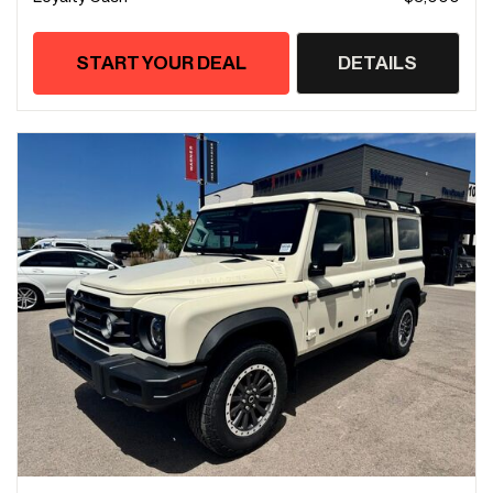
START YOUR DEAL
DETAILS