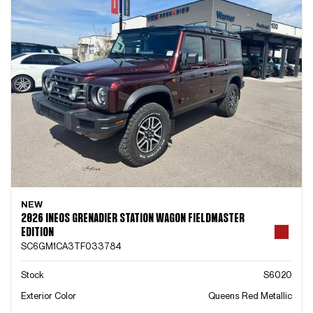
NEW
2026 INEOS GRENADIER STATION WAGON FIELDMASTER
EDITION
SC6GM1CA3TF033784
Stock
S6020
Exterior Color
Queens Red Metallic