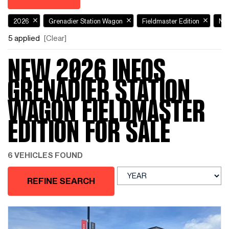
2026
Grenadier Station Wagon
Fieldmaster Edition
Ne
5 applied
[Clear]
NEW 2026 INEOS
GRENADIER STATION
WAGON FIELDMASTER
EDITION FOR SALE
6 VEHICLES FOUND
REFINE SEARCH