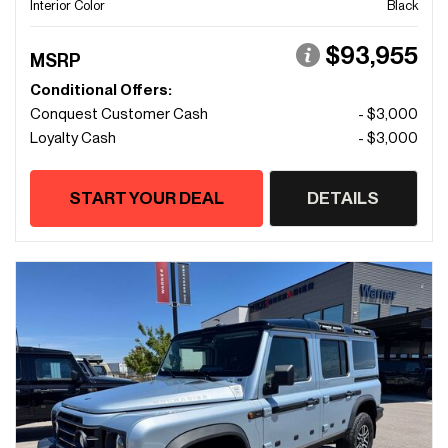
Interior Color
Black
$93,955
MSRP
Conditional Offers:
Conquest Customer Cash
- $3,000
Loyalty Cash
- $3,000
START YOUR DEAL
DETAILS