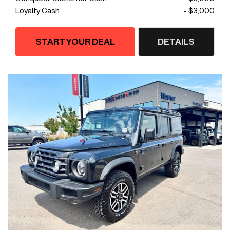
Loyalty Cash
- $3,000
START YOUR DEAL
DETAILS