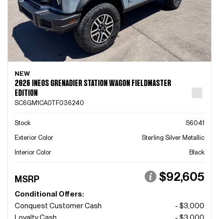
NEW
2026 INEOS GRENADIER STATION WAGON FIELDMASTER
EDITION
SC6GM1CA0TF036240
Stock
S6041
Exterior Color
Sterling Silver Metallic
Interior Color
Black
$92,605
MSRP
Conditional Offers:
Conquest Customer Cash
- $3,000
Loyalty Cash
- $3,000