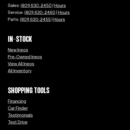
Sales:
(801) 630-2450
|
Hours
Service:
(801) 630-2460
|
Hours
Parts:
(801) 630-2455
|
Hours
IN-STOCK
New Ineos
Pre-Owned Ineos
View All Ineos
All Inventory
SHOPPING TOOLS
Financing
Car Finder
Testimonials
Test Drive