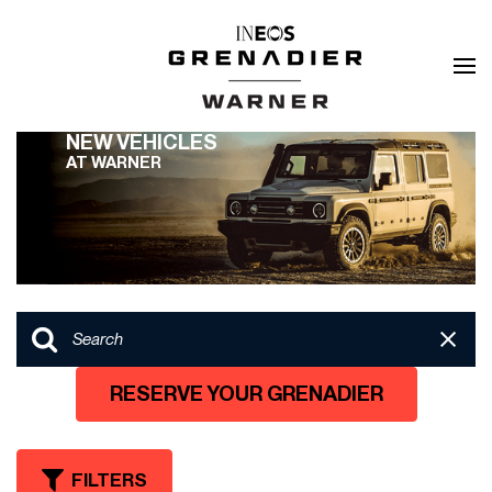
NEW VEHICLES
AT WARNER
RESERVE YOUR GRENADIER
FILTERS