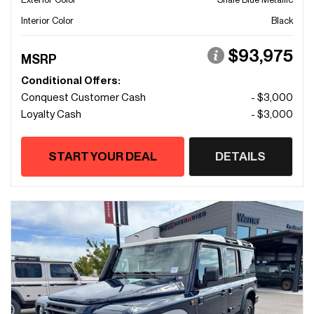
Interior Color
Black
$93,975
MSRP
Conditional Offers:
Conquest Customer Cash
- $3,000
Loyalty Cash
- $3,000
START YOUR DEAL
DETAILS