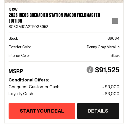
NEW
2026 INEOS GRENADIER STATION WAGON FIELDMASTER
EDITION
SC6GM1CA2TF036952
Stock
S6064
Exterior Color
Donny Gray Metallic
Interior Color
Black
$91,525
MSRP
Conditional Offers:
Conquest Customer Cash
- $3,000
Loyalty Cash
- $3,000
START YOUR DEAL
DETAILS