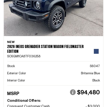
NEW
2026 INEOS GRENADIER STATION WAGON FIELDMASTER
EDITION
SC6GM1CA8TF036258
Stock
S6047
Exterior Color
Britannia Blue
Interior Color
Black
$94,480
MSRP
Conditional Offers:
Conquest Customer Cash
- $3,000