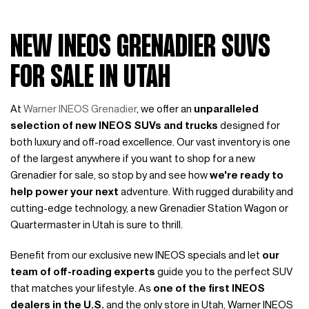
NEW INEOS GRENADIER SUVS
FOR SALE IN UTAH
At
Warner INEOS Grenadier
, we offer an
unparalleled
selection of new INEOS SUVs and trucks
designed for
both luxury and off-road excellence. Our vast inventory is one
of the largest anywhere if you want to shop for a new
Grenadier for sale, so stop by and see how
we're ready to
help power your next
adventure. With rugged durability and
cutting-edge technology, a new Grenadier Station Wagon or
Quartermaster in Utah is sure to thrill.
Benefit from our exclusive new INEOS specials and let
our
team of off-roading experts
guide you to the perfect SUV
that matches your lifestyle. As
one of the first INEOS
dealers in the U.S.
and the only store in Utah, Warner INEOS