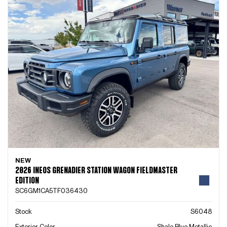
NEW
2026 INEOS GRENADIER STATION WAGON FIELDMASTER
EDITION
SC6GM1CA5TF036430
Stock
S6048
Exterior Color
Shale Blue Metallic