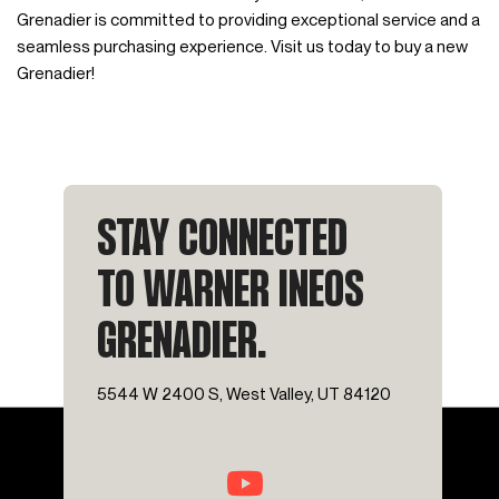
Grenadier is committed to providing exceptional service and a
seamless purchasing experience. Visit us today to buy a new
Grenadier!
STAY CONNECTED
TO WARNER INEOS
GRENADIER.
5544 W 2400 S, West Valley, UT 84120