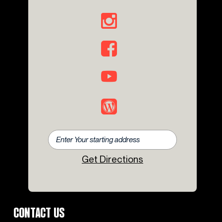
Get Directions
CONTACT US