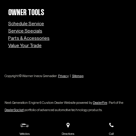
OWNER TOOLS
Schedule Service
Service Specials
Parts & Accessories
Value Your Trade
Copyright © Warner Ineos Grenadier
Privacy
|
Sitemap
Next-Generation Engine 6 Custom Dealer Website powered by
DealerFire
.
Part of the
DealerSocket
portfolio of advanced automotive technology products.
Vehicles
Directions
Call