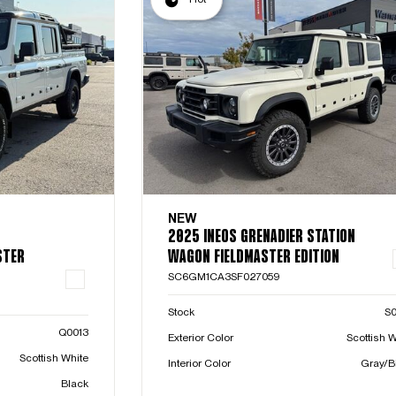
NEW
2025 INEOS GRENADIER STATION
STER
WAGON FIELDMASTER EDITION
SC6GM1CA3SF027059
Stock
S
Q0013
Exterior Color
Scottish W
Scottish White
Interior Color
Gray/B
Black