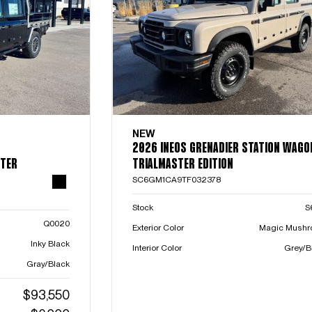
NEW
2026 INEOS GRENADIER STATION WAGO
STER
TRIALMASTER EDITION
SC6GM1CA9TF032378
Stock
S
Q0020
Exterior Color
Magic Mush
Inky Black
Interior Color
Grey/B
Gray/Black
$93,550