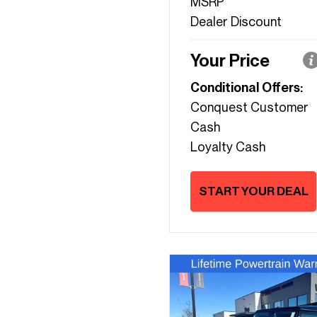
MSRP
Dealer Discount
Your Price
Conditional Offers:
Conquest Customer
Cash
Loyalty Cash
START YOUR DEAL