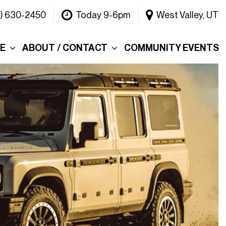
1) 630-2450
Today 9-6pm
West Valley, UT
CE
ABOUT / CONTACT
COMMUNITY EVENTS
Our Dealership
ce
Why Choose Warner
INEOS Grenadier?
 &
Contact Us
Testimonials
Lake
Meet the Team
tions
Careers
er's Picks
Blog
efund
Rebelle Rally