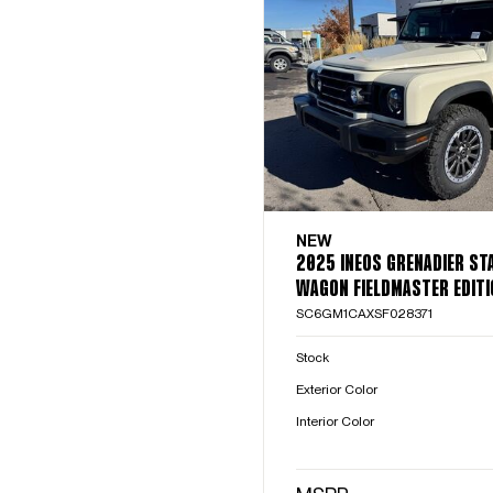
NEW
2025 INEOS GRENADIER ST
WAGON FIELDMASTER EDITI
SC6GM1CAXSF028371
Stock
Exterior Color
Interior Color