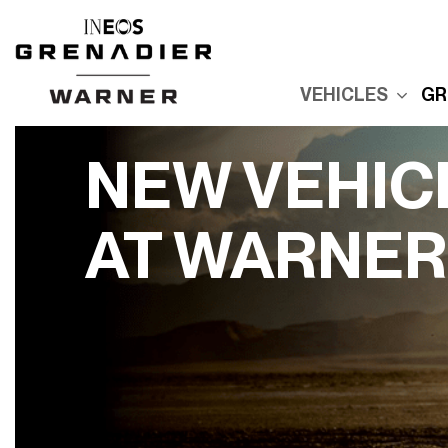
VEHICLES
GR
New Grenadier
E
Used Inventory
E
NEW VEHIC
Built For Explor
E
Built for Advent
AT WARNER
P
Reserve Your
Grenadier
R
G
Order Your
Quartermaster