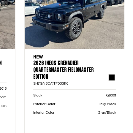
NEW
N
2026 INEOS GRENADIER
QUARTERMASTER FIELDMASTER
EDITION
SH7GN3CA1TF033110
6013
Stock
Q6001
room
Exterior Color
Inky Black
lack
Interior Color
Gray/Black