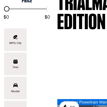
TRIALM
PRICE
EDITION
$0
$0
MPG City
Year
Model
Hot