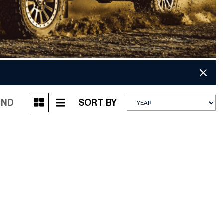
UND
SORT BY