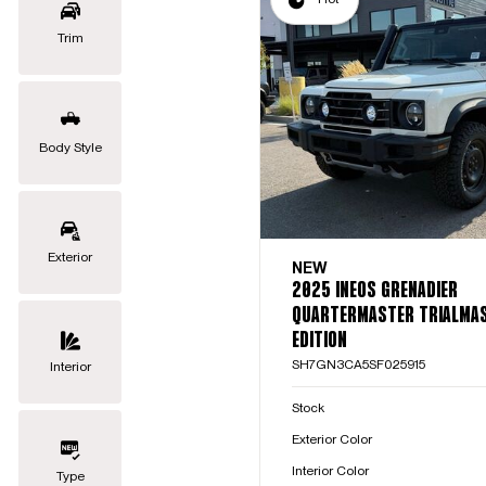
Trim
Body Style
Exterior
NEW
2025 INEOS GRENADIER
QUARTERMASTER TRIALMA
EDITION
SH7GN3CA5SF025915
Interior
Stock
Exterior Color
Interior Color
Type