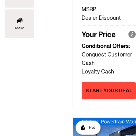
MSRP
Dealer Discount
Make
Your Price
Conditional Offers:
Conquest Customer
Cash
Loyalty Cash
START YOUR DEAL
Hot