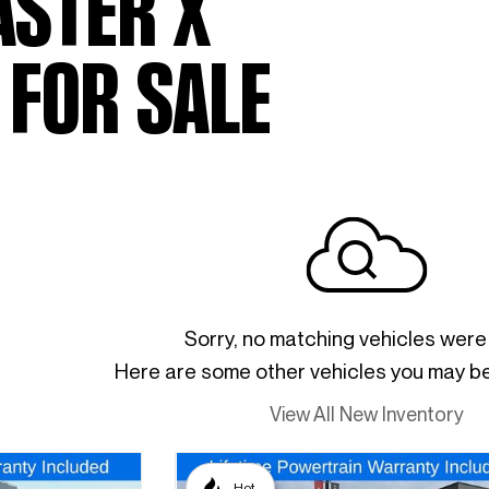
ASTER X
 FOR SALE
Sorry, no matching vehicles were
Here are some other vehicles you may be 
View All New Inventory
Hot