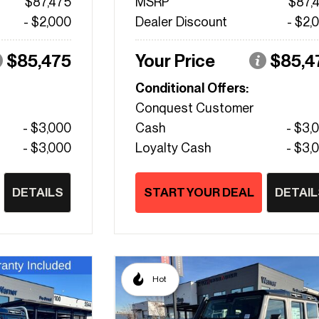
$87,475
MSRP
$87,
- $2,000
Dealer Discount
- $2,
$85,475
Your Price
$85,4
Conditional Offers:
Conquest Customer
- $3,000
Cash
- $3,
- $3,000
Loyalty Cash
- $3,
DETAILS
START YOUR DEAL
DETAIL
Hot