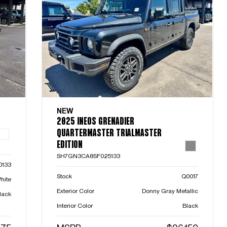
NEW
2025 INEOS GRENADIER
QUARTERMASTER TRIALMASTER
EDITION
SH7GN3CA8SF025133
0133
Stock
Q0017
hite
Exterior Color
Donny Gray Metallic
lack
Interior Color
Black