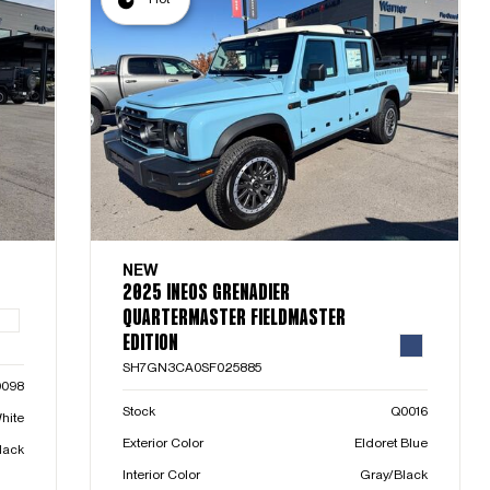
NEW
2025 INEOS GRENADIER
QUARTERMASTER FIELDMASTER
EDITION
SH7GN3CA0SF025885
0098
Stock
Q0016
hite
Exterior Color
Eldoret Blue
lack
Interior Color
Gray/Black