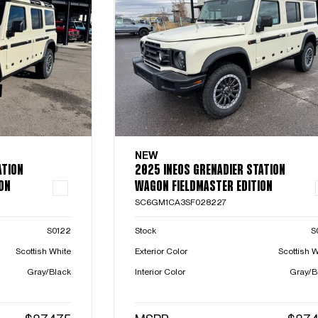
NEW
ATION
2025 INEOS GRENADIER STATION
ON
WAGON FIELDMASTER EDITION
SC6GM1CA3SF028227
S0122
Stock
S
Scottish White
Exterior Color
Scottish W
Gray/Black
Interior Color
Gray/B