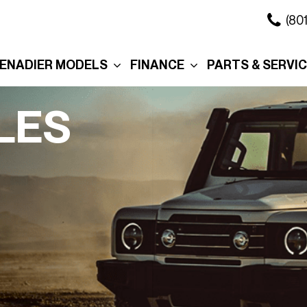
(80
ENADIER MODELS
FINANCE
PARTS & SERVI
xplore the Wagon
Online Credit Approval
Our Services
xplore the Grenadier
Commercial Finance
Schedule Servi
LES
Application
ation
xplore the
Collision Center
Quartermaster
Value Your Trade
Body Shop
ure
ersonalization
Personalization
Schedule Test Drive
Order Parts
eserve Your
Interior
Section 179
Service in Salt 
renadier
City
Exterior
Promotions
Promo
Roof Rack
Manag
Cross Bars
Tax R
The Story Behind Your