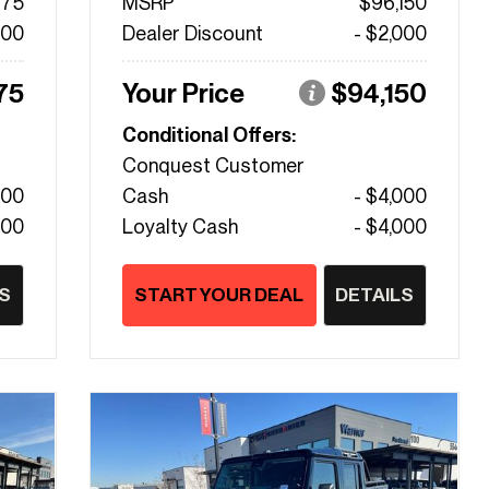
475
MSRP
$96,150
000
Dealer Discount
- $2,000
75
Your Price
$94,150
Conditional Offers:
Conquest Customer
000
Cash
- $4,000
000
Loyalty Cash
- $4,000
S
START YOUR DEAL
DETAILS