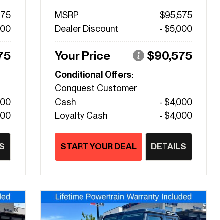
475
MSRP
$95,575
000
Dealer Discount
- $5,000
75
Your Price
$90,575
Conditional Offers:
Conquest Customer
000
Cash
- $4,000
000
Loyalty Cash
- $4,000
S
START YOUR DEAL
DETAILS