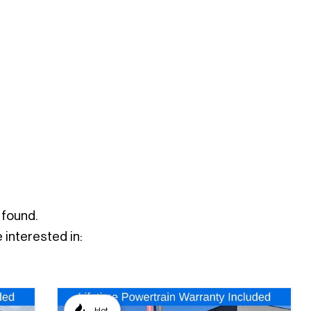
 found.
interested in:
Hot