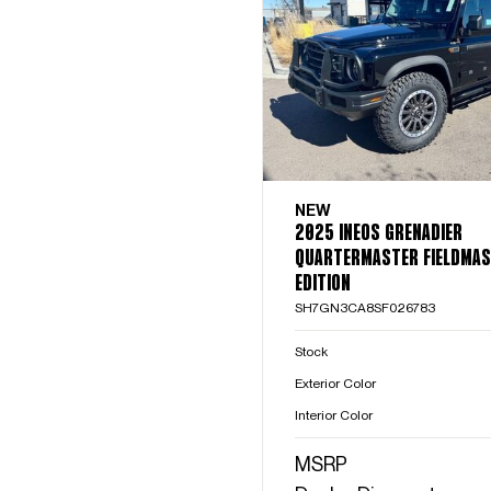
NEW
2025 INEOS GRENADIER
QUARTERMASTER FIELDMA
EDITION
SH7GN3CA8SF026783
Stock
Exterior Color
Interior Color
MSRP