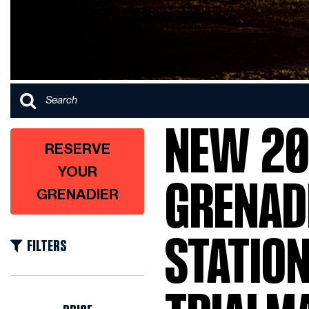
NEW 20
RESERVE
YOUR
GRENAD
GRENADIER
STATIO
FILTERS