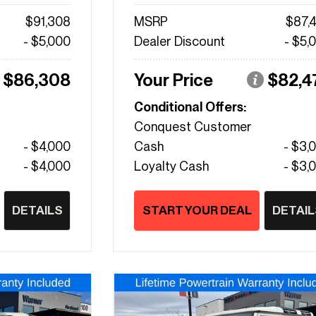
$91,308
MSRP
$87,
- $5,000
Dealer Discount
- $5,
$86,308
Your Price
$82,4
Conditional Offers:
Conquest Customer
- $4,000
Cash
- $3,
- $4,000
Loyalty Cash
- $3,
DETAILS
START YOUR DEAL
DETAIL