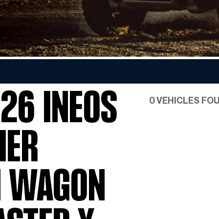
Favorite INEOS Grenadier
Colors
26 INEOS
0 VEHICLES FO
IER
N WAGON