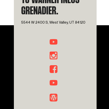
TO WARNER INEOS
GRENADIER.
5544 W 2400 S, West Valley, UT 84120