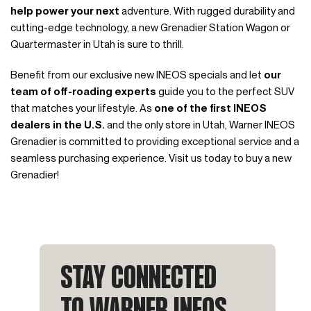
help power your next
adventure. With rugged durability and
cutting-edge technology, a new Grenadier Station Wagon or
Quartermaster in Utah is sure to thrill.
Benefit from our exclusive new INEOS specials and let
our
team of off-roading experts
guide you to the perfect SUV
that matches your lifestyle. As
one of the first INEOS
dealers in the U.S.
and the only store in Utah, Warner INEOS
Grenadier is committed to providing exceptional service and a
seamless purchasing experience. Visit us today to buy a new
Grenadier!
STAY CONNECTED