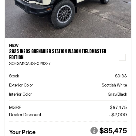
NEW
2025 INEOS GRENADIER STATION WAGON FIELDMASTER
EDITION
SC6GM1CA3SF028227
Stock
S0133
Exterior Color
Scottish White
Interior Color
Gray/Black
MSRP
$87,475
Dealer Discount
- $2,000
$85,475
Your Price