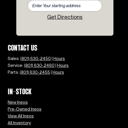
Get Directions
CONTACT US
Sales:
(801) 630-2450
|
Hours
Service:
(801) 630-2460
|
Hours
Parts:
(801) 630-2455
|
Hours
IN-STOCK
New Ineos
Pre-Owned Ineos
View All Ineos
All Inventory