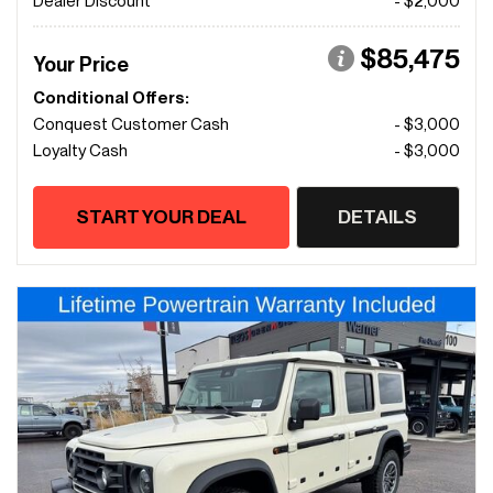
Dealer Discount
- $2,000
$85,475
Your Price
Conditional Offers:
Conquest Customer Cash
- $3,000
Loyalty Cash
- $3,000
START YOUR DEAL
DETAILS