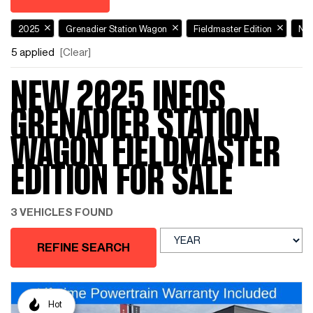
2025
Grenadier Station Wagon
Fieldmaster Edition
Ne
5 applied
[Clear]
NEW 2025 INEOS
GRENADIER STATION
WAGON FIELDMASTER
EDITION FOR SALE
3 VEHICLES FOUND
REFINE SEARCH
Hot