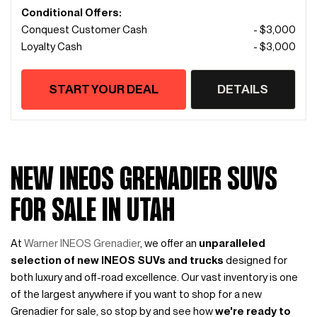
Conditional Offers:
Conquest Customer Cash
- $3,000
Loyalty Cash
- $3,000
START YOUR DEAL
DETAILS
NEW INEOS GRENADIER SUVS
FOR SALE IN UTAH
At
Warner INEOS Grenadier
, we offer an
unparalleled
selection of new INEOS SUVs and trucks
designed for
both luxury and off-road excellence. Our vast inventory is one
of the largest anywhere if you want to shop for a new
Grenadier for sale, so stop by and see how
we're ready to