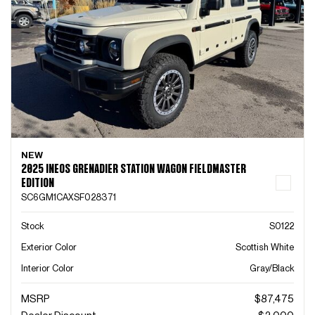
NEW
2025 INEOS GRENADIER STATION WAGON FIELDMASTER
EDITION
SC6GM1CAXSF028371
Stock
S0122
Exterior Color
Scottish White
Interior Color
Gray/Black
MSRP
$87,475