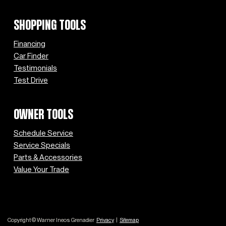
SHOPPING TOOLS
Financing
Car Finder
Testimonials
Test Drive
OWNER TOOLS
Schedule Service
Service Specials
Parts & Accessories
Value Your Trade
Copyright © Warner Ineos Grenadier
Privacy
|
Sitemap