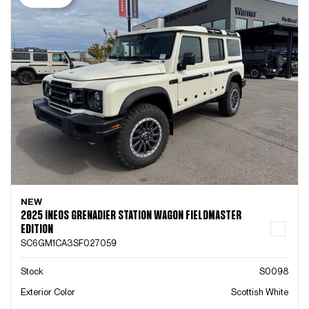
NEW
2025 INEOS GRENADIER STATION WAGON FIELDMASTER
EDITION
SC6GM1CA3SF027059
Stock
S0098
Exterior Color
Scottish White