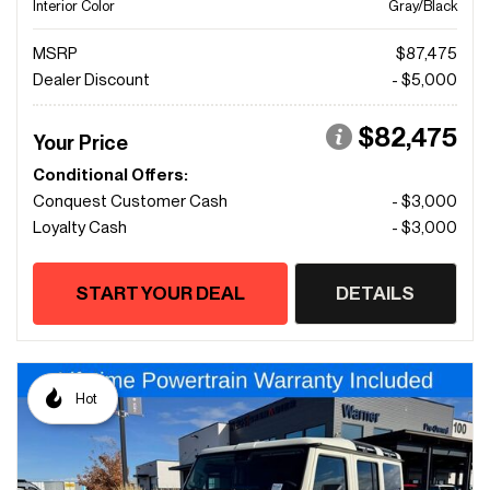
Interior Color
Gray/Black
MSRP
$87,475
Dealer Discount
- $5,000
$82,475
Your Price
Conditional Offers:
Conquest Customer Cash
- $3,000
Loyalty Cash
- $3,000
START YOUR DEAL
DETAILS
Hot