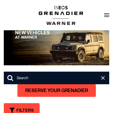
NEW VEHICLES
AT WARNER
RESERVE YOUR GRENADIER
FILTERS